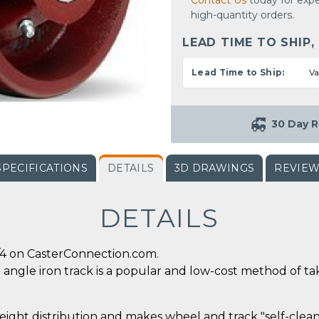
Contact Us
today for expe
high-quantity orders.
LEAD TIME TO SHIP,
Lead Time to Ship:
Va
30 Day R
SPECIFICATIONS
DETAILS
3D DRAWINGS
REVIE
DETAILS
/4 on CasterConnection.com.
angle iron track is a popular and low-cost method of tak
eight distribution and makes wheel and track "self-cleani