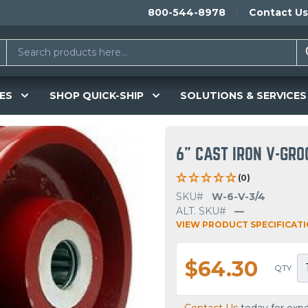
800-544-8978
Contact Us
ES
SHOP QUICK-SHIP
SOLUTIONS & SERVICES
6" CAST IRON V-GR
(0)
SKU#
W-6-V-3/4
ALT. SKU#
—
VIEW PRODUCT SPECIFICAT
$64.30
QTY