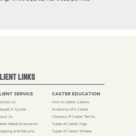
LIENT LINKS
LIENT SERVICE
CASTER EDUCATION
ntact Us
How to Select Casters
quest A Quote
Anatomy of a Caster
bout Us
Glossary of Caster Terms
ster Needs Evaluation
Types of Caster Rigs
ipping and Returns
Types of Caster Wheels