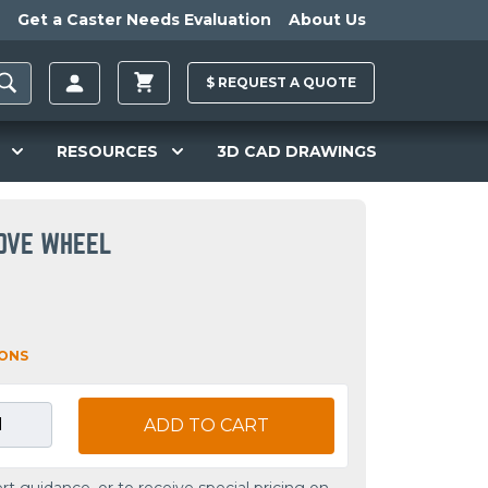
Get a Caster Needs Evaluation
About Us
$
REQUEST A
QUOTE
RESOURCES
3D CAD DRAWINGS
OOVE WHEEL
IONS
ADD TO CART