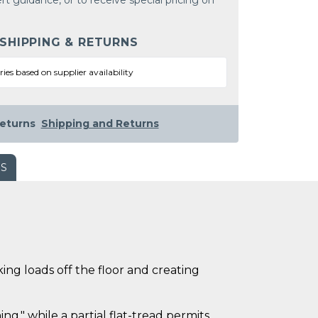
rt guidance, or to receive special pricing on
 SHIPPING & RETURNS
ries based on supplier availability
eturns
Shipping and Returns
WS
ing loads off the floor and creating
ng," while a partial flat-tread permits