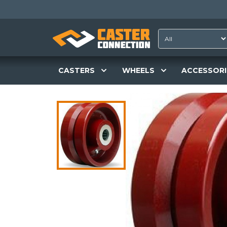
CASTERS
WHEELS
ACCESSORI