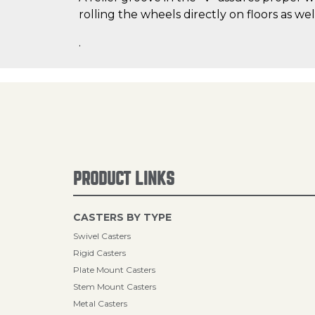
rolling the wheels directly on floors as wel
.
PRODUCT LINKS
CASTERS BY TYPE
Swivel Casters
Rigid Casters
Plate Mount Casters
Stem Mount Casters
Metal Casters