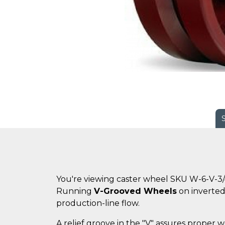
You're viewing caster wheel SKU W-6-V-3
Running
V-Grooved Wheels
on inverted 
production-line flow.
A relief groove in the "V" assures proper w