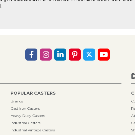
l.
C
POPULAR CASTERS
C
Brands
Co
Cast Iron Casters
Re
Heavy Duty Casters
A
Industrial Casters
Ca
Industrial Vintage Casters
Sh