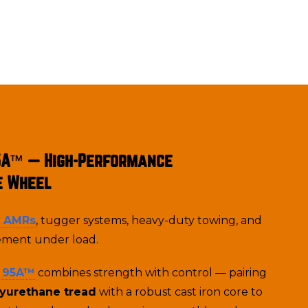
5A™ — High-Performance
e Wheel
& AMRs
, tugger systems, heavy-duty towing, and
ment under load.
 95A
™
combines strength with control — pairing
lyurethane tread
with a robust cast iron core to