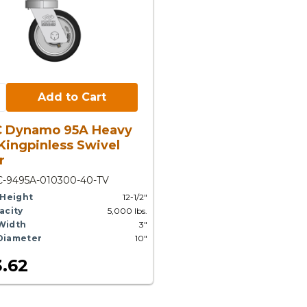
Cart:
Add to Cart
C Dynamo 95A Heavy
Kingpinless Swivel
r
C-9495A-010300-40-TV
 Height
12-1/2"
acity
5,000 lbs.
Width
3"
Diameter
10"
.62