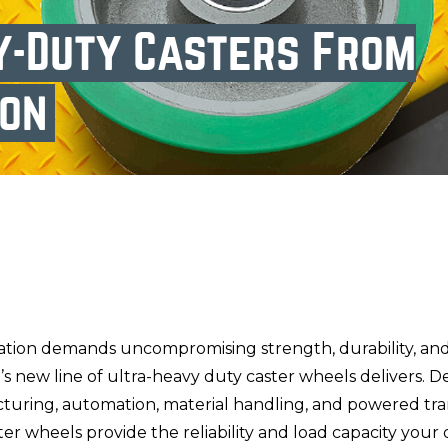
y-Duty Casters From
ion
tion demands uncompromising strength, durability, an
s new line of ultra-heavy duty caster wheels delivers. D
cturing, automation, material handling, and powered tr
ter wheels provide the reliability and load capacity your