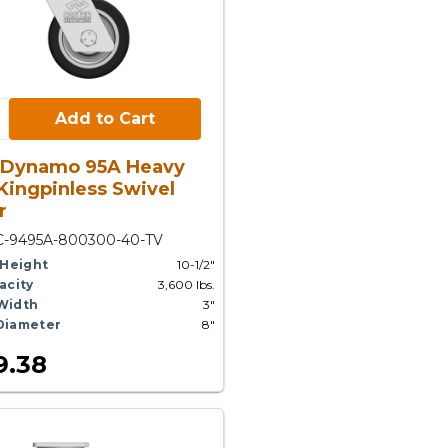
Cart:
Add to Cart
 Dynamo 95A Heavy
Kingpinless Swivel
r
C-9495A-800300-40-TV
 Height
10-1/2"
acity
3,600 lbs.
Width
3"
Diameter
8"
9.38