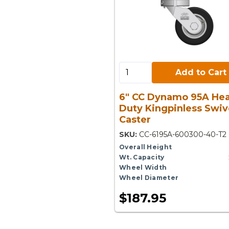
Add to Cart:
Add to Cart
6" CC Dynamo 95A He
Duty Kingpinless Swiv
Caster
SKU:
CC-6195A-600300-40-T2
Overall Height
Wt. Capacity
Wheel Width
Wheel Diameter
$187.95