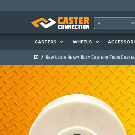
CASTERS
WHEELS
ACCESSORI
CC
New Ultra Heavy-Duty Casters From Caster