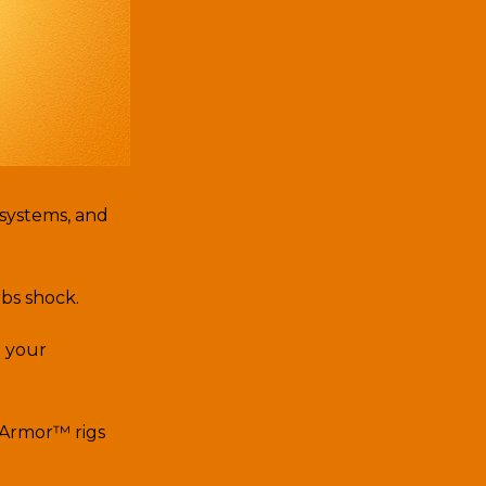
 systems, and
rbs shock.
h your
 Armor™ rigs