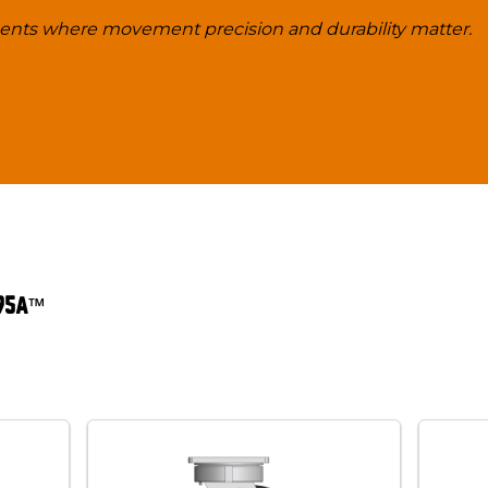
ments where movement precision and durability matter.
 95A™