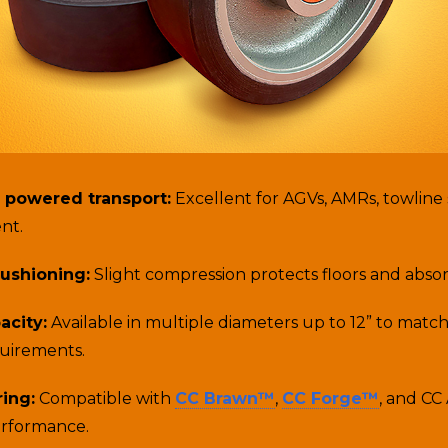
 powered transport:
Excellent for AGVs, AMRs, towline
nt.
ushioning:
Slight compression protects floors and abso
acity:
Available in multiple diameters up to 12” to matc
quirements.
ring:
Compatible with
CC Brawn™
,
CC Forge™
, and CC
erformance.