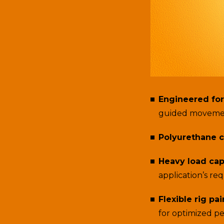
Engineered for
guided moveme
Polyurethane c
Heavy load cap
application’s re
Flexible rig pai
for optimized p