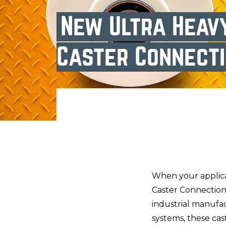
New Ultra Heav
Caster Connect
When your applica
Caster Connection’
industrial manufa
systems, these cas