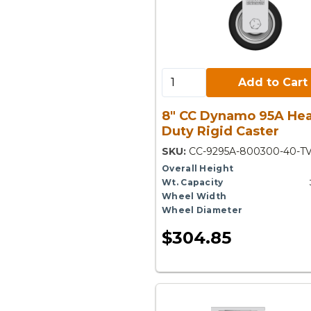
Add to Cart:
Add to Cart
8" CC Dynamo 95A He
Duty Rigid Caster
SKU:
CC-9295A-800300-40-T
Overall Height
Wt. Capacity
Wheel Width
Wheel Diameter
$304.85