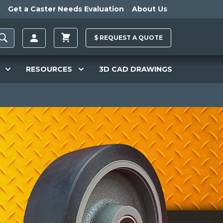
Get a Caster Needs Evaluation
About Us
$
REQUEST A
QUOTE
RESOURCES
3D CAD DRAWINGS