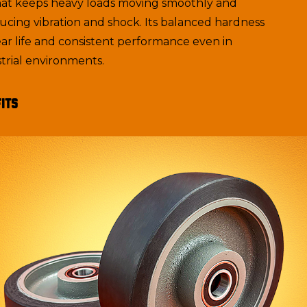
hat keeps heavy loads moving smoothly and
ducing vibration and shock. Its balanced hardness
ar life and consistent performance even in
rial environments.
its