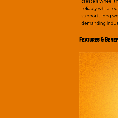
create a wheel t
reliably while re
supports long we
demanding indust
Features & Benef