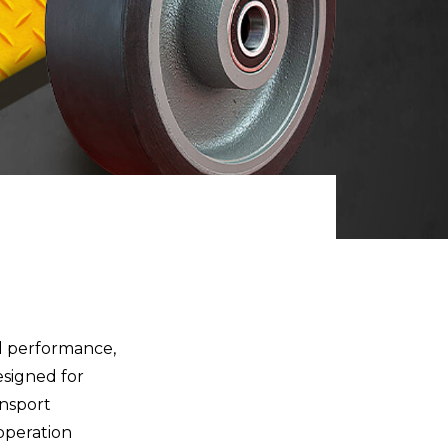
d performance,
esigned for
ansport
 operation