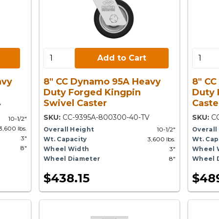
Add to Cart:
Add to 
Add to Cart
avy
8" CC Dynamo 95A Heavy
8" CC
Duty Forged Kingpin
Duty 
Swivel Caster
Caste
V
SKU:
CC-9395A-800300-40-TV
SKU:
C
10-1/2"
3,600 lbs.
Overall Height
10-1/2"
Overall
3"
Wt. Capacity
3,600 lbs.
Wt. Cap
8"
Wheel Width
3"
Wheel 
Wheel Diameter
8"
Wheel 
$438.15
$48