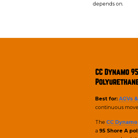
depends on.
CC Dynamo 9
Polyurethan
Best for:
AGVs 
continuous move
The
CC Dynamo
a
95 Shore A po