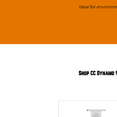
Ideal for environ
Shop CC Dynamo