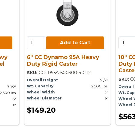
Add to Cart:
Add to 
Add to Cart
avy
6" CC Dynamo 95A Heavy
10" C
el
Duty Rigid Caster
Duty 
Caste
SKU:
CC-1095A-600300-40-T2
SKU:
C
Overall Height
7-1/2"
Wt. Capacity
2,500 lbs.
7-1/2"
Overall
Wheel Width
3"
2,500 lbs.
Wt. Cap
Wheel Diameter
6"
3"
Wheel 
6"
Wheel 
$149.20
$563