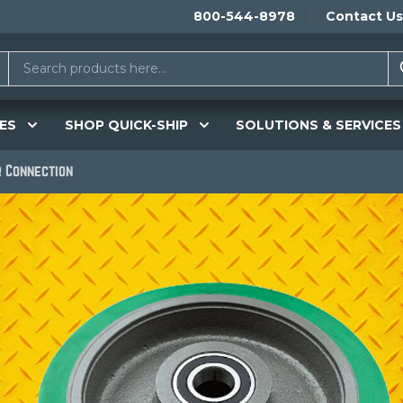
800-544-8978
Contact Us
ES
SHOP QUICK-SHIP
SOLUTIONS & SERVICES
 Connection