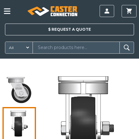
$
REQUEST A
QUOTE