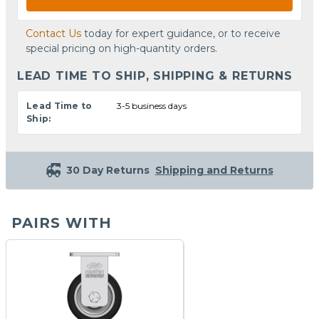
Contact Us
today for expert guidance, or to receive
special pricing on high-quantity orders.
LEAD TIME TO SHIP, SHIPPING & RETURNS
Lead Time to
3-5 business days
Ship:
30 Day Returns
Shipping and Returns
PAIRS WITH