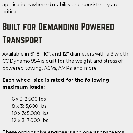
applications where durability and consistency are
critical.
Built for Demanding Powered
Transport
Available in 6", 8", 10", and 12" diameters with a 3 width,
CC Dynamo 95A is built for the weight and stress of
powered towing, AGVs, AMRs, and more.
Each wheel size is rated for the following
maximum loads:
6 x 3: 2,500 lbs
8 x 3: 3,600 lbs
10 x 3: 5,000 lbs
12 x 3: 7,000 lbs
These options give engineers and operations teams