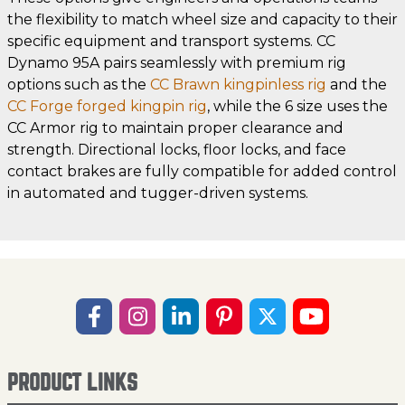
the flexibility to match wheel size and capacity to their
specific equipment and transport systems. CC
Dynamo 95A pairs seamlessly with premium rig
options such as the
CC Brawn kingpinless rig
and the
CC Forge forged kingpin rig
, while the 6 size uses the
CC Armor rig to maintain proper clearance and
strength. Directional locks, floor locks, and face
contact brakes are fully compatible for added control
in automated and tugger-driven systems.
PRODUCT LINKS