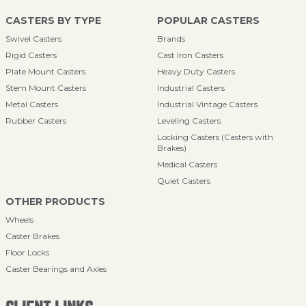
CASTERS BY TYPE
POPULAR CASTERS
Swivel Casters
Brands
Rigid Casters
Cast Iron Casters
Plate Mount Casters
Heavy Duty Casters
Stem Mount Casters
Industrial Casters
Metal Casters
Industrial Vintage Casters
Rubber Casters
Leveling Casters
Locking Casters (Casters with
Brakes)
Medical Casters
Quiet Casters
OTHER PRODUCTS
Wheels
Caster Brakes
Floor Locks
Caster Bearings and Axles