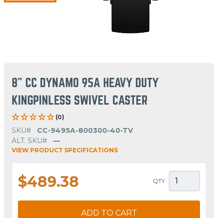
8" CC DYNAMO 95A HEAVY DUTY
KINGPINLESS SWIVEL CASTER
(0)
SKU#
CC-9495A-800300-40-TV
ALT. SKU#
—
VIEW PRODUCT SPECIFICATIONS
$489.38
QTY
ADD TO CART