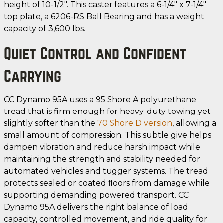
height of 10-1/2". This caster features a 6-1/4" x 7-1/4"
top plate, a 6206-RS Ball Bearing and has a weight
capacity of 3,600 lbs.
Quiet Control and Confident
Carrying
CC Dynamo 95A uses a 95 Shore A polyurethane
tread that is firm enough for heavy-duty towing yet
slightly softer than the
70 Shore D version
, allowing a
small amount of compression. This subtle give helps
dampen vibration and reduce harsh impact while
maintaining the strength and stability needed for
automated vehicles and tugger systems. The tread
protects sealed or coated floors from damage while
supporting demanding powered transport. CC
Dynamo 95A delivers the right balance of load
capacity, controlled movement, and ride quality for