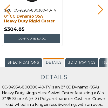
SKU:
CC-9295A-800300-40-TV
8" CC Dynamo 95A
Heavy Duty Rigid Caster
$304.85
CONFIGURE & ADD
SPECIFICATIONS
DETAILS
3D DRAWINGS
RE
DETAILS
CC-9495A-800300-40-TV is an 8" CC Dynamo (95A)
Heavy Duty Kingpinless Swivel Caster featuring a 8" x
3" 95 Shore A (+/- 3) Polyurethane on Cast Iron Crown
Tread wheel in a Kingpinless Swivel rig, with an overall