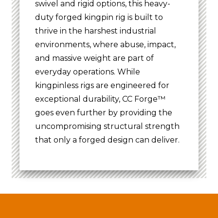
swivel and rigid options, this heavy-
duty forged kingpin rig is built to
thrive in the harshest industrial
environments, where abuse, impact,
and massive weight are part of
everyday operations. While
kingpinless rigs are engineered for
exceptional durability, CC Forge™
goes even further by providing the
uncompromising structural strength
that only a forged design can deliver.