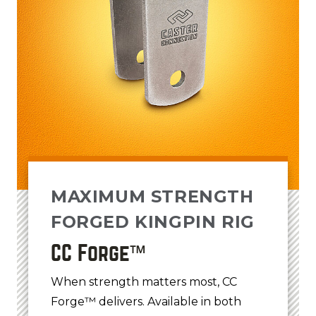
MAXIMUM STRENGTH
FORGED KINGPIN RIG
CC Forge™
When strength matters most, CC
Forge™ delivers. Available in both