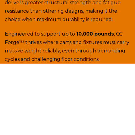
delivers greater structural strength and fatigue
resistance than other rig designs, making it the
choice when maximum durability is required.
Engineered to support up to
10,000 pounds
, CC
Forge™ thrives where carts and fixtures must carry
massive weight reliably, even through demanding
cycles and challenging floor conditions.