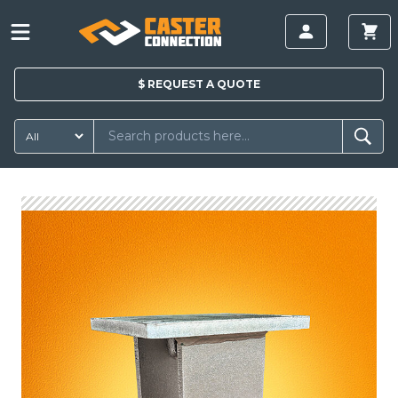
$
REQUEST A
QUOTE