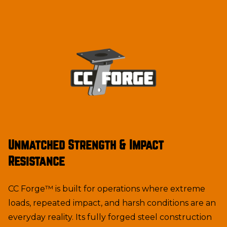
Unmatched Strength & Impact
Resistance
CC Forge™ is built for operations where extreme
loads, repeated impact, and harsh conditions are an
everyday reality. Its fully forged steel construction