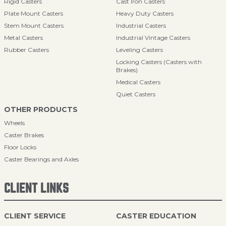
Rigid Casters
Cast Iron Casters
Plate Mount Casters
Heavy Duty Casters
Stem Mount Casters
Industrial Casters
Metal Casters
Industrial Vintage Casters
Rubber Casters
Leveling Casters
Locking Casters (Casters with
Brakes)
Medical Casters
Quiet Casters
OTHER PRODUCTS
Wheels
Caster Brakes
Floor Locks
Caster Bearings and Axles
CLIENT LINKS
CLIENT SERVICE
CASTER EDUCATION