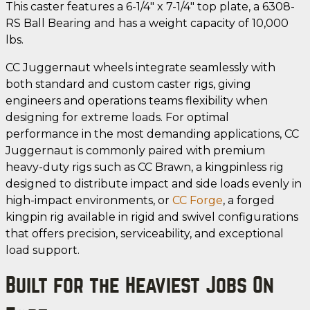
This caster features a 6-1/4" x 7-1/4" top plate, a 6308-
RS Ball Bearing and has a weight capacity of 10,000
lbs.
CC Juggernaut wheels integrate seamlessly with
both standard and custom caster rigs, giving
engineers and operations teams flexibility when
designing for extreme loads. For optimal
performance in the most demanding applications, CC
Juggernaut is commonly paired with premium
heavy-duty rigs such as CC Brawn, a kingpinless rig
designed to distribute impact and side loads evenly in
high-impact environments, or
CC Forge
, a forged
kingpin rig available in rigid and swivel configurations
that offers precision, serviceability, and exceptional
load support.
Built for the Heaviest Jobs On