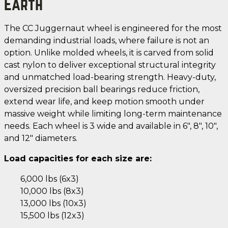
Earth
The CC Juggernaut wheel is engineered for the most
demanding industrial loads, where failure is not an
option. Unlike molded wheels, it is carved from solid
cast nylon to deliver exceptional structural integrity
and unmatched load-bearing strength. Heavy-duty,
oversized precision ball bearings reduce friction,
extend wear life, and keep motion smooth under
massive weight while limiting long-term maintenance
needs. Each wheel is 3 wide and available in 6", 8", 10",
and 12" diameters.
Load capacities for each size are:
6,000 lbs (6x3)
10,000 lbs (8x3)
13,000 lbs (10x3)
15,500 lbs (12x3)