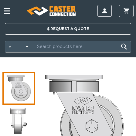
$
REQUEST A
QUOTE