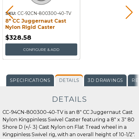
SKU:
CC-92CN-800300-40-TV
8" CC Juggernaut Cast
Nylon Rigid Caster
$328.58
CONFIGURE & ADD
SPECIFICATIONS
DETAILS
3D DRAWINGS
RE
DETAILS
CC-94CN-800300-40-TV is an 8" CC Juggernaut Cast
Nylon Kingpinless Swivel Caster featuring a 8" x 3" 80
Shore D (+/- 3) Cast Nylon on Flat Tread wheel in a
Kingpinless Swivel rig, with an overall height of 10-1/2".