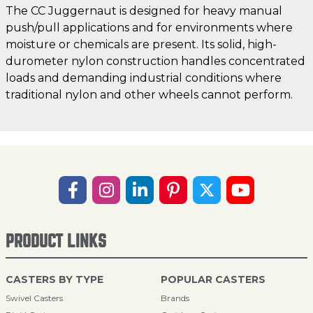
The CC Juggernaut is designed for heavy manual
push/pull applications and for environments where
moisture or chemicals are present. Its solid, high-
durometer nylon construction handles concentrated
loads and demanding industrial conditions where
traditional nylon and other wheels cannot perform.
PRODUCT LINKS
CASTERS BY TYPE
POPULAR CASTERS
Swivel Casters
Brands