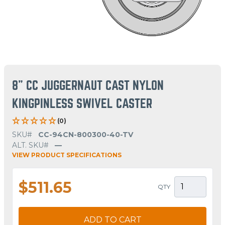
8" CC JUGGERNAUT CAST NYLON
KINGPINLESS SWIVEL CASTER
(0)
SKU#
CC-94CN-800300-40-TV
ALT. SKU#
—
VIEW PRODUCT SPECIFICATIONS
$511.65
QTY
ADD TO CART