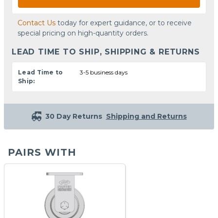
Contact Us
today for expert guidance, or to receive
special pricing on high-quantity orders.
LEAD TIME TO SHIP, SHIPPING & RETURNS
Lead Time to
3-5 business days
Ship:
30 Day Returns
Shipping and Returns
PAIRS WITH