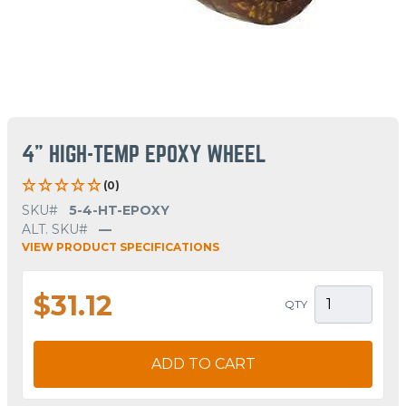
4" HIGH-TEMP EPOXY WHEEL
(0)
SKU#
5-4-HT-EPOXY
ALT. SKU#
—
VIEW PRODUCT SPECIFICATIONS
$31.12
QTY
ADD TO CART