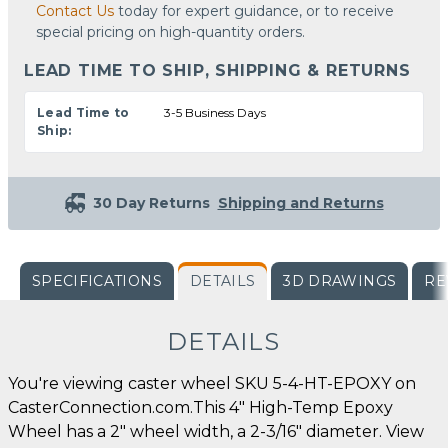
Contact Us
today for expert guidance, or to receive
special pricing on high-quantity orders.
LEAD TIME TO SHIP, SHIPPING & RETURNS
Lead Time to
3-5 Business Days
Ship:
30 Day Returns
Shipping and Returns
SPECIFICATIONS
DETAILS
3D DRAWINGS
RE
DETAILS
You're viewing caster wheel SKU 5-4-HT-EPOXY on
CasterConnection.com.This 4" High-Temp Epoxy
Wheel has a 2" wheel width, a 2-3/16" diameter. View