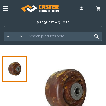
$
REQUEST A
QUOTE