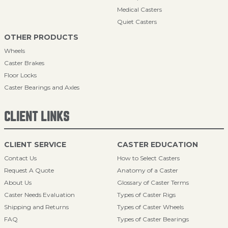
Medical Casters
Quiet Casters
OTHER PRODUCTS
Wheels
Caster Brakes
Floor Locks
Caster Bearings and Axles
CLIENT LINKS
CLIENT SERVICE
CASTER EDUCATION
Contact Us
How to Select Casters
Request A Quote
Anatomy of a Caster
About Us
Glossary of Caster Terms
Caster Needs Evaluation
Types of Caster Rigs
Shipping and Returns
Types of Caster Wheels
FAQ
Types of Caster Bearings