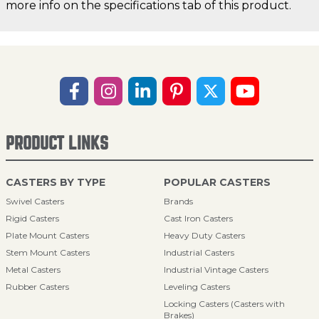
more info on the specifications tab of this product.
PRODUCT LINKS
CASTERS BY TYPE
POPULAR CASTERS
Swivel Casters
Brands
Rigid Casters
Cast Iron Casters
Plate Mount Casters
Heavy Duty Casters
Stem Mount Casters
Industrial Casters
Metal Casters
Industrial Vintage Casters
Rubber Casters
Leveling Casters
Locking Casters (Casters with
Brakes)