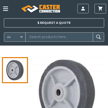
$
REQUEST A
QUOTE