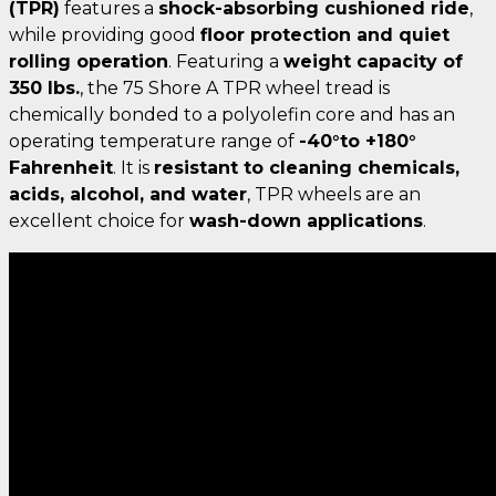
(TPR)
features a
shock-absorbing cushioned ride
,
while providing good
floor protection and quiet
rolling operation
. Featuring a
weight capacity of
350 lbs.
, the 75 Shore A TPR wheel tread is
chemically bonded to a polyolefin core and has an
operating temperature range of
-40°to +180°
Fahrenheit
. It is
resistant to cleaning chemicals,
acids, alcohol, and water
, TPR wheels are an
excellent choice for
wash-down applications
.