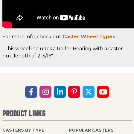
For more info, check out
Caster Wheel Types
.
. This wheel includes a Roller Bearing with a caster
hub length of 2-3/16".
PRODUCT LINKS
CASTERS BY TYPE
POPULAR CASTERS