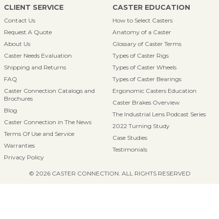
CLIENT SERVICE
CASTER EDUCATION
Contact Us
How to Select Casters
Request A Quote
Anatomy of a Caster
About Us
Glossary of Caster Terms
Caster Needs Evaluation
Types of Caster Rigs
Shipping and Returns
Types of Caster Wheels
FAQ
Types of Caster Bearings
Caster Connection Catalogs and
Ergonomic Casters Education
Brochures
Caster Brakes Overview
Blog
The Industrial Lens Podcast Series
Caster Connection in The News
2022 Turning Study
Terms Of Use and Service
Case Studies
Warranties
Testimonials
Privacy Policy
© 2026 CASTER CONNECTION. ALL RIGHTS RESERVED