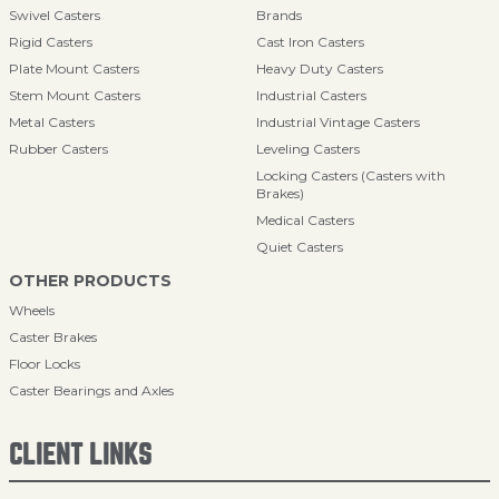
Swivel Casters
Brands
Rigid Casters
Cast Iron Casters
Plate Mount Casters
Heavy Duty Casters
Stem Mount Casters
Industrial Casters
Metal Casters
Industrial Vintage Casters
Rubber Casters
Leveling Casters
Locking Casters (Casters with
Brakes)
Medical Casters
Quiet Casters
OTHER PRODUCTS
Wheels
Caster Brakes
Floor Locks
Caster Bearings and Axles
CLIENT LINKS