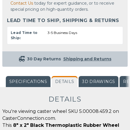
Contact Us
today for expert guidance, or to receive
special pricing on high-quantity orders.
LEAD TIME TO SHIP, SHIPPING & RETURNS
Lead Time to
3-5 Business Days
Ship:
30 Day Returns
Shipping and Returns
SPECIFICATIONS
DETAILS
3D DRAWINGS
RE
DETAILS
You're viewing caster wheel SKU 5.00008.459.2 on
CasterConnection.com.
This
8" x 2" Black Thermoplastic Rubber Wheel