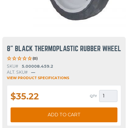
8" BLACK THERMOPLASTIC RUBBER WHEEL
(0)
SKU#
5.00008.459.2
ALT. SKU#
—
VIEW PRODUCT SPECIFICATIONS
$35.22
QTY
ADD TO CART