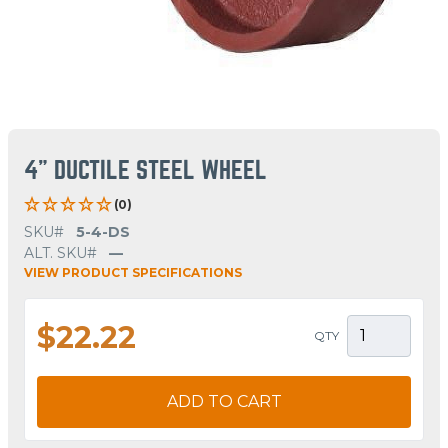
4" DUCTILE STEEL WHEEL
(0)
SKU#
5-4-DS
ALT. SKU#
—
VIEW PRODUCT SPECIFICATIONS
$22.22
QTY
ADD TO CART