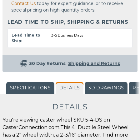
Contact Us
today for expert guidance, or to receive
special pricing on high-quantity orders.
LEAD TIME TO SHIP, SHIPPING & RETURNS
Lead Time to
3-5 Business Days
Ship:
30 Day Returns
Shipping and Returns
SPECIFICATIONS
DETAILS
3D DRAWINGS
RE
DETAILS
You're viewing caster wheel SKU 5-4-DS on
CasterConnection.com.This 4" Ductile Steel Wheel
has a 2" wheel width, a 2-3/16" diameter. Find more