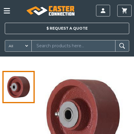
$
REQUEST A
QUOTE