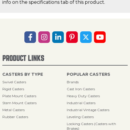
info on the specifications tab of this product.
PRODUCT LINKS
CASTERS BY TYPE
POPULAR CASTERS
Swivel Casters
Brands
Rigid Casters
Cast Iron Casters
Plate Mount Casters
Heavy Duty Casters
Stem Mount Casters
Industrial Casters
Metal Casters
Industrial Vintage Casters
Rubber Casters
Leveling Casters
Locking Casters (Casters with
Brakes)