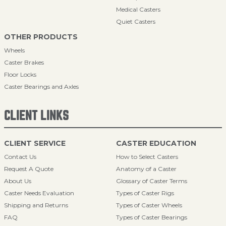
Medical Casters
Quiet Casters
OTHER PRODUCTS
Wheels
Caster Brakes
Floor Locks
Caster Bearings and Axles
CLIENT LINKS
CLIENT SERVICE
CASTER EDUCATION
Contact Us
How to Select Casters
Request A Quote
Anatomy of a Caster
About Us
Glossary of Caster Terms
Caster Needs Evaluation
Types of Caster Rigs
Shipping and Returns
Types of Caster Wheels
FAQ
Types of Caster Bearings