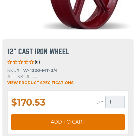
12" CAST IRON WHEEL
(0)
SKU#
W-1220-MT-3/4
ALT. SKU#
—
VIEW PRODUCT SPECIFICATIONS
$170.53
QTY
ADD TO CART