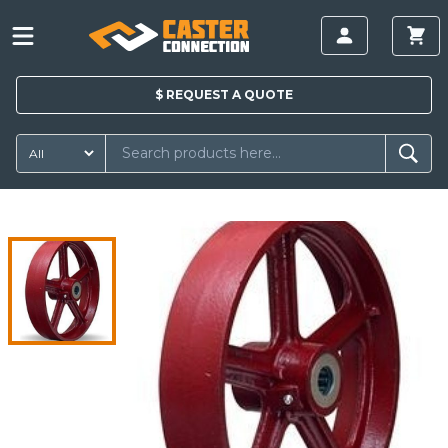
$
REQUEST A
QUOTE