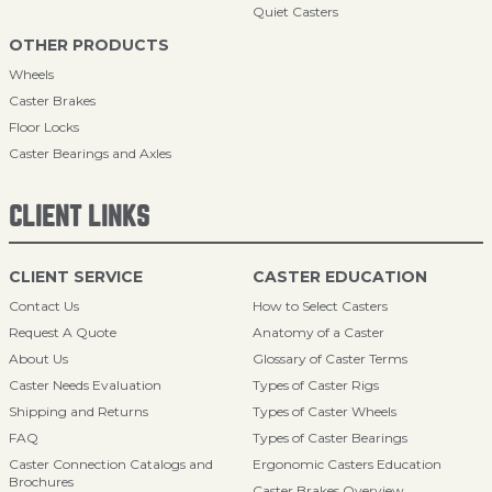
Quiet Casters
OTHER PRODUCTS
Wheels
Caster Brakes
Floor Locks
Caster Bearings and Axles
CLIENT LINKS
CLIENT SERVICE
CASTER EDUCATION
Contact Us
How to Select Casters
Request A Quote
Anatomy of a Caster
About Us
Glossary of Caster Terms
Caster Needs Evaluation
Types of Caster Rigs
Shipping and Returns
Types of Caster Wheels
FAQ
Types of Caster Bearings
Caster Connection Catalogs and
Ergonomic Casters Education
Brochures
Caster Brakes Overview