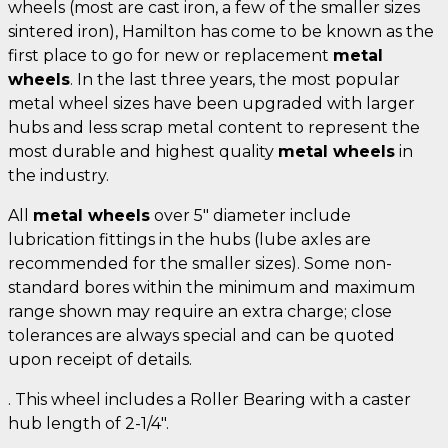
wheels (most are cast iron, a few of the smaller sizes
sintered iron), Hamilton has come to be known as the
first place to go for new or replacement
metal
wheels
. In the last three years, the most popular
metal wheel sizes have been upgraded with larger
hubs and less scrap metal content to represent the
most durable and highest quality
metal wheels
in
the industry.
All
metal wheels
over 5" diameter include
lubrication fittings in the hubs (lube axles are
recommended for the smaller sizes). Some non-
standard bores within the minimum and maximum
range shown may require an extra charge; close
tolerances are always special and can be quoted
upon receipt of details.
. This wheel includes a Roller Bearing with a caster
hub length of 2-1/4".