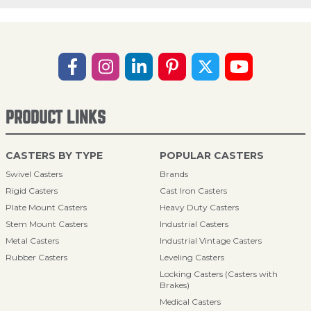
PRODUCT LINKS
CASTERS BY TYPE
POPULAR CASTERS
Swivel Casters
Brands
Rigid Casters
Cast Iron Casters
Plate Mount Casters
Heavy Duty Casters
Stem Mount Casters
Industrial Casters
Metal Casters
Industrial Vintage Casters
Rubber Casters
Leveling Casters
Locking Casters (Casters with
Brakes)
Medical Casters