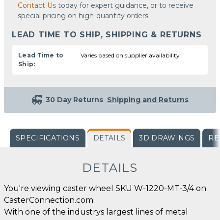
Contact Us
today for expert guidance, or to receive
special pricing on high-quantity orders.
LEAD TIME TO SHIP, SHIPPING & RETURNS
Lead Time to
Varies based on supplier availability
Ship:
30 Day Returns
Shipping and Returns
SPECIFICATIONS
DETAILS
3D DRAWINGS
RE
DETAILS
You're viewing caster wheel SKU W-1220-MT-3/4 on
CasterConnection.com.
With one of the industrys largest lines of metal