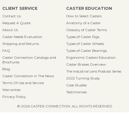
CLIENT SERVICE
CASTER EDUCATION
Contact Us
How to Select Casters
Request A Quote
Anatomy of a Caster
About Us
Glossary of Caster Terms
Caster Needs Evaluation
Types of Caster Rigs
Shipping and Returns
Types of Caster Wheels
FAQ
Types of Caster Bearings
Caster Connection Catalogs and
Ergonomic Casters Education
Brochures
Caster Brakes Overview
Blog
The Industrial Lens Podcast Series
Caster Connection in The News
2022 Turning Study
Terms Of Use and Service
Case Studies
Warranties
Testimonials
Privacy Policy
© 2026 CASTER CONNECTION. ALL RIGHTS RESERVED