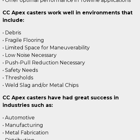
• Offer optimal performance in Towline applications
CC Apex casters work well in environments that
include:
• Debris
• Fragile Flooring
• Limited Space for Maneuverability
• Low Noise Necessary
• Push-Pull Reduction Necessary
• Safety Needs
• Thresholds
• Weld Slag and/or Metal Chips
CC Apex casters have had great success in
industries such as:
• Automotive
• Manufacturing
• Metal Fabrication