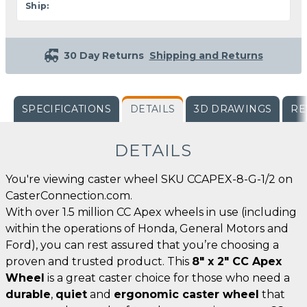
Ship:
30 Day Returns
Shipping and Returns
SPECIFICATIONS
DETAILS
3D DRAWINGS
RE
DETAILS
You're viewing caster wheel SKU CCAPEX-8-G-1/2 on
CasterConnection.com.
With over 1.5 million CC Apex wheels in use (including
within the operations of Honda, General Motors and
Ford), you can rest assured that you’re choosing a
proven and trusted product. This
8" x 2" CC Apex
Wheel
is a great caster choice for those who need a
durable
,
quiet
and
ergonomic caster wheel
that