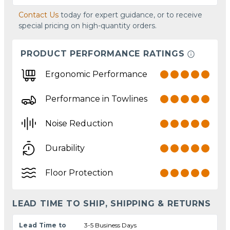
Contact Us
today for expert guidance, or to receive
special pricing on high-quantity orders.
PRODUCT PERFORMANCE RATINGS
Ergonomic Performance
Performance in Towlines
Noise Reduction
Durability
Floor Protection
LEAD TIME TO SHIP, SHIPPING & RETURNS
Lead Time to
3-5 Business Days