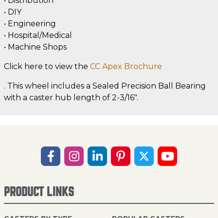
• Distribution
• DIY
• Engineering
• Hospital/Medical
• Machine Shops
Click here to view the
CC Apex Brochure
. This wheel includes a Sealed Precision Ball Bearing
with a caster hub length of 2-3/16".
PRODUCT LINKS