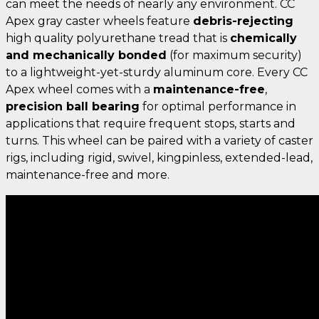
can meet the needs of nearly any environment. CC
Apex gray caster wheels feature
debris-rejecting
high quality polyurethane tread that is
chemically
and mechanically bonded
(for maximum security)
to a lightweight-yet-sturdy aluminum core. Every CC
Apex wheel comes with a
maintenance-free
,
precision ball bearing
for optimal performance in
applications that require frequent stops, starts and
turns. This wheel can be paired with a variety of caster
rigs, including rigid, swivel, kingpinless, extended-lead,
maintenance-free and more.