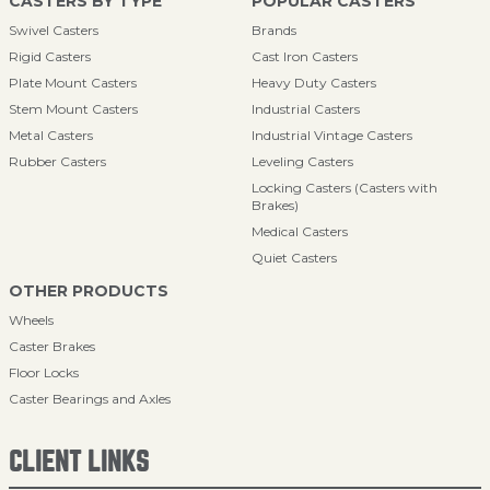
CASTERS BY TYPE
POPULAR CASTERS
Swivel Casters
Brands
Rigid Casters
Cast Iron Casters
Plate Mount Casters
Heavy Duty Casters
Stem Mount Casters
Industrial Casters
Metal Casters
Industrial Vintage Casters
Rubber Casters
Leveling Casters
Locking Casters (Casters with
Brakes)
Medical Casters
Quiet Casters
OTHER PRODUCTS
Wheels
Caster Brakes
Floor Locks
Caster Bearings and Axles
CLIENT LINKS