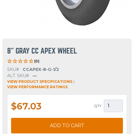
8" GRAY CC APEX WHEEL
(0)
SKU#
CCAPEX-8-G-1/2
ALT. SKU#
—
VIEW PRODUCT SPECIFICATIONS
|
VIEW PERFORMANCE RATINGS
$67.03
QTY
ADD TO CART