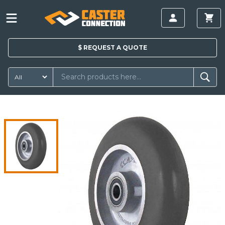
$
REQUEST A
QUOTE