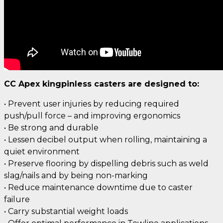
CC Apex kingpinless casters are designed to:
• Prevent user injuries by reducing required
push/pull force – and improving ergonomics
• Be strong and durable
• Lessen decibel output when rolling, maintaining a
quiet environment
• Preserve flooring by dispelling debris such as weld
slag/nails and by being non-marking
• Reduce maintenance downtime due to caster
failure
• Carry substantial weight loads