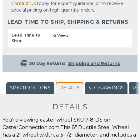
Contact Us
today for expert guidance, or to receive
special pricing on high-quantity orders.
LEAD TIME TO SHIP, SHIPPING & RETURNS
Lead Time to
1-2 Weeks
Ship:
30 Day Returns
Shipping and Returns
SPECIFICATIONS
DETAILS
3D DRAWINGS
RE
DETAILS
You're viewing caster wheel SKU 7-8-DS on
CasterConnection.com.This 8" Ductile Steel Wheel
has a 2" wheel width, a 3-1/2" diameter, and includes a