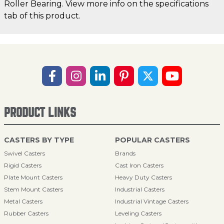
Roller Bearing. View more info on the specifications
tab of this product.
PRODUCT LINKS
CASTERS BY TYPE
POPULAR CASTERS
Swivel Casters
Brands
Rigid Casters
Cast Iron Casters
Plate Mount Casters
Heavy Duty Casters
Stem Mount Casters
Industrial Casters
Metal Casters
Industrial Vintage Casters
Rubber Casters
Leveling Casters