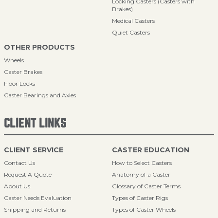
Locking Casters (Casters with
Brakes)
Medical Casters
Quiet Casters
OTHER PRODUCTS
Wheels
Caster Brakes
Floor Locks
Caster Bearings and Axles
CLIENT LINKS
CLIENT SERVICE
CASTER EDUCATION
Contact Us
How to Select Casters
Request A Quote
Anatomy of a Caster
About Us
Glossary of Caster Terms
Caster Needs Evaluation
Types of Caster Rigs
Shipping and Returns
Types of Caster Wheels