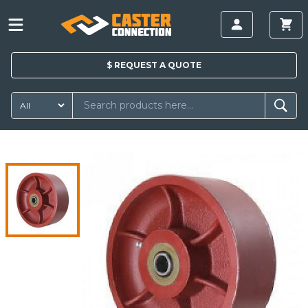
$
REQUEST A
QUOTE