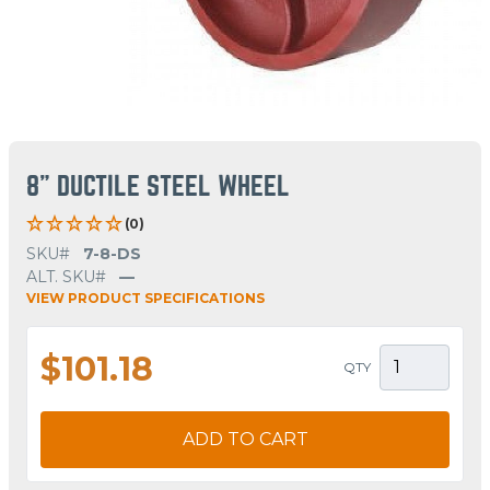
8" DUCTILE STEEL WHEEL
(0)
SKU#
7-8-DS
ALT. SKU#
—
VIEW PRODUCT SPECIFICATIONS
$101.18
QTY
ADD TO CART