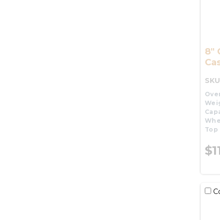
8" 
Cas
SKU
Over
Wei
Capa
Whe
Top 
$1
C