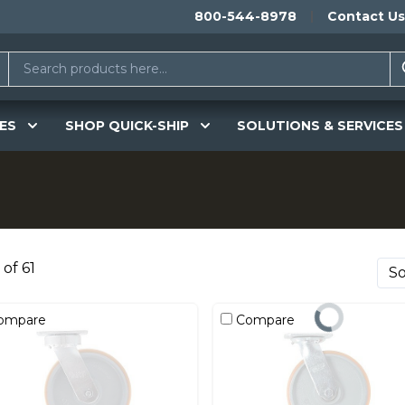
800-544-8978
Contact Us
ES
SHOP QUICK-SHIP
SOLUTIONS & SERVICES
 of 61
ompare
Compare