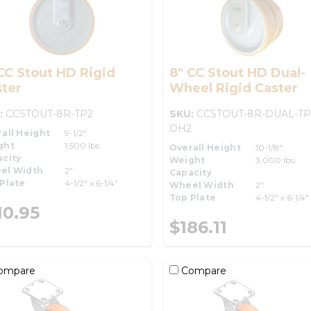
CC Stout HD Rigid
8" CC Stout HD Dual-
ter
Wheel Rigid Caster
:
CCSTOUT-8R-TP2
SKU:
CCSTOUT-8R-DUAL-TP
OH2
all Height
9-1/2"
ght
1,500 lbs.
Overall Height
10-1/8"
city
Weight
3,000 lbs.
el Width
2"
Capacity
Plate
4-1/2" x 6-1/4"
Wheel Width
2"
Top Plate
4-1/2" x 6-1/4"
10.95
$186.11
ompare
Compare