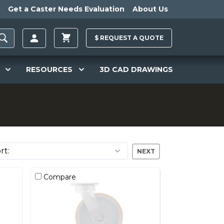
Get a Caster Needs Evaluation
About Us
$
REQUEST A
QUOTE
RESOURCES
3D CAD DRAWINGS
NEXT
Compare