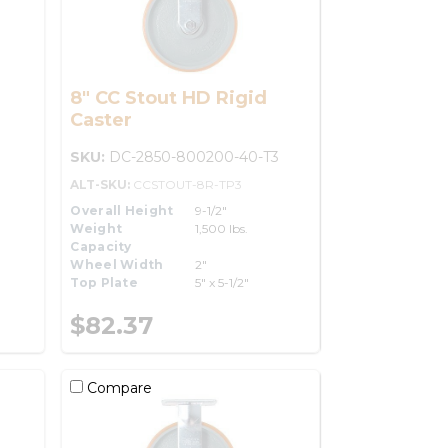
8" CC Stout HD Rigid
Caster
SKU:
DC-2850-800200-40-T3
ALT-SKU:
CCSTOUT-8R-TP3
Overall Height
9-1/2"
Weight
1,500 lbs.
Capacity
Wheel Width
2"
Top Plate
5" x 5-1/2"
$82.37
Compare