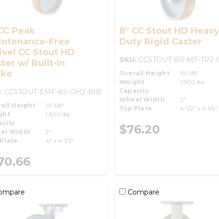
CC Peak
8" CC Stout HD Heav
intenance-Free
Duty Rigid Caster
vel CC Stout HD
SKU:
CCSTOUT-8R-MF-TP2-
ter w/ Built-In
ake
Overall Height
10-1/8"
Weight
1,500 lbs.
Capacity
:
CCSTOUT-EMF-8S-OH2-BIB
Wheel Width
2"
all Height
10-1/8"
Top Plate
4-1/2" x 6-1/4"
ght
1,500 lbs.
city
$76.20
el Width
2"
Plate
4" x 4-1/2"
70.66
ompare
Compare