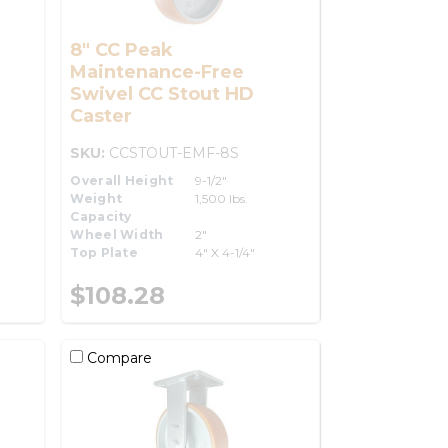
8" CC Peak
Maintenance-Free
Swivel CC Stout HD
Caster
SKU:
CCSTOUT-EMF-8S
Overall Height
9-1/2"
Weight
1,500 lbs.
Capacity
Wheel Width
2"
Top Plate
4" X 4-1/4"
$108.28
Compare