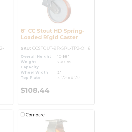
8" CC Stout HD Spring-
Loaded Rigid Caster
2-
SKU:
CCSTOUT-8R-SPL-TP2-OH6
Overall Height
10-1/8"
Weight
700 lbs.
Capacity
Wheel Width
2"
Top Plate
4-1/2" x 6-1/4"
$108.44
Compare