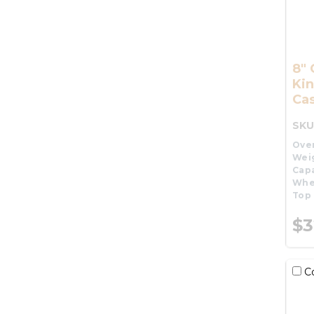
8" 
Kin
Cas
SKU
Over
Wei
Capa
Whe
Top 
$3
C