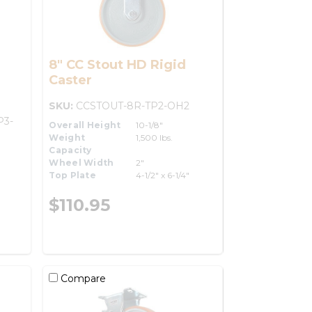
8" CC Stout HD Rigid
Caster
SKU:
CCSTOUT-8R-TP2-OH2
P3-
Overall Height
10-1/8"
Weight
1,500 lbs.
Capacity
Wheel Width
2"
Top Plate
4-1/2" x 6-1/4"
$110.95
Compare