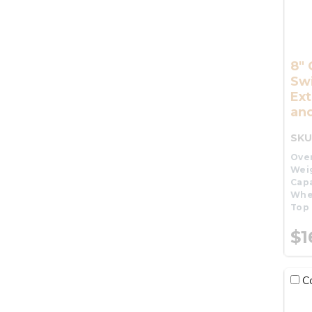
8" 
Swi
Ex
and
SKU
Over
Wei
Capa
Whe
Top 
$1
C