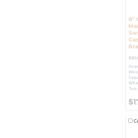
8" 
Ma
Swi
Cas
Br
SKU
Over
Wei
Capa
Whe
Top 
$1
C