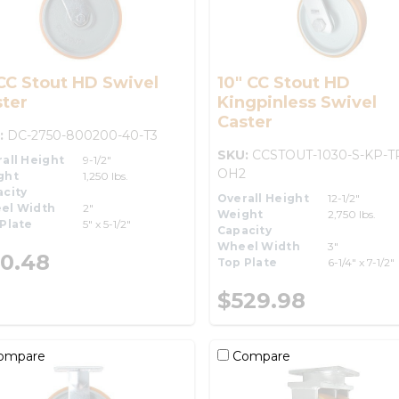
CC Stout HD Swivel
10" CC Stout HD
ter
Kingpinless Swivel
Caster
:
DC-2750-800200-40-T3
SKU:
CCSTOUT-1030-S-KP-T
all Height
9-1/2"
OH2
ght
1,250 lbs.
city
Overall Height
12-1/2"
el Width
2"
Weight
2,750 lbs.
Plate
5" x 5-1/2"
Capacity
Wheel Width
3"
0.48
Top Plate
6-1/4" x 7-1/2"
$529.98
ompare
Compare