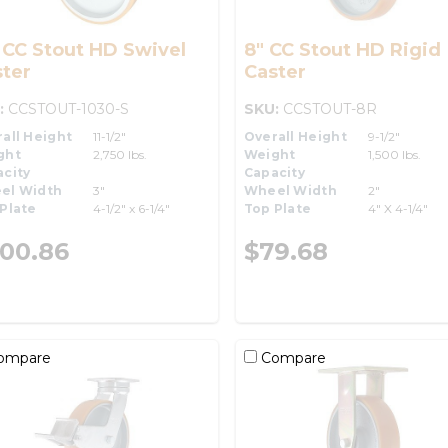
 CC Stout HD Swivel
8" CC Stout HD Rigid
ter
Caster
:
CCSTOUT-1030-S
SKU:
CCSTOUT-8R
all Height
11-1/2"
Overall Height
9-1/2"
ght
2,750 lbs.
Weight
1,500 lbs.
city
Capacity
el Width
3"
Wheel Width
2"
Plate
4-1/2" x 6-1/4"
Top Plate
4" X 4-1/4"
00.86
$79.68
ompare
Compare