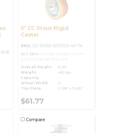
ss
5" CC Stout Rigid
t
Caster
SKU:
DC-8050-500200-40-T4
-BIB
ALT-SKU:
GC-0150-500200-40-T4,
CCSTOUTHD-5R-TP4-OH2
Overall Height
6-1/4"
Weight
450 lbs.
Capacity
Wheel Width
2"
Top Plate
2-3/8" x 3-5/8"
$61.77
Compare