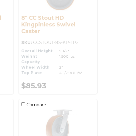
l
8" CC Stout HD
Kingpinless Swivel
Caster
SKU:
CCSTOUT-8S-KP-TP2
Overall Height
9-1/2"
Weight
1,500 lbs.
Capacity
Wheel Width
2"
Top Plate
4-1/2" x 6-1/4"
$85.93
Compare