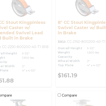
CC Stout Kingpinless
8" CC Stout Kingpinle
vel Caster w/
Swivel Caster w/ Buil
tended Swivel Lead
in Brake
 Built in Brake
SKU:
CC-2150-800200-40-T1
:
CC-2250-800200-40-T1-BIB
Overall Height
9-1/2"
Weight
1,500 lbs.
all Height
9-1/2"
Capacity
ght
1,500 lbs.
Wheel Width
2"
city
Top Plate
4" x 4-1/2"
el Width
2"
Plate
4" x 4-1/2"
$161.19
61.88
ompare
Compare