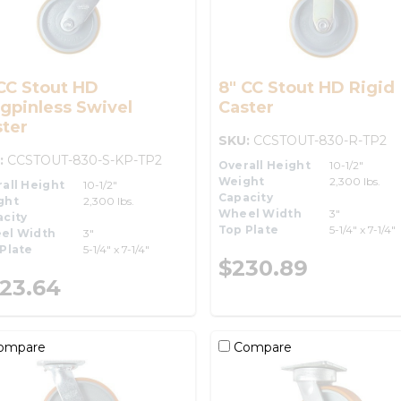
CC Stout HD
8" CC Stout HD Rigid
gpinless Swivel
Caster
ter
SKU:
CCSTOUT-830-R-TP2
:
CCSTOUT-830-S-KP-TP2
Overall Height
10-1/2"
Weight
2,300 lbs.
all Height
10-1/2"
Capacity
ght
2,300 lbs.
Wheel Width
3"
city
Top Plate
5-1/4" x 7-1/4"
el Width
3"
Plate
5-1/4" x 7-1/4"
$230.89
23.64
ompare
Compare