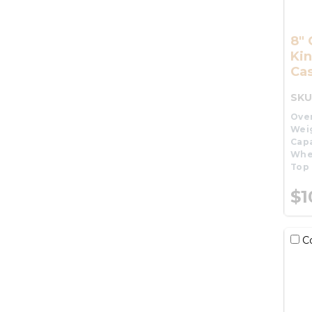
8" 
Kin
Cas
SKU
Over
Wei
Capa
Whe
Top 
$1
C