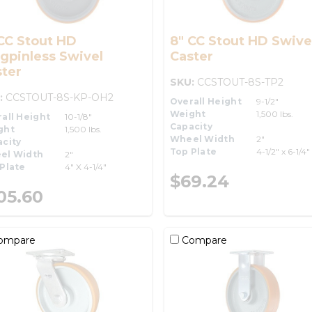
CC Stout HD
8" CC Stout HD Swive
gpinless Swivel
Caster
ter
SKU:
CCSTOUT-8S-TP2
:
CCSTOUT-8S-KP-OH2
Overall Height
9-1/2"
Weight
1,500 lbs.
all Height
10-1/8"
Capacity
ght
1,500 lbs.
Wheel Width
2"
city
Top Plate
4-1/2" x 6-1/4"
el Width
2"
Plate
4" X 4-1/4"
$69.24
05.60
ompare
Compare