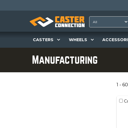
CASTERS
WHEELS
ACCESSORI
Manufacturing
1 - 60
C