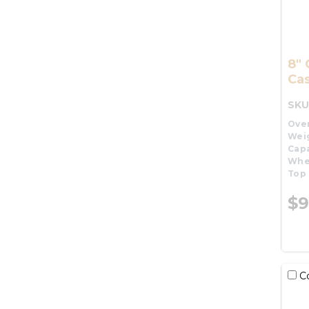
8" 
Cas
SKU
Over
Wei
Capa
Whe
Top 
$9
C