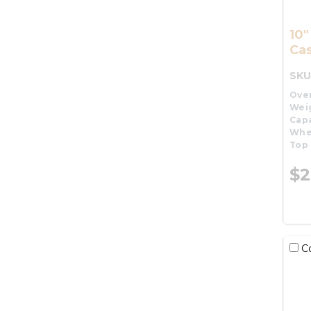
10"
Cas
SKU
Over
Wei
Capa
Whe
Top 
$2
C