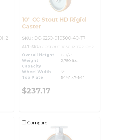
y
10" CC Stout HD Rigid
Caster
OH2
SKU:
DC-6250-010300-40-T7
ALT-SKU:
CCSTOUT-1030-R-TP2-OH2
Overall Height
12-1/2"
Weight
2,750 lbs.
Capacity
Wheel Width
3"
Top Plate
5-1/4" x 7-1/4"
$237.17
Compare