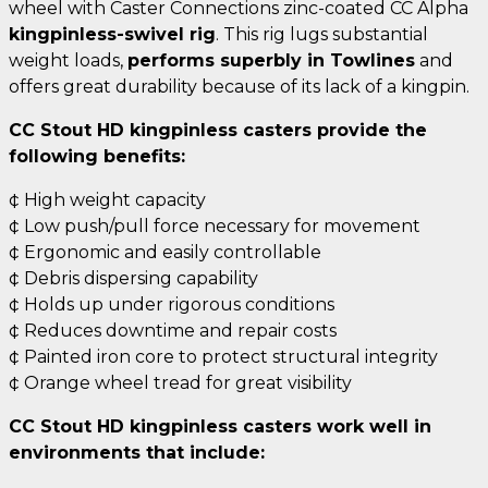
wheel with Caster Connections zinc-coated CC Alpha
kingpinless-swivel rig
. This rig lugs substantial
weight loads,
performs superbly in Towlines
and
offers great durability because of its lack of a kingpin.
CC Stout HD kingpinless casters provide the
following benefits:
¢ High weight capacity
¢ Low push/pull force necessary for movement
¢ Ergonomic and easily controllable
¢ Debris dispersing capability
¢ Holds up under rigorous conditions
¢ Reduces downtime and repair costs
¢ Painted iron core to protect structural integrity
¢ Orange wheel tread for great visibility
CC Stout HD kingpinless casters work well in
environments that include: