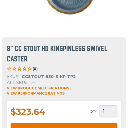
8" CC STOUT HD KINGPINLESS SWIVEL
CASTER
(0)
SKU#
CCSTOUT-830-S-KP-TP2
ALT. SKU#
—
VIEW PRODUCT SPECIFICATIONS
|
VIEW PERFORMANCE RATINGS
$323.64
QTY