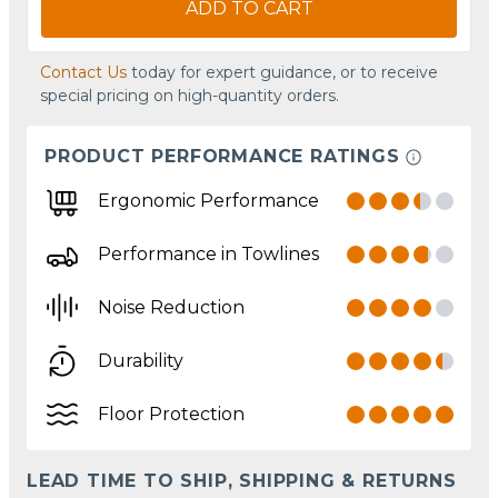
ADD TO CART
Contact Us
today for expert guidance, or to receive
special pricing on high-quantity orders.
PRODUCT PERFORMANCE RATINGS
Ergonomic Performance
Performance in Towlines
Noise Reduction
Durability
Floor Protection
LEAD TIME TO SHIP, SHIPPING & RETURNS