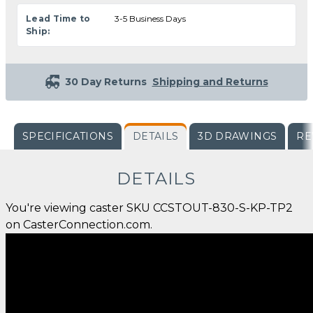
Lead Time to
3-5 Business Days
Ship:
30 Day Returns
Shipping and Returns
SPECIFICATIONS
DETAILS
3D DRAWINGS
RE
DETAILS
You're viewing caster SKU CCSTOUT-830-S-KP-TP2
on CasterConnection.com.