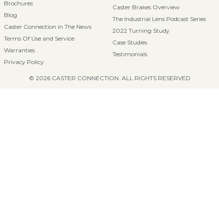
Brochures
Caster Brakes Overview
Blog
The Industrial Lens Podcast Series
Caster Connection in The News
2022 Turning Study
Terms Of Use and Service
Case Studies
Warranties
Testimonials
Privacy Policy
© 2026 CASTER CONNECTION. ALL RIGHTS RESERVED