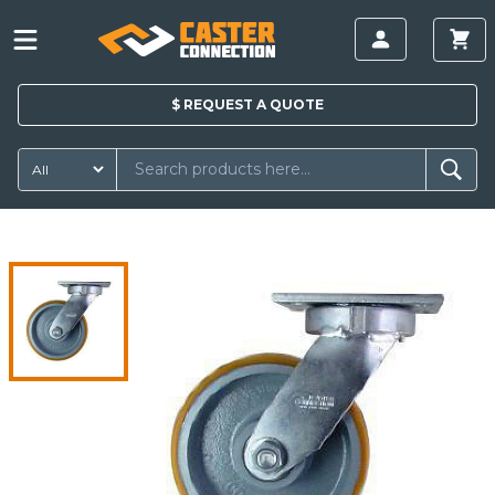
$
REQUEST A
QUOTE