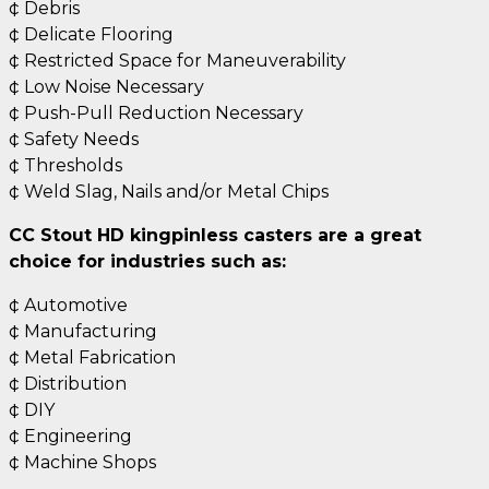
¢ Debris
¢ Delicate Flooring
¢ Restricted Space for Maneuverability
¢ Low Noise Necessary
¢ Push-Pull Reduction Necessary
¢ Safety Needs
¢ Thresholds
¢ Weld Slag, Nails and/or Metal Chips
CC Stout HD kingpinless casters are a great
choice for industries such as:
¢ Automotive
¢ Manufacturing
¢ Metal Fabrication
¢ Distribution
¢ DIY
¢ Engineering
¢ Machine Shops