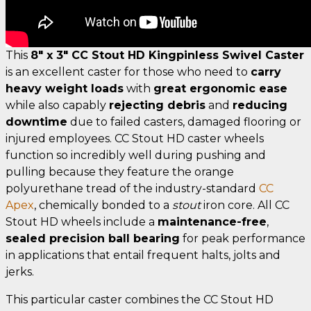
This
8" x 3" CC Stout HD Kingpinless Swivel Caster
is an excellent caster for those who need to
carry
heavy weight loads
with
great ergonomic ease
while also capably
rejecting debris
and
reducing
downtime
due to failed casters, damaged flooring or
injured employees. CC Stout HD caster wheels
function so incredibly well during pushing and
pulling because they feature the orange
polyurethane tread of the industry-standard
CC
Apex
, chemically bonded to a
stout
iron core. All CC
Stout HD wheels include a
maintenance-free
,
sealed precision ball bearing
for peak performance
in applications that entail frequent halts, jolts and
jerks.
This particular caster combines the CC Stout HD