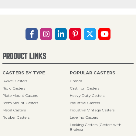
PRODUCT LINKS
CASTERS BY TYPE
POPULAR CASTERS
Swivel Casters
Brands
Rigid Casters
Cast Iron Casters
Plate Mount Casters
Heavy Duty Casters
Stem Mount Casters
Industrial Casters
Metal Casters
Industrial Vintage Casters
Rubber Casters
Leveling Casters
Locking Casters (Casters with
Brakes)