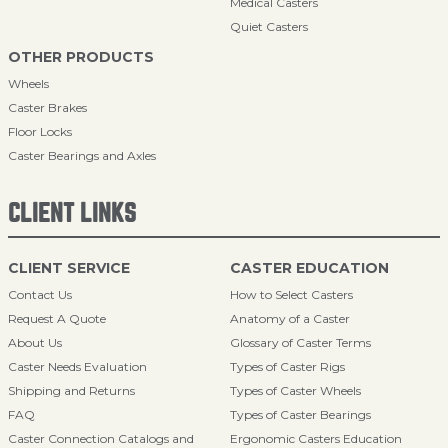
Medical Casters
Quiet Casters
OTHER PRODUCTS
Wheels
Caster Brakes
Floor Locks
Caster Bearings and Axles
CLIENT LINKS
CLIENT SERVICE
CASTER EDUCATION
Contact Us
How to Select Casters
Request A Quote
Anatomy of a Caster
About Us
Glossary of Caster Terms
Caster Needs Evaluation
Types of Caster Rigs
Shipping and Returns
Types of Caster Wheels
FAQ
Types of Caster Bearings
Caster Connection Catalogs and
Ergonomic Casters Education