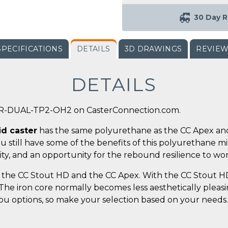
30 Day R
SPECIFICATIONS
DETAILS
3D DRAWINGS
REVIE
DETAILS
-R-DUAL-TP2-OH2 on CasterConnection.com.
id caster
has the same polyurethane as the CC Apex and
you still have some of the benefits of this polyurethane m
ty, and an opportunity for the rebound resilience to wor
the CC Stout HD and the CC Apex. With the CC Stout HD,
. The iron core normally becomes less aesthetically plea
 you options, so make your selection based on your needs.