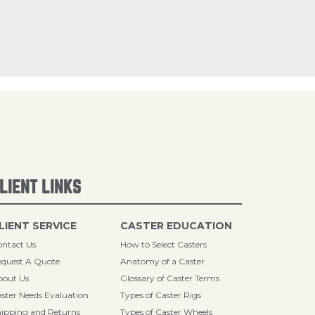
LIENT LINKS
LIENT SERVICE
CASTER EDUCATION
ntact Us
How to Select Casters
quest A Quote
Anatomy of a Caster
bout Us
Glossary of Caster Terms
ster Needs Evaluation
Types of Caster Rigs
ipping and Returns
Types of Caster Wheels