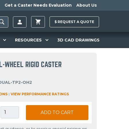
Get a Caster Needs Evaluation
About Us
$
REQUEST A
QUOTE
RESOURCES
3D CAD DRAWINGS
AL-WHEEL RIGID CASTER
DUAL-TP2-OH2
IONS
|
VIEW PERFORMANCE RATINGS
ADD TO CART