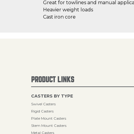
Great for towlines and manual applica
Heavier weight loads
Cast iron core
PRODUCT LINKS
CASTERS BY TYPE
Swivel Casters
Rigid Casters
Plate Mount Casters
Stem Mount Casters
Metal Casters