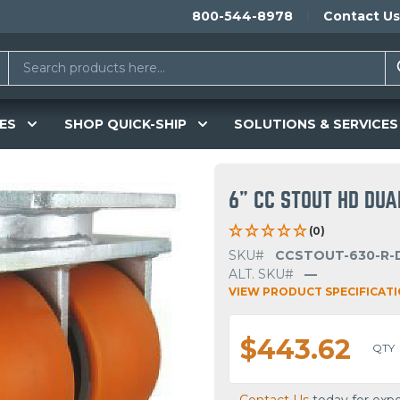
800-544-8978
Contact Us
ES
SHOP QUICK-SHIP
SOLUTIONS & SERVICES
6" CC STOUT HD DU
(0)
SKU#
CCSTOUT-630-R-
ALT. SKU#
—
VIEW PRODUCT SPECIFICAT
$443.62
QTY