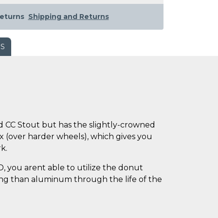
eturns
Shipping and Returns
WS
 CC Stout but has the slightly-crowned
ix (over harder wheels), which gives you
k.
 you arent able to utilize the donut
sing than aluminum through the life of the