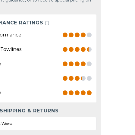
rt guidance, or to receive special pricing on
MANCE RATINGS
formance
 Towlines
n
n
 SHIPPING & RETURNS
2 Weeks