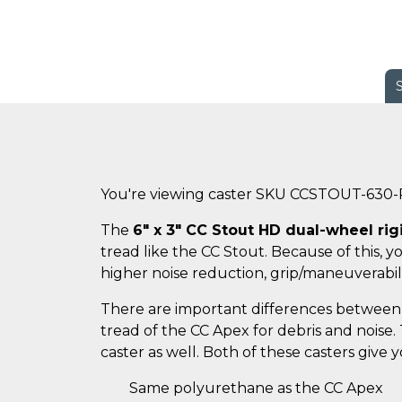
You're viewing caster SKU CCSTOUT-630
The
6" x 3" CC Stout HD dual-wheel rig
tread like the CC Stout. Because of this, 
higher noise reduction, grip/maneuverabili
There are important differences between 
tread of the CC Apex for debris and noise
caster as well. Both of these casters give
Same polyurethane as the CC Apex