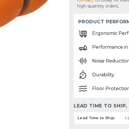
Contact Us
today for expe
high-quantity orders.
PRODUCT PERFOR
Ergonomic Per
Performance in
Noise Reductio
Durability
Floor Protectio
LEAD TIME TO SHIP,
Lead Time to Ship:
1-