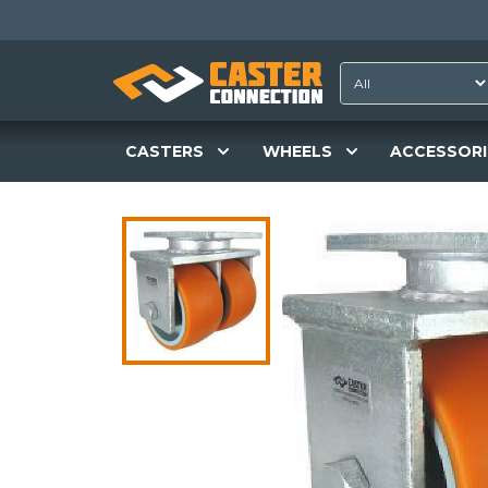
CASTERS
WHEELS
ACCESSORI