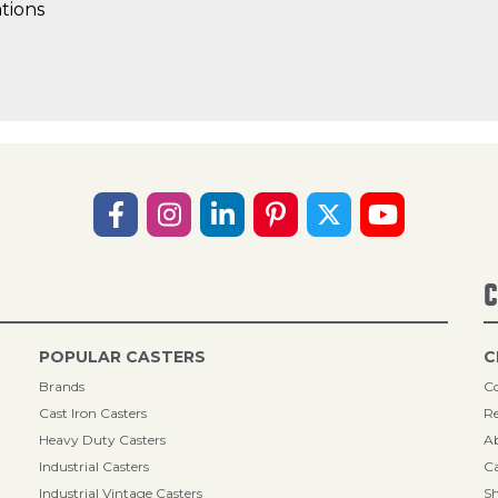
tions
C
POPULAR CASTERS
C
Brands
Co
Cast Iron Casters
Re
Heavy Duty Casters
A
Industrial Casters
Ca
Industrial Vintage Casters
Sh