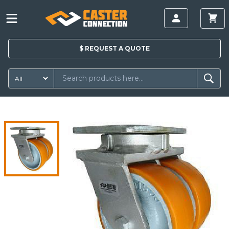
$
REQUEST A
QUOTE