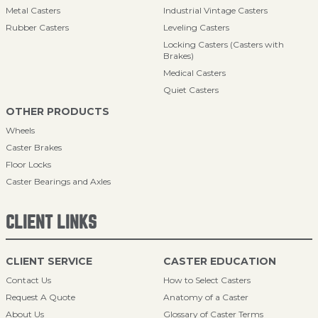
Metal Casters
Industrial Vintage Casters
Rubber Casters
Leveling Casters
Locking Casters (Casters with
Brakes)
Medical Casters
Quiet Casters
OTHER PRODUCTS
Wheels
Caster Brakes
Floor Locks
Caster Bearings and Axles
CLIENT LINKS
CLIENT SERVICE
CASTER EDUCATION
Contact Us
How to Select Casters
Request A Quote
Anatomy of a Caster
About Us
Glossary of Caster Terms