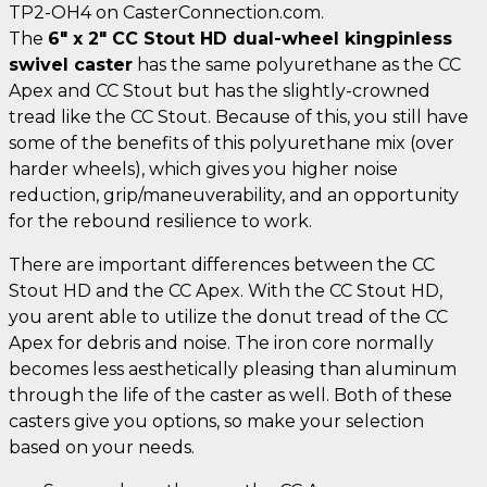
TP2-OH4 on CasterConnection.com.
The
6" x 2" CC Stout HD dual-wheel kingpinless
swivel caster
has the same polyurethane as the CC
Apex and CC Stout but has the slightly-crowned
tread like the CC Stout. Because of this, you still have
some of the benefits of this polyurethane mix (over
harder wheels), which gives you higher noise
reduction, grip/maneuverability, and an opportunity
for the rebound resilience to work.
There are important differences between the CC
Stout HD and the CC Apex. With the CC Stout HD,
you arent able to utilize the donut tread of the CC
Apex for debris and noise. The iron core normally
becomes less aesthetically pleasing than aluminum
through the life of the caster as well. Both of these
casters give you options, so make your selection
based on your needs.