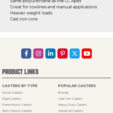
Same polyurethane as the CC Apex
Great for towlines and manual applications
Heavier weight loads
Cast iron core
PRODUCT LINKS
CASTERS BY TYPE
POPULAR CASTERS
Swivel Casters
Brands
Rigid Casters
Cast Iron Casters
Plate Mount Casters
Heavy Duty Casters
Stem Mount Casters
Industrial Casters