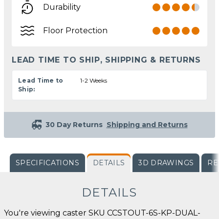
Durability
Floor Protection
LEAD TIME TO SHIP, SHIPPING & RETURNS
Lead Time to
1-2 Weeks
Ship:
30 Day Returns
Shipping and Returns
SPECIFICATIONS
DETAILS
3D DRAWINGS
RE
DETAILS
You're viewing caster SKU CCSTOUT-6S-KP-DUAL-