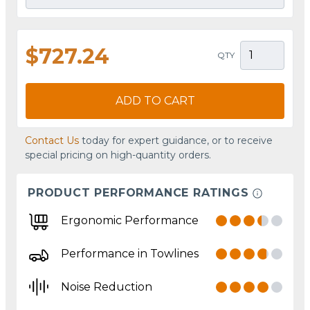
$727.24
QTY
ADD TO CART
Contact Us
today for expert guidance, or to receive
special pricing on high-quantity orders.
PRODUCT PERFORMANCE RATINGS
Ergonomic Performance
Performance in Towlines
Noise Reduction