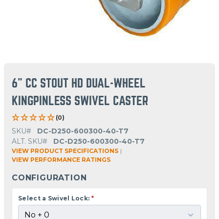
6" CC STOUT HD DUAL-WHEEL
KINGPINLESS SWIVEL CASTER
(0)
SKU#
DC-D250-600300-40-T7
ALT. SKU#
DC-D250-600300-40-T7
VIEW PRODUCT SPECIFICATIONS
|
VIEW PERFORMANCE RATINGS
CONFIGURATION
Select a Swivel Lock:
*