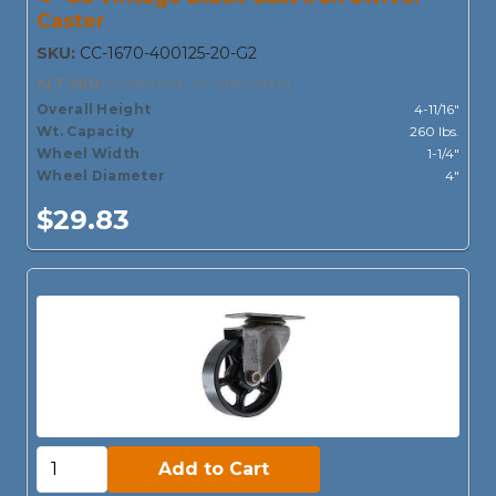
Caster
SKU:
CC-1670-400125-20-G2
ALT-SKU:
CCVINTAGE-4S-GRIP-STEM
Overall Height
4-11/16"
Wt. Capacity
260 lbs.
Wheel Width
1-1/4"
Wheel Diameter
4"
$29.83
Add to Cart:
Add to Cart