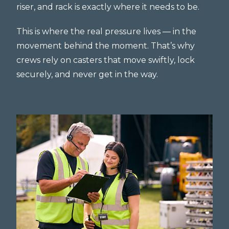
riser, and rack is exactly where it needs to be.
This is where the real pressure lives — in the
movement behind the moment. That’s why
crews rely on casters that move swiftly, lock
securely, and never get in the way.