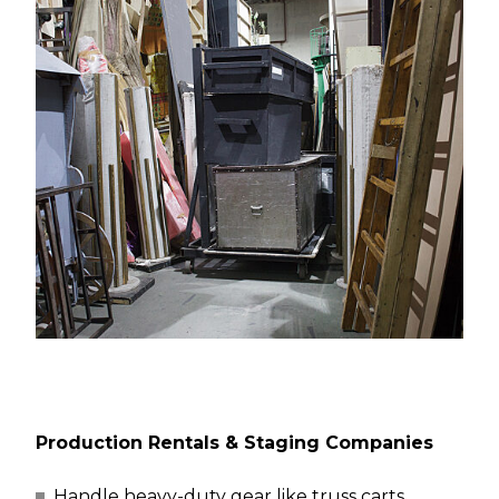
Production Rentals & Staging Companies
Handle heavy-duty gear like truss carts,