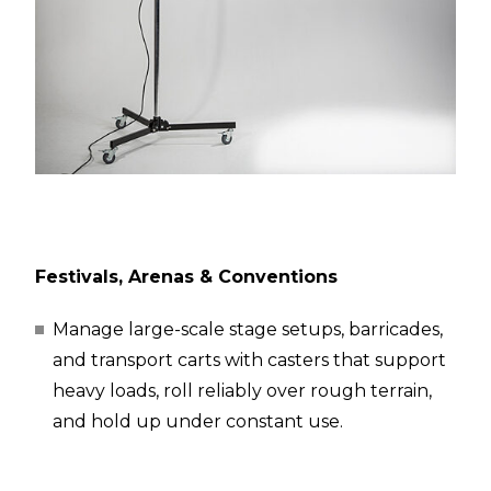
Festivals, Arenas & Conventions
Manage large-scale stage setups, barricades,
and transport carts with casters that support
heavy loads, roll reliably over rough terrain,
and hold up under constant use.