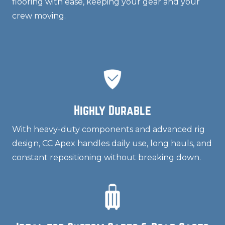
flooring with ease, keeping your gear and your
crew moving.
Highly Durable
With heavy-duty components and advanced rig
design, CC Apex handles daily use, long hauls, and
constant repositioning without breaking down.