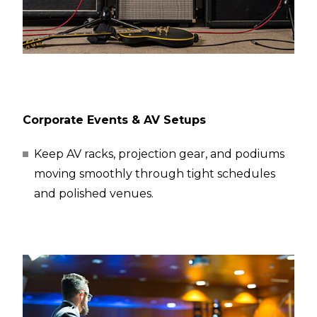
Corporate Events & AV Setups
Keep AV racks, projection gear, and podiums
moving smoothly through tight schedules
and polished venues.