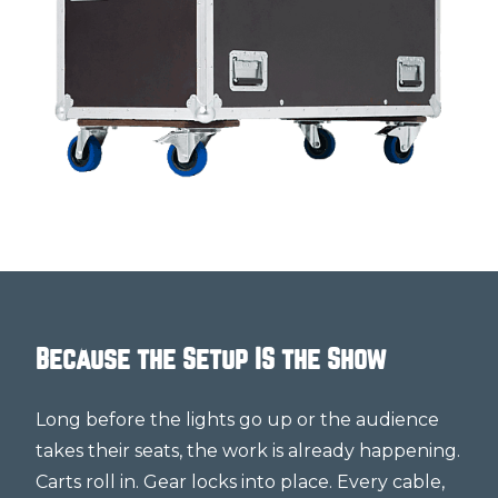
Because the Setup IS the Show
Long before the lights go up or the audience
takes their seats, the work is already happening.
Carts roll in. Gear locks into place. Every cable,