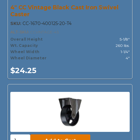
4" CC Vintage Black Cast Iron Swivel
Caster
SKU:
CC-1670-400125-20-T4
ALT-SKU:
CCVINTAGE-4S
Overall Height
5-1/8"
Wt. Capacity
260 lbs.
Wheel Width
1-1/4"
Wheel Diameter
4"
$24.25
Add to Cart: