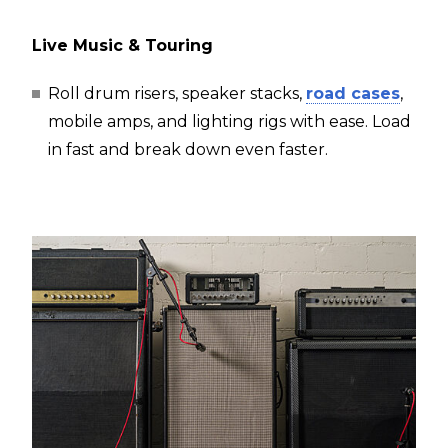
Live Music & Touring
Roll drum risers, speaker stacks,
road cases
,
mobile amps, and lighting rigs with ease. Load
in fast and break down even faster.