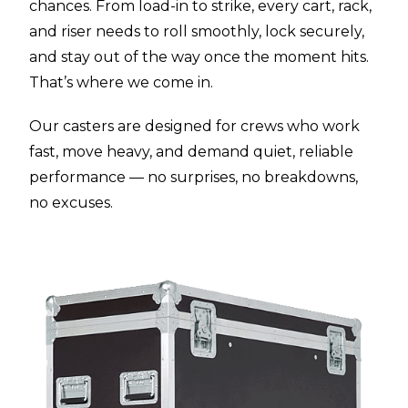
chances. From load-in to strike, every cart, rack,
and riser needs to roll smoothly, lock securely,
and stay out of the way once the moment hits.
That’s where we come in.
Our casters are designed for crews who work
fast, move heavy, and demand quiet, reliable
performance — no surprises, no breakdowns,
no excuses.