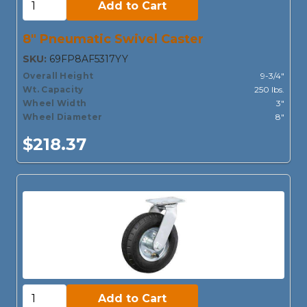
Add to Cart
8" Pneumatic Swivel Caster
SKU:
69FP8AF5317YY
Overall Height
9-3/4"
Wt. Capacity
250 lbs.
Wheel Width
3"
Wheel Diameter
8"
$218.37
Add to Cart:
Add to Cart