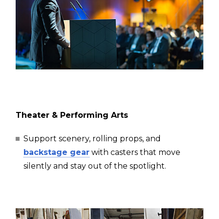
Theater & Performing Arts
Support scenery, rolling props, and
backstage gear
with casters that move
silently and stay out of the spotlight.