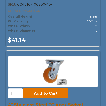
SKU:
CC-1010-400200-40-T1
ALT-SKU:
CCAPEX-4R
Overall Height
5-5/8"
Wt. Capacity
700 lbs.
Wheel Width
2"
Wheel Diameter
4"
$41.14
Add to Cart:
Add to Cart
4" Stainless Steel CC Apex Swivel