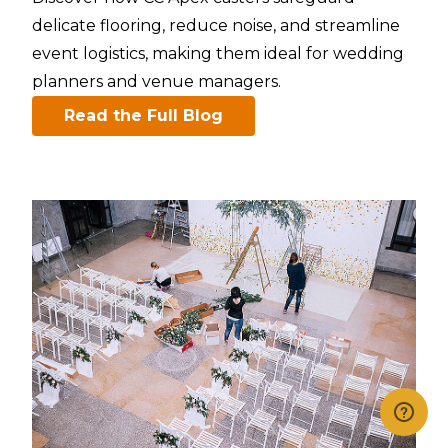
delicate flooring, reduce noise, and streamline
event logistics, making them ideal for wedding
planners and venue managers.​
Read the Full Blog