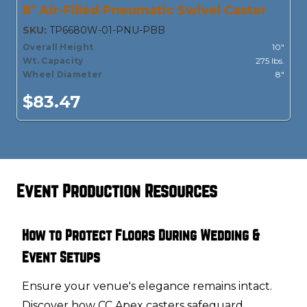
8" Air-Filled Pneumatic Swivel Caster
SKU:
TP6680W-01-PNU-PBB
Overall Height
10"
Wt. Capacity
275 lbs.
Wheel Diameter
8"
$83.47
Event Production Resources
How to Protect Floors During Wedding &
Event Setups
Ensure your venue's elegance remains intact.
Discover how CC Apex casters safeguard