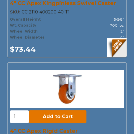
4" CC Apex Kingpinless Swivel Caster
SKU:
CC-2110-400200-40-T1
Overall Height
5-5/8"
Wt. Capacity
700 lbs.
Wheel Width
2"
Wheel Diameter
4"
$73.44
Add to Cart:
Add to Cart
4" CC Apex Rigid Caster