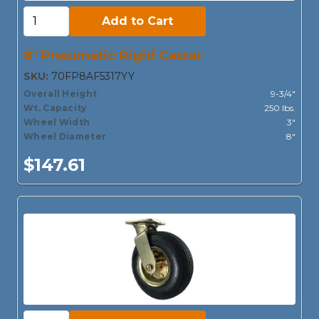
Add to Cart:
Add to Cart
8" Pneumatic Rigid Caster
SKU:
70FP8AF5317YY
Overall Height
9-3/4"
Wt. Capacity
250 lbs.
Wheel Width
3"
Wheel Diameter
8"
$147.61
Add to Cart: