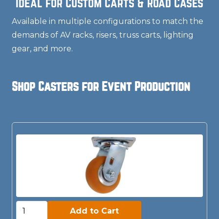
Ideal for Custom Carts & Road Cases
Available in multiple configurations to match the
demands of AV racks, risers, truss carts, lighting
gear, and more.
Shop Casters for Event Production
Add to Cart:
Add to Cart