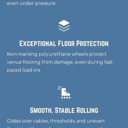
even under pressure.
Exceptional Floor Protection
Non-marking polyurethane wheels protect
venue flooring from damage, even during fast-
paced load-ins.
Smooth, Stable Rolling
Glides over cables, thresholds, and uneven