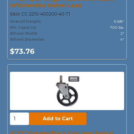
w/ Extended Swivel Lead
SKU:
CC-2210-400200-40-T1
Overall Height
5-5/8"
Wt. Capacity
700 lbs.
Wheel Width
2"
Wheel Diameter
4"
$73.76
Add to Cart:
Add to Cart
4" CC Vintage Black Cast Iron Swivel