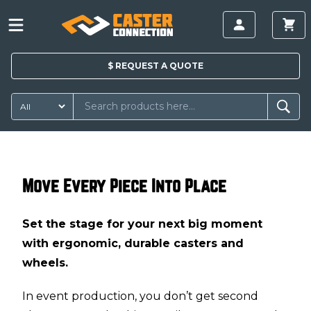
$
REQUEST A
QUOTE
Move Every Piece Into Place
Set the stage for your next big moment
with ergonomic, durable casters and
wheels.
In event production, you don’t get second