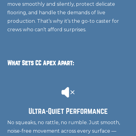
move smoothly and silently, protect delicate
flooring, and handle the demands of live
production. That’s why it’s the go-to caster for
crews who can’t afford surprises.
What Sets CC Apex Apart:
Ultra-Quiet Performance
No squeaks, no rattle, no rumble. Just smooth,
noise-free movement across every surface —