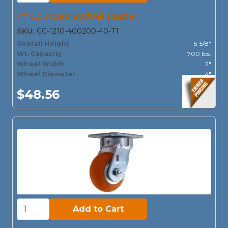
4" CC Apex Swivel Caster
SKU:
CC-1210-400200-40-T1
Overall Height
5-5/8"
Wt. Capacity
700 lbs.
Wheel Width
2"
Wheel Diameter
4"
$48.56
Add to Cart:
Add to Cart