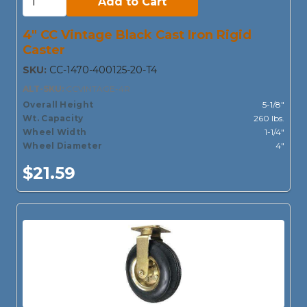
Add to Cart
4" CC Vintage Black Cast Iron Rigid
Caster
SKU:
CC-1470-400125-20-T4
ALT-SKU:
CCVINTAGE-4R
Overall Height
5-1/8"
Wt. Capacity
260 lbs.
Wheel Width
1-1/4"
Wheel Diameter
4"
$21.59