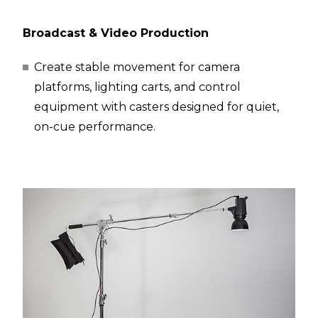
Broadcast & Video Production
Create stable movement for camera
platforms, lighting carts, and control
equipment with casters designed for quiet,
on-cue performance.