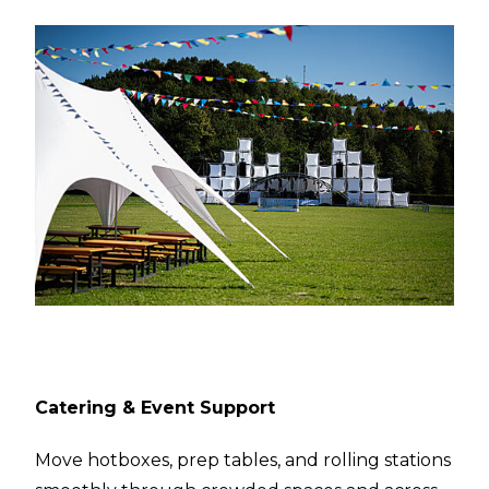
Catering & Event Support
Move hotboxes, prep tables, and rolling stations