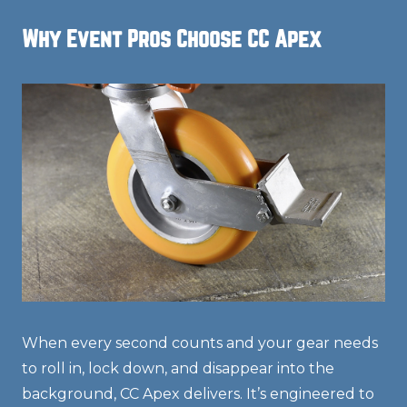
Why Event Pros Choose CC Apex
When every second counts and your gear needs
to roll in, lock down, and disappear into the
background, CC Apex delivers. It’s engineered to