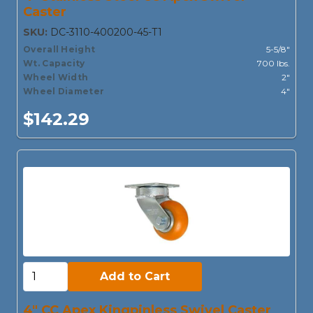
Caster
SKU:
DC-3110-400200-45-T1
Overall Height
5-5/8"
Wt. Capacity
700 lbs.
Wheel Width
2"
Wheel Diameter
4"
$142.29
Add to Cart:
Add to Cart
4" CC Apex Kingpinless Swivel Caster