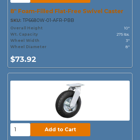
8" Foam-Filled Flat-Free Swivel Caster
SKU:
TP6680W-01-AFR-PBB
Overall Height
10"
Wt. Capacity
275 lbs.
Wheel Width
3"
Wheel Diameter
8"
$73.92
Add to Cart:
Add to Cart