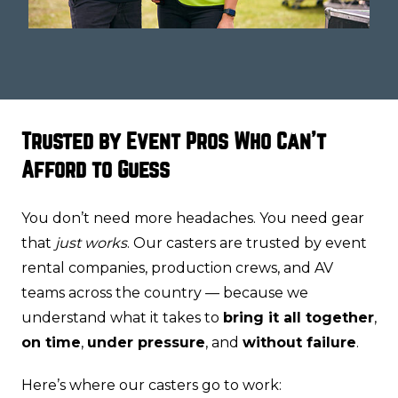
Trusted by Event Pros Who Can't
Afford to Guess
You don’t need more headaches. You need gear
that
just works
. Our casters are trusted by event
rental companies, production crews, and AV
teams across the country — because we
understand what it takes to
bring it all together
,
on time
,
under pressure
, and
without failure
.
Here’s where our casters go to work: