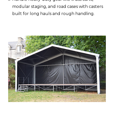
modular staging, and road cases with casters
built for long hauls and rough handling.