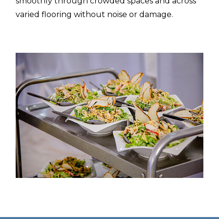
smoothly through crowded spaces and across
varied flooring without noise or damage.