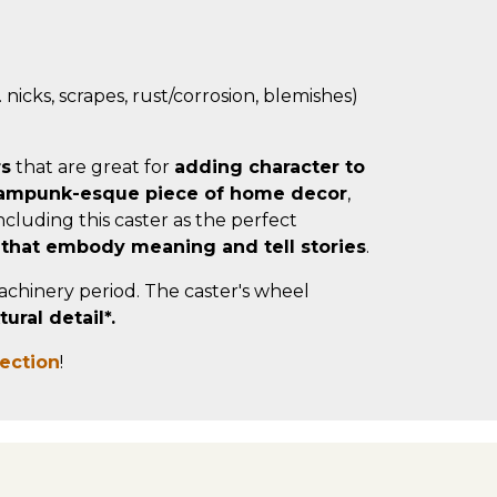
 nicks, scrapes, rust/corrosion, blemishes)
rs
that are great for
adding character to
ampunk-esque piece of home decor
,
cluding this caster as the perfect
 that embody meaning and tell stories
.
machinery period. The caster's wheel
ral detail*.
lection
!