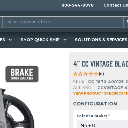
800-544-8978
Contact Us
ES
SHOP QUICK-SHIP
SOLUTIONS & SERVICES
4" CC VINTAGE BLA
(0)
SKU#
CC-1670-400125-
ALT. SKU#
CCVINTAGE-4
VIEW PRODUCT SPECIFICAT
CONFIGURATION
Select a Brake:
*