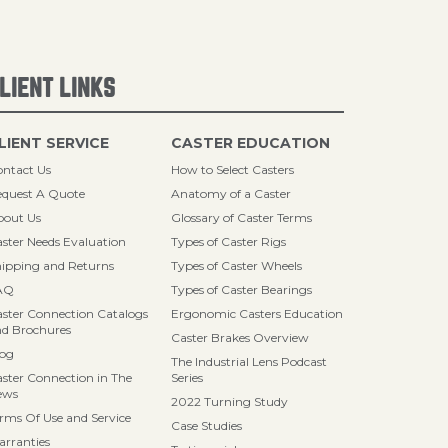
LIENT LINKS
LIENT SERVICE
CASTER EDUCATION
ntact Us
How to Select Casters
quest A Quote
Anatomy of a Caster
bout Us
Glossary of Caster Terms
ster Needs Evaluation
Types of Caster Rigs
ipping and Returns
Types of Caster Wheels
AQ
Types of Caster Bearings
ster Connection Catalogs
Ergonomic Casters Education
d Brochures
Caster Brakes Overview
log
The Industrial Lens Podcast
ster Connection in The
Series
ews
2022 Turning Study
rms Of Use and Service
Case Studies
rranties