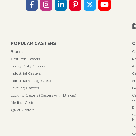
C
POPULAR CASTERS
C
Brands
Co
Cast Iron Casters
Re
Heavy Duty Casters
A
Industrial Casters
Ca
Industrial Vintage Casters
Sh
Leveling Casters
F
Locking Casters (Casters with Brakes)
Ca
an
Medical Casters
B
Quiet Casters
Ca
N
Te
Wa