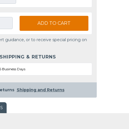
ADD TO CART
rt guidance, or to receive special pricing on
 SHIPPING & RETURNS
5 Business Days
eturns
Shipping and Returns
WS