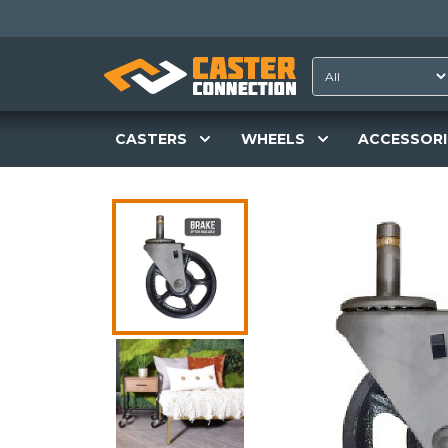
CASTERS
WHEELS
ACCESSORI