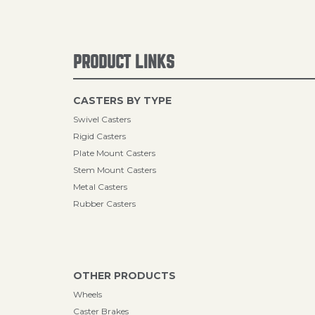
PRODUCT LINKS
CASTERS BY TYPE
Swivel Casters
Rigid Casters
Plate Mount Casters
Stem Mount Casters
Metal Casters
Rubber Casters
OTHER PRODUCTS
Wheels
Caster Brakes