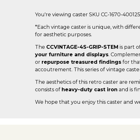
You're viewing caster SKU CC-1670-40012
*Each vintage caster is unique, with differ
for aesthetic purposes.
The
CCVINTAGE-4S-GRIP-STEM
is part o
your furniture and displays
. Complemen
or
repurpose treasured findings
for tha
accoutrement. This series of vintage cast
The aesthetics of this retro caster are re
consists of
heavy-duty cast iron
and is fi
We hope that you enjoy this caster and w