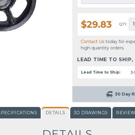
$29.83
QTY
Contact Us
today for expe
high-quantity orders.
LEAD TIME TO SHIP,
Lead Time to Ship:
3-
30 Day R
SPECIFICATIONS
DETAILS
3D DRAWINGS
REVIE
DETAILS