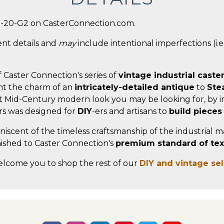
5-20-G2 on CasterConnection.com.
ent details and
may
include intentional imperfections (i.e.
f Caster Connection's series of
vintage industrial caste
t the charm of an
intricately-detailed antique
to
Ste
t Mid-Century modern look you may be looking for, by in
ers was designed for
DIY
-ers and artisans to
build pieces
miniscent of the timeless craftsmanship of the industrial 
nished to Caster Connection's
premium standard of textu
elcome you to shop the rest of our
DIY and vintage se