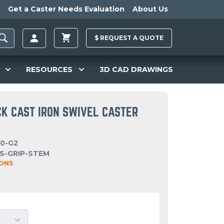
Get a Caster Needs Evaluation
About Us
$
REQUEST A
QUOTE
RESOURCES
3D CAD DRAWINGS
CK CAST IRON SWIVEL CASTER
20-G2
S-GRIP-STEM
IONS