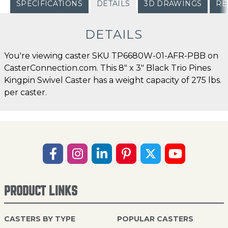
SPECIFICATIONS
DETAILS
3D DRAWINGS
RE
DETAILS
You're viewing caster SKU TP6680W-01-AFR-PBB on
CasterConnection.com. This 8" x 3" Black Trio Pines
Kingpin Swivel Caster has a weight capacity of 275 lbs.
per caster.
PRODUCT LINKS
CASTERS BY TYPE
POPULAR CASTERS