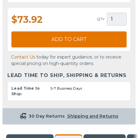
$73.92
QTY
ADD TO CART
Contact Us
today for expert guidance, or to receive
special pricing on high-quantity orders.
LEAD TIME TO SHIP, SHIPPING & RETURNS
Lead Time to
5-7 Business Days
Ship:
30 Day Returns
Shipping and Returns