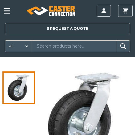
$
REQUEST A
QUOTE