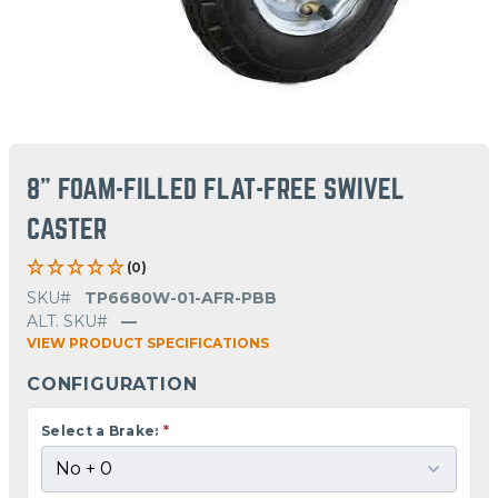
8" FOAM-FILLED FLAT-FREE SWIVEL
CASTER
(0)
SKU#
TP6680W-01-AFR-PBB
ALT. SKU#
—
VIEW PRODUCT SPECIFICATIONS
CONFIGURATION
Select a Brake:
*