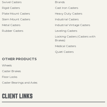
Swivel Casters
Brands
Rigid Casters
Cast Iron Casters
Plate Mount Casters
Heavy Duty Casters
Stem Mount Casters
Industrial Casters
Metal Casters
Industrial Vintage Casters
Rubber Casters
Leveling Casters
Locking Casters (Casters with
Brakes)
Medical Casters
Quiet Casters
OTHER PRODUCTS
Wheels
Caster Brakes
Floor Locks
Caster Bearings and Axles
CLIENT LINKS