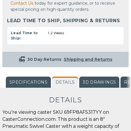
Contact Us
today for expert guidance, or to receive
special pricing on high-quantity orders.
LEAD TIME TO SHIP, SHIPPING & RETURNS
Lead Time to
1-2 Weeks
Ship:
30 Day Returns
Shipping and Returns
SPECIFICATIONS
DETAILS
3D DRAWINGS
RE
DETAILS
You're viewing caster SKU 69FP8AF5317YY on
CasterConnection.com. This product is an 8"
Pneumatic Swivel Caster with a weight capacity of