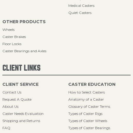
Medical Casters
Quiet Casters
OTHER PRODUCTS
Wheels
Caster Brakes
Floor Locks
Caster Bearings and Axles
CLIENT LINKS
CLIENT SERVICE
CASTER EDUCATION
Contact Us
How to Select Casters
Request A Quote
Anatomy of a Caster
About Us
Glossary of Caster Terms
Caster Needs Evaluation
Types of Caster Rigs
Shipping and Returns
Types of Caster Wheels
FAQ
Types of Caster Bearings