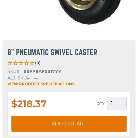
8" PNEUMATIC SWIVEL CASTER
(0)
SKU#
69FP8AF5317YY
ALT. SKU#
—
VIEW PRODUCT SPECIFICATIONS
$218.37
QTY
ADD TO CART