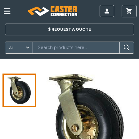
$
REQUEST A
QUOTE