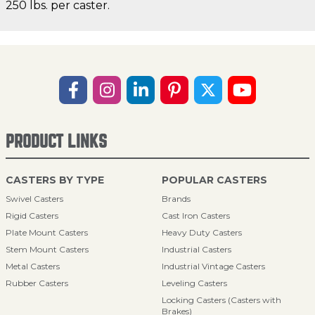
250 lbs. per caster.
PRODUCT LINKS
CASTERS BY TYPE
POPULAR CASTERS
Swivel Casters
Brands
Rigid Casters
Cast Iron Casters
Plate Mount Casters
Heavy Duty Casters
Stem Mount Casters
Industrial Casters
Metal Casters
Industrial Vintage Casters
Rubber Casters
Leveling Casters
Locking Casters (Casters with
Brakes)