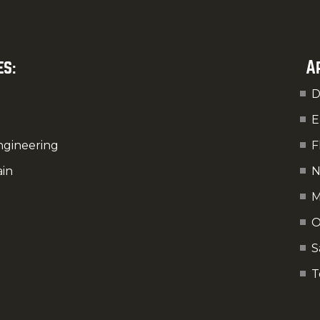
es:
A
D
E
ngineering
F
ain
N
M
O
S
T