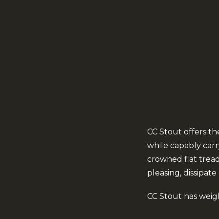
CC Stout offers t
while capably carry
crowned flat trea
pleasing, dissipate
CC Stout has weigh