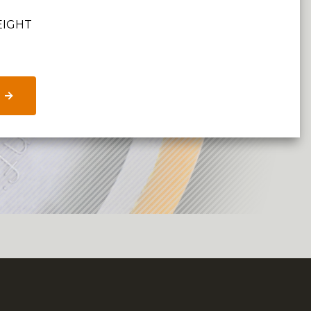
EIGHT
 →