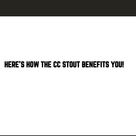
HERE'S HOW THE CC STOUT BENEFITS YOU!