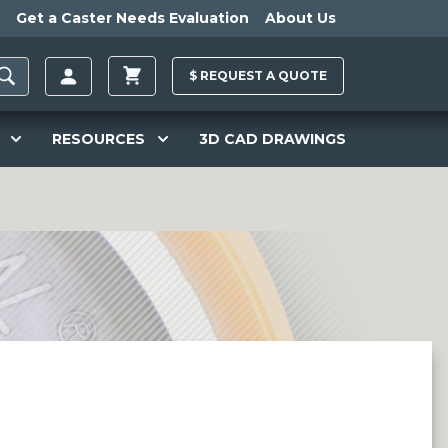
Get a Caster Needs Evaluation
About Us
$
REQUEST A
QUOTE
RESOURCES
3D CAD DRAWINGS