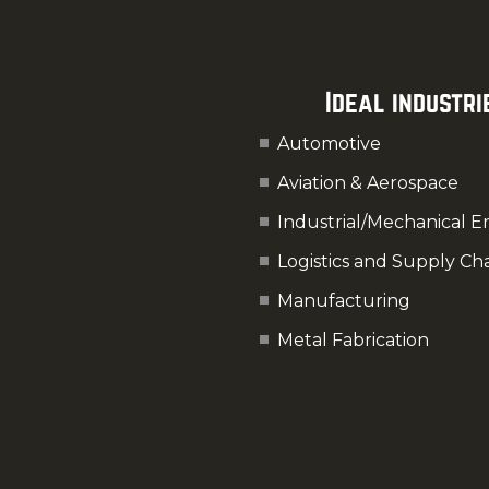
Ideal industri
Automotive
Aviation & Aerospace
Industrial/Mechanical E
Logistics and Supply Ch
Manufacturing
Metal Fabrication