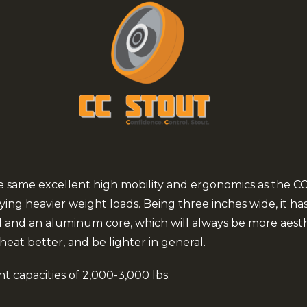
he same excellent high mobility and ergonomics as the C
ing heavier weight loads. Being three inches wide, it has 
d and an aluminum core, which will always be more aesth
 heat better, and be lighter in general.
t capacities of 2,000-3,000 lbs.