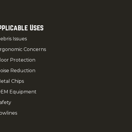
pplicable Uses
ebris Issues
rgonomic Concerns
loor Protection
oise Reduction
etal Chips
EM Equipment
afety
owlines