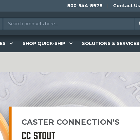
800-544-8978
Contact Us
ES
SHOP QUICK-SHIP
SOLUTIONS & SERVICES
CASTER CONNECTION'S
CC STOUT