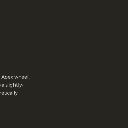
C Apex wheel,
a slightly-
etically