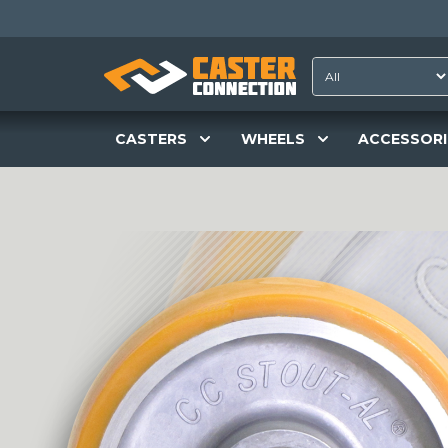
CASTERS
WHEELS
ACCESSORI