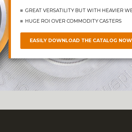
GREAT VERSATILITY BUT WITH HEAVIER W
HUGE ROI OVER COMMODITY CASTERS
EASILY DOWNLOAD THE CATALOG NOW