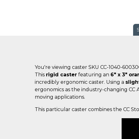
You're viewing caster SKU CC-1040-6003
This
rigid caster
featuring an
6" x 3" or
incredibly ergonomic caster. Using a
sligh
ergonomics as the industry-changing CC
moving applications.
This particular caster combines the CC St