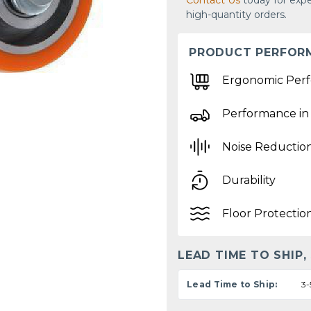
Contact Us
today for expe
high-quantity orders.
PRODUCT PERFOR
Ergonomic Per
Performance in
Noise Reductio
Durability
Floor Protectio
LEAD TIME TO SHIP,
Lead Time to Ship:
3-