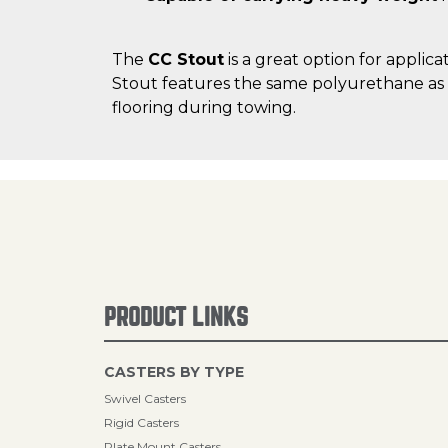
The
CC Stout
is a great option for applic
Stout features the same polyurethane as t
flooring during towing.
PRODUCT LINKS
CASTERS BY TYPE
Swivel Casters
Rigid Casters
Plate Mount Casters