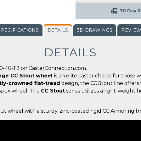
30 Day R
SPECIFICATIONS
DETAILS
3D DRAWINGS
REVIE
DETAILS
00-40-T2 on CasterConnection.com.
ange CC Stout wheel
is an elite caster choice for those
tly-crowned flat-tread
design, the CC Stout line offers
 Apex wheel. The
CC Stout
series utilizes a light-weight 
out wheel with a sturdy, zinc-coated rigid CC Armor rig 