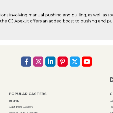
ations involving manual pushing and pulling, as well as t
he CC Apex, it offers an added boost to pushing and pul
C
POPULAR CASTERS
C
Brands
Co
Cast Iron Casters
Re
Heavy Duty Casters
A