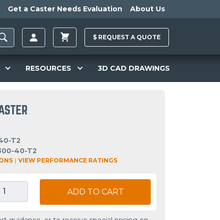
Get a Caster Needs Evaluation
About Us
$
REQUEST A
QUOTE
RESOURCES
3D CAD DRAWINGS
CASTER
40-T2
300-40-T2
IONS
|
VIEW PERFORMANCE RATINGS
ADD TO CART