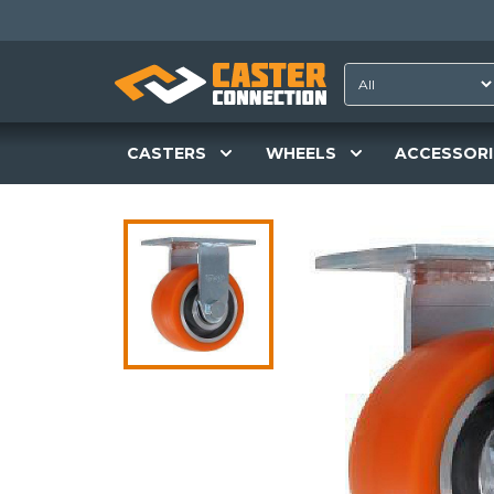
CASTERS
WHEELS
ACCESSORI