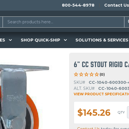
800-544-8978
Contact Us
ES
SHOP QUICK-SHIP
SOLUTIONS & SERVICES
6" CC STOUT RIGID 
(0)
SKU#
CC-1040-600300-
ALT. SKU#
CC-1040-600
VIEW PRODUCT SPECIFICAT
$145.26
QTY