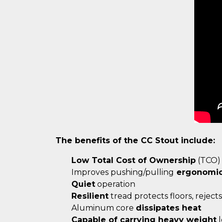
The benefits of the CC Stout include:
Low Total Cost of Ownership
(TCO)
Improves pushing/pulling
ergonomi
Quiet
operation
Resilient
tread protects floors, rejects 
Aluminum core
dissipates heat
Capable of carrying heavy weight
l