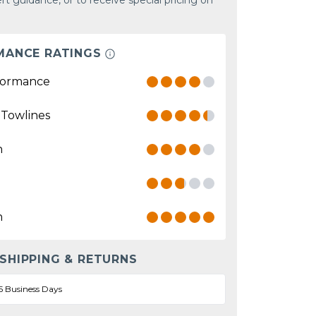
rt guidance, or to receive special pricing on
MANCE RATINGS
formance
 Towlines
n
n
 SHIPPING & RETURNS
5 Business Days