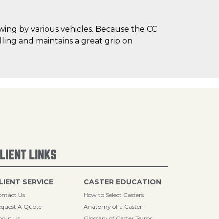
owing by various vehicles. Because the CC
ling and maintains a great grip on
LIENT LINKS
LIENT SERVICE
CASTER EDUCATION
ntact Us
How to Select Casters
quest A Quote
Anatomy of a Caster
bout Us
Glossary of Caster Terms