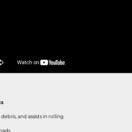
cs
debris, and assists in rolling
oads