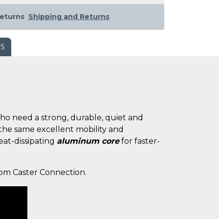
eturns
Shipping and Returns
WS
 who need a strong, durable, quiet and
 the same excellent mobility and
heat-dissipating
aluminum core
for faster-
from Caster Connection.