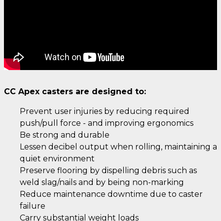
CC Apex casters are designed to:
Prevent user injuries by reducing required
push/pull force - and improving ergonomics
Be strong and durable
Lessen decibel output when rolling, maintaining a
quiet environment
Preserve flooring by dispelling debris such as
weld slag/nails and by being non-marking
Reduce maintenance downtime due to caster
failure
Carry substantial weight loads