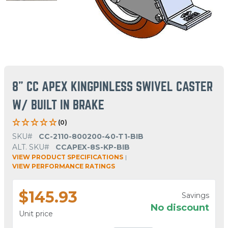
8" CC APEX KINGPINLESS SWIVEL CASTER
W/ BUILT IN BRAKE
(0)
SKU#
CC-2110-800200-40-T1-BIB
ALT. SKU#
CCAPEX-8S-KP-BIB
VIEW PRODUCT SPECIFICATIONS
|
VIEW PERFORMANCE RATINGS
$145.93
Savings
No discount
Unit price