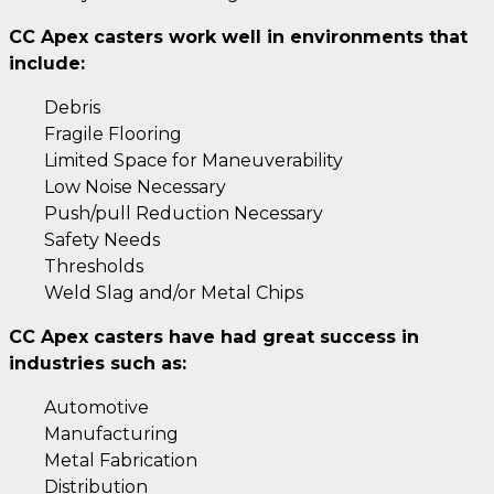
CC Apex casters work well in environments that
include:
Debris
Fragile Flooring
Limited Space for Maneuverability
Low Noise Necessary
Push/pull Reduction Necessary
Safety Needs
Thresholds
Weld Slag and/or Metal Chips
CC Apex casters have had great success in
industries such as:
Automotive
Manufacturing
Metal Fabrication
Distribution