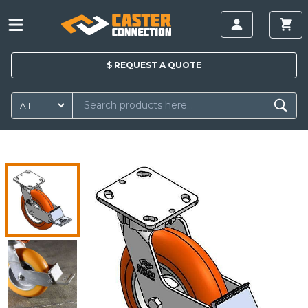
$
REQUEST A
QUOTE