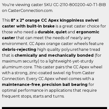
You're viewing caster SKU CC-2110-800200-40-T1-BIB
on CasterConnection.com.
This
8" x 2" orange CC Apex kingpinless swivel
caster with built-in brake
is a great caster choice for
those who need a
durable
,
quiet
and
ergonomic
caster
that can meet the needs of nearly any
environment. CC Apex orange caster wheels feature
debris-rejecting
high quality polyurethane tread
that is
chemically and mechanically bonded
(for
maximum security) to a lightweight-yet-sturdy
aluminum core. This caster pairs the CC Apex wheel
with a strong, zinc-coated swivel rig from Caster
Connection. Every CC Apex wheel comes with a
maintenance-free
,
precision ball bearing
for
optimal performance in applications that require
frequent stops, starts and turns.