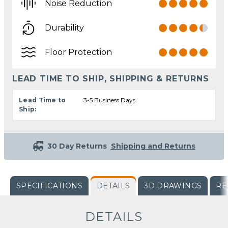
Noise Reduction
Durability
Floor Protection
LEAD TIME TO SHIP, SHIPPING & RETURNS
Lead Time to
3-5 Business Days
Ship:
30 Day Returns
Shipping and Returns
SPECIFICATIONS
DETAILS
3D DRAWINGS
RE
DETAILS