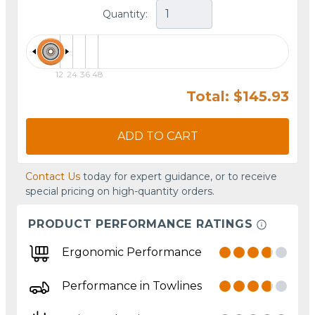
Quantity:
12
24
36
48
Total: $145.93
ADD TO CART
Contact Us
today for expert guidance, or to receive
special pricing on high-quantity orders.
PRODUCT PERFORMANCE RATINGS
Ergonomic Performance
Performance in Towlines