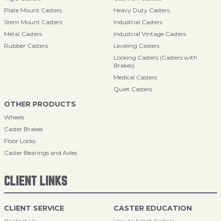
Plate Mount Casters
Heavy Duty Casters
Stem Mount Casters
Industrial Casters
Metal Casters
Industrial Vintage Casters
Rubber Casters
Leveling Casters
Locking Casters (Casters with
Brakes)
Medical Casters
Quiet Casters
OTHER PRODUCTS
Wheels
Caster Brakes
Floor Locks
Caster Bearings and Axles
CLIENT LINKS
CLIENT SERVICE
CASTER EDUCATION