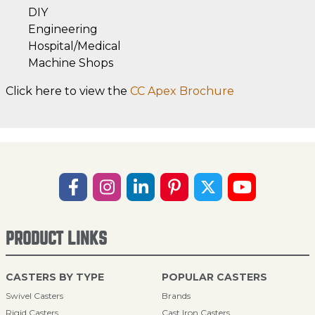
DIY
Engineering
Hospital/Medical
Machine Shops
Click here to view the
CC Apex Brochure
PRODUCT LINKS
CASTERS BY TYPE
POPULAR CASTERS
Swivel Casters
Brands
Rigid Casters
Cast Iron Casters