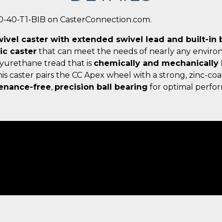
0-40-T1-BIB on CasterConnection.com.
wivel caster with extended swivel lead and built-in 
c caster
that can meet the needs of nearly any enviro
lyurethane tread that is
chemically and mechanically
s caster pairs the CC Apex wheel with a strong, zinc-coa
enance-free
,
precision ball bearing
for optimal perfor