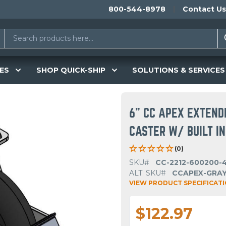
800-544-8978
Contact Us
ES
SHOP QUICK-SHIP
SOLUTIONS & SERVICES
6" CC APEX EXTEND
CASTER W/ BUILT I
(0)
SKU#
CC-2212-600200-4
ALT. SKU#
CCAPEX-GRAY
VIEW PRODUCT SPECIFICAT
$122.97