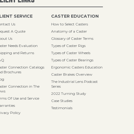
LIENT SERVICE
CASTER EDUCATION
ntact Us
How to Select Casters
quest A Quote
Anatomy of a Caster
bout Us
Glossary of Caster Terms
ster Needs Evaluation
Types of Caster Rigs
ipping and Returns
Types of Caster Wheels
AQ
Types of Caster Bearings
ster Connection Catalogs
Ergonomic Casters Education
d Brochures
Caster Brakes Overview
log
The Industrial Lens Podcast
ster Connection in The
Series
ews
2022 Turning Study
rms Of Use and Service
Case Studies
rranties
Testimonials
ivacy Policy