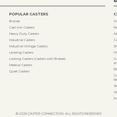
POPULAR CASTERS
C
Brands
Co
Cast Iron Casters
Re
Heavy Duty Casters
A
Industrial Casters
Ca
Industrial Vintage Casters
Sh
Leveling Casters
F
Locking Casters (Casters with Brakes)
Ca
an
Medical Casters
B
Quiet Casters
Ca
N
Te
Wa
Pr
© 2026 CASTER CONNECTION. ALL RIGHTS RESERVED