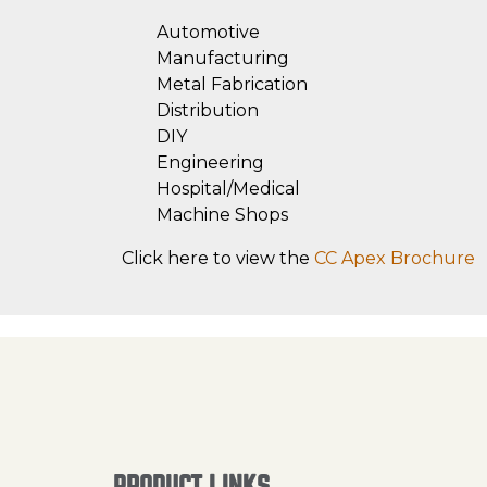
Automotive
Manufacturing
Metal Fabrication
Distribution
DIY
Engineering
Hospital/Medical
Machine Shops
Click here to view the
CC Apex Brochure
PRODUCT LINKS