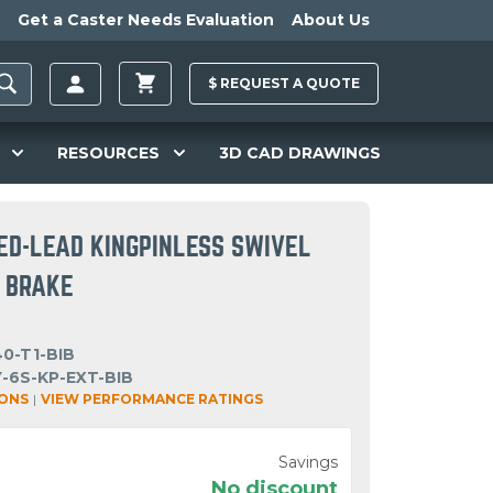
Get a Caster Needs Evaluation
About Us
$
REQUEST A
QUOTE
RESOURCES
3D CAD DRAWINGS
ED-LEAD KINGPINLESS SWIVEL
N BRAKE
0-T1-BIB
-6S-KP-EXT-BIB
IONS
|
VIEW PERFORMANCE RATINGS
Savings
No discount