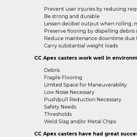
Prevent user injuries by reducing re
Be strong and durable
Lessen decibel output when rolling, 
Preserve flooring by dispelling debris
Reduce maintenance downtime due to
Carry substantial weight loads
CC Apex casters work well in environm
Debris
Fragile Flooring
Limited Space for Maneuverability
Low Noise Necessary
Push/pull Reduction Necessary
Safety Needs
Thresholds
Weld Slag and/or Metal Chips
CC Apex casters have had great success