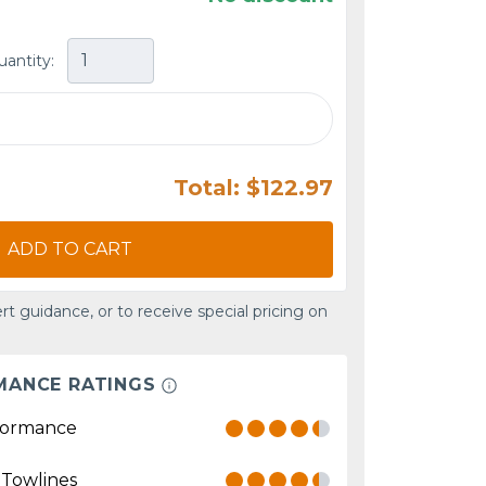
uantity:
Total: $122.97
ADD TO CART
rt guidance, or to receive special pricing on
MANCE RATINGS
formance
 Towlines