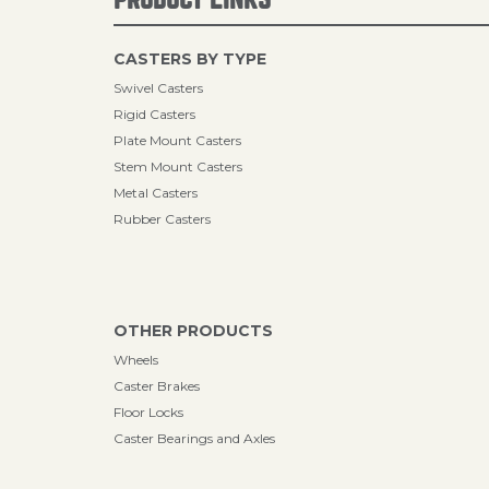
CASTERS BY TYPE
Swivel Casters
Rigid Casters
Plate Mount Casters
Stem Mount Casters
Metal Casters
Rubber Casters
OTHER PRODUCTS
Wheels
Caster Brakes
Floor Locks
Caster Bearings and Axles