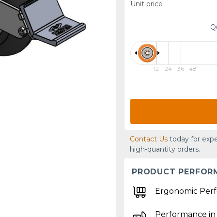
Unit price
Q
12
24
36
48
Contact Us
today for expe
high-quantity orders.
PRODUCT PERFOR
Ergonomic Per
Performance in