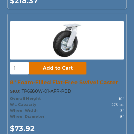
$218.37
Add to Cart:
Add to Cart
8" Foam-Filled Flat-Free Swivel Caster
SKU:
TP6680W-01-AFR-PBB
Overall Height
10"
Wt. Capacity
275 lbs.
Wheel Width
3"
Wheel Diameter
8"
$73.92