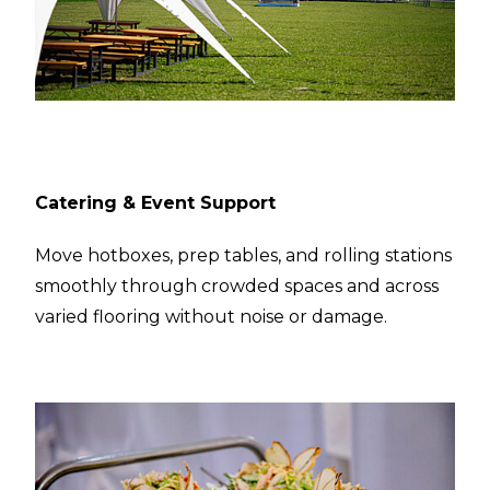
Catering & Event Support
Move hotboxes, prep tables, and rolling stations
smoothly through crowded spaces and across
varied flooring without noise or damage.