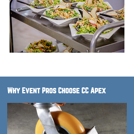
Why Event Pros Choose CC Apex