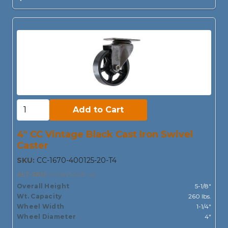
Add to Cart:
Add to Cart
4" CC Vintage Black Cast Iron Swivel
Caster
SKU:
CC-1670-400125-20-T4
ALT-SKU:
CCVINTAGE-4S
Overall Height
5-1/8"
Wt. Capacity
260 lbs.
Wheel Width
1-1/4"
Wheel Diameter
4"