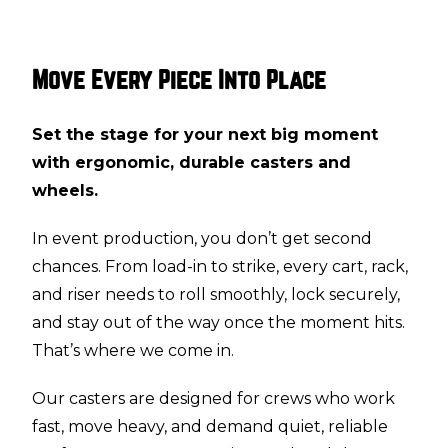
Move Every Piece Into Place
Set the stage for your next big moment
with ergonomic, durable casters and
wheels.
In event production, you don’t get second
chances. From load-in to strike, every cart, rack,
and riser needs to roll smoothly, lock securely,
and stay out of the way once the moment hits.
That’s where we come in.
Our casters are designed for crews who work
fast, move heavy, and demand quiet, reliable