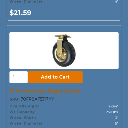
Wheel Diameter
4"
$21.59
Add to Cart:
Add to Cart
8" Pneumatic Rigid Caster
SKU:
70FP8AF5317YY
Overall Height
9-3/4"
Wt. Capacity
250 lbs.
Wheel Width
3"
Wheel Diameter
8"