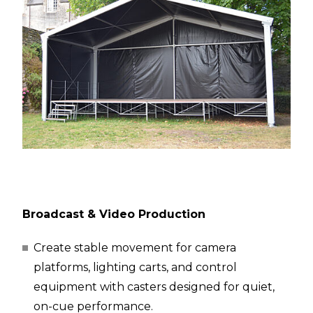
Broadcast & Video Production
Create stable movement for camera
platforms, lighting carts, and control
equipment with casters designed for quiet,
on-cue performance.