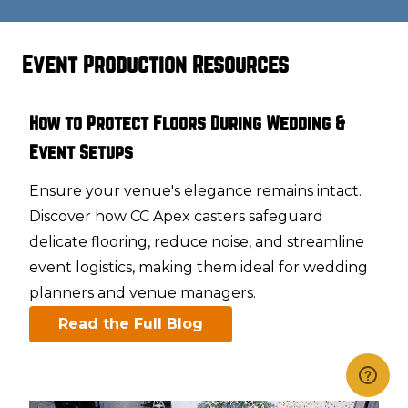
Event Production Resources
How to Protect Floors During Wedding &
Event Setups
Ensure your venue's elegance remains intact.
Discover how CC Apex casters safeguard
delicate flooring, reduce noise, and streamline
event logistics, making them ideal for wedding
planners and venue managers.​
Read the Full Blog