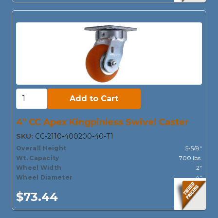
Add to Cart:
Add to Cart
4" CC Apex Kingpinless Swivel Caster
SKU:
CC-2110-400200-40-T1
Overall Height
5-5/8"
Wt. Capacity
700 lbs.
Wheel Width
2"
Wheel Diameter
4"
$73.44