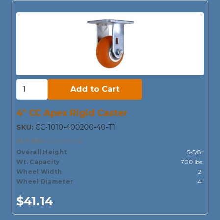
Add to Cart:
Add to Cart
4" CC Apex Rigid Caster
SKU:
CC-1010-400200-40-T1
ALT-SKU:
CCAPEX-4R
Overall Height
5-5/8"
Wt. Capacity
700 lbs.
Wheel Width
2"
Wheel Diameter
4"
$41.14