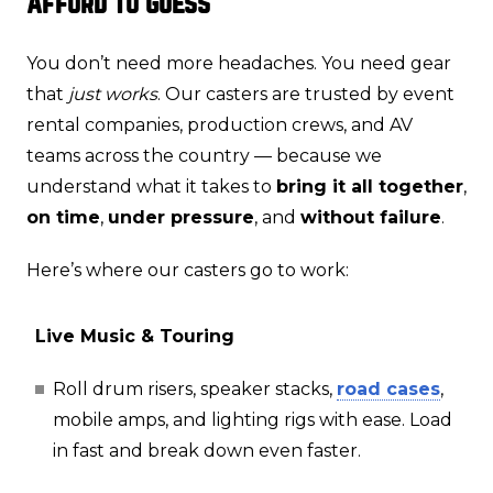
Afford to Guess
You don’t need more headaches. You need gear
that
just works
. Our casters are trusted by event
rental companies, production crews, and AV
teams across the country — because we
understand what it takes to
bring it all together
,
on time
,
under pressure
, and
without failure
.
Here’s where our casters go to work:
Live Music & Touring
Roll drum risers, speaker stacks,
road cases
,
mobile amps, and lighting rigs with ease. Load
in fast and break down even faster.