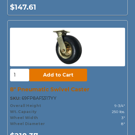
$147.61
Add to Cart:
Add to Cart
8" Pneumatic Swivel Caster
SKU:
69FP8AF5317YY
Overall Height
9-3/4"
Wt. Capacity
250 lbs.
Wheel Width
3"
Wheel Diameter
8"