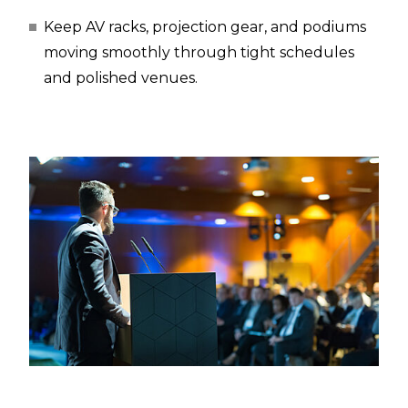
Keep AV racks, projection gear, and podiums
moving smoothly through tight schedules
and polished venues.