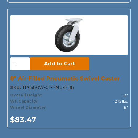
Add to Cart:
Add to Cart
8" Air-Filled Pneumatic Swivel Caster
SKU:
TP6680W-01-PNU-PBB
Overall Height
10"
Wt. Capacity
275 lbs.
Wheel Diameter
8"
$83.47