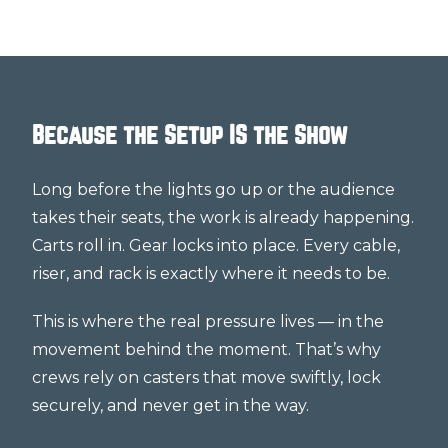
Because the Setup IS the Show
Long before the lights go up or the audience
takes their seats, the work is already happening.
Carts roll in. Gear locks into place. Every cable,
riser, and rack is exactly where it needs to be.
This is where the real pressure lives — in the
movement behind the moment. That’s why
crews rely on casters that move swiftly, lock
securely, and never get in the way.