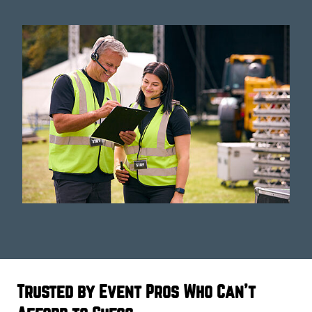
Trusted by Event Pros Who Can't