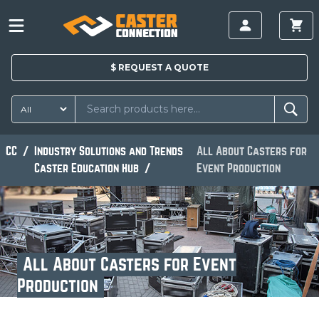
$
REQUEST A
QUOTE
CC
Industry Solutions and Trends
All About Casters for
Caster Education Hub
Event Production
All About Casters for Event
Production