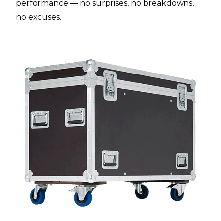
performance — no surprises, no breakdowns,
no excuses.