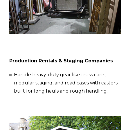
Production Rentals & Staging Companies
Handle heavy-duty gear like truss carts,
modular staging, and road cases with casters
built for long hauls and rough handling.