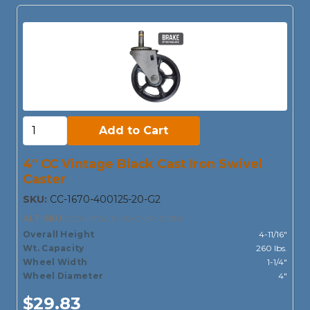
Add to Cart:
Add to Cart
4" CC Vintage Black Cast Iron Swivel
Caster
SKU:
CC-1670-400125-20-G2
ALT-SKU:
CCVINTAGE-4S-GRIP-STEM
Overall Height
4-11/16"
Wt. Capacity
260 lbs.
Wheel Width
1-1/4"
Wheel Diameter
4"
$29.83