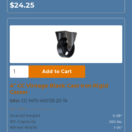
$24.25
Add to Cart:
Add to Cart
4" CC Vintage Black Cast Iron Rigid
Caster
SKU:
CC-1470-400125-20-T4
ALT-SKU:
CCVINTAGE-4R
Overall Height
5-1/8"
Wt. Capacity
260 lbs.
Wheel Width
1-1/4"