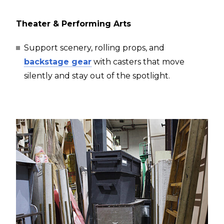
Theater & Performing Arts
Support scenery, rolling props, and
backstage gear
with casters that move
silently and stay out of the spotlight.