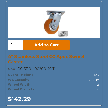
Add to Cart:
Add to Cart
4" Stainless Steel CC Apex Swivel
Caster
SKU:
DC-3110-400200-45-T1
Overall Height
5-5/8"
Wt. Capacity
700 lbs.
Wheel Width
2"
Wheel Diameter
4"
$142.29