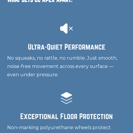
Ultra-Quiet Performance
No squeaks, no rattle, no rumble. Just smooth,
noise-free movement across every surface —
even under pressure.
Exceptional Floor Protection
Non-marking polyurethane wheels protect