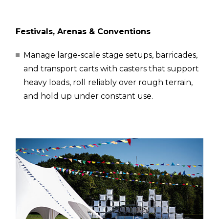
Festivals, Arenas & Conventions
Manage large-scale stage setups, barricades,
and transport carts with casters that support
heavy loads, roll reliably over rough terrain,
and hold up under constant use.