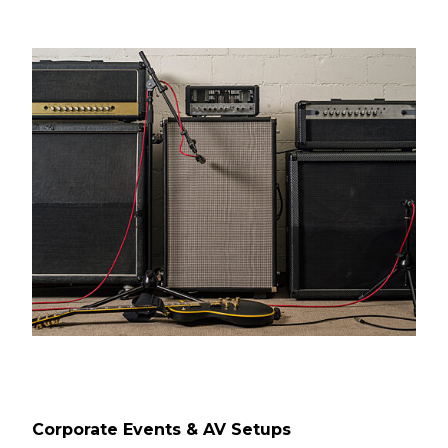
Corporate Events & AV Setups