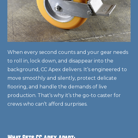
When every second counts and your gear needs
to roll in, lock down, and disappear into the
background, CC Apex delivers. It’s engineered to
move smoothly and silently, protect delicate
flooring, and handle the demands of live
production. That’s why it’s the go-to caster for
crews who can’t afford surprises.
What Sets CC Apex Apart: