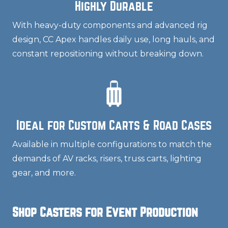
Highly Durable
With heavy-duty components and advanced rig
design, CC Apex handles daily use, long hauls, and
constant repositioning without breaking down.
Ideal for Custom Carts & Road Cases
Available in multiple configurations to match the
demands of AV racks, risers, truss carts, lighting
gear, and more.
Shop Casters for Event Production