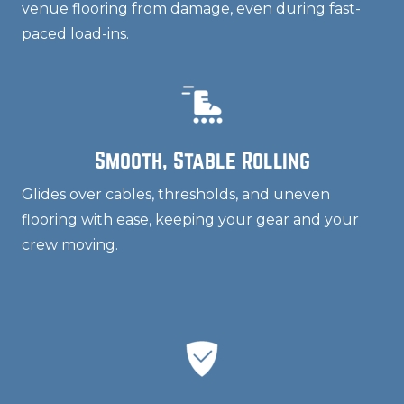
venue flooring from damage, even during fast-
paced load-ins.
Smooth, Stable Rolling
Glides over cables, thresholds, and uneven
flooring with ease, keeping your gear and your
crew moving.