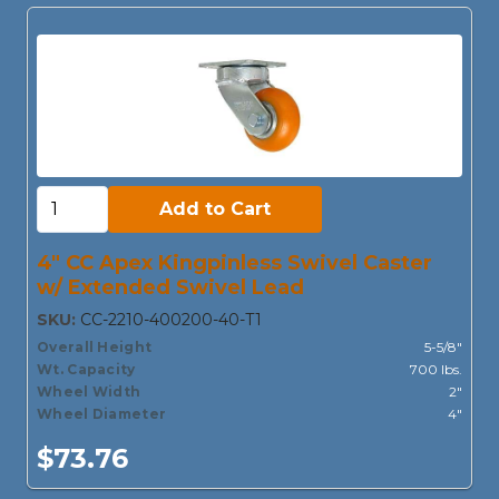
Add to Cart:
Add to Cart
4" CC Apex Kingpinless Swivel Caster
w/ Extended Swivel Lead
SKU:
CC-2210-400200-40-T1
Overall Height
5-5/8"
Wt. Capacity
700 lbs.
Wheel Width
2"
Wheel Diameter
4"
$73.76