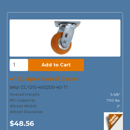
Add to Cart:
Add to Cart
4" CC Apex Swivel Caster
SKU:
CC-1210-400200-40-T1
Overall Height
5-5/8"
Wt. Capacity
700 lbs.
Wheel Width
2"
Wheel Diameter
4"
$48.56