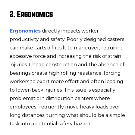
2. Ergonomics
Ergonomics
directly impacts worker
productivity and safety. Poorly designed casters
can make carts difficult to maneuver, requiring
excessive force and increasing the risk of strain
injuries. Cheap construction and the absence of
bearings create high rolling resistance, forcing
workers to exert more effort and often leading
to lower-back injuries. This issue is especially
problematic in distribution centers where
employees frequently move heavy loads over
long distances, turning what should be a simple
task into a potential safety hazard.