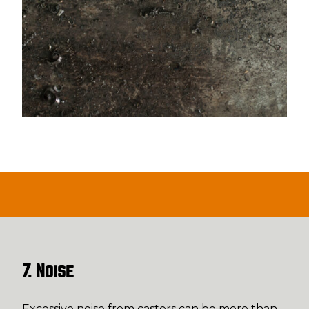
7. Noise
Excessive noise from casters can be more than