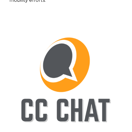
mobility efforts.