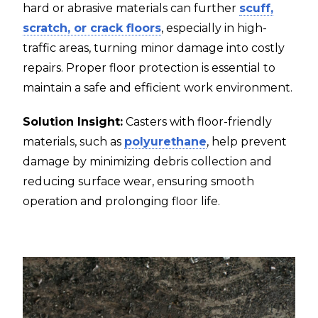
hard or abrasive materials can further
scuff,
scratch, or crack floors
, especially in high-
traffic areas, turning minor damage into costly
repairs. Proper floor protection is essential to
maintain a safe and efficient work environment.
Solution Insight:
Casters with floor-friendly
materials, such as
polyurethane
, help prevent
damage by minimizing debris collection and
reducing surface wear, ensuring smooth
operation and prolonging floor life.