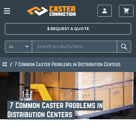
$
REQUEST A
QUOTE
CC
7 Common Caster Problems in Distribution Centers
7 Common Caster Problems in
Distribution Centers