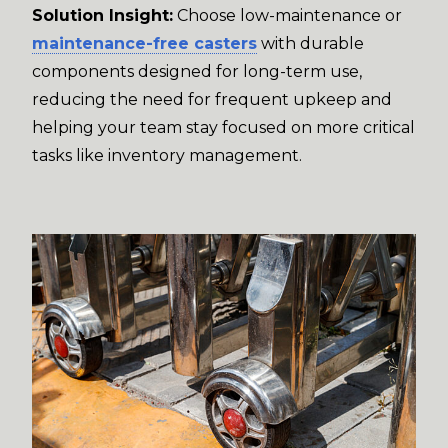
Solution Insight:
Choose low-maintenance or
maintenance-free casters
with durable
components designed for long-term use,
reducing the need for frequent upkeep and
helping your team stay focused on more critical
tasks like inventory management.