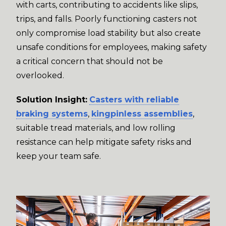
with carts, contributing to accidents like slips,
trips, and falls. Poorly functioning casters not
only compromise load stability but also create
unsafe conditions for employees, making safety
a critical concern that should not be
overlooked.
Solution Insight:
Casters with reliable
braking systems
,
kingpinless assemblies
,
suitable tread materials, and low rolling
resistance can help mitigate safety risks and
keep your team safe.