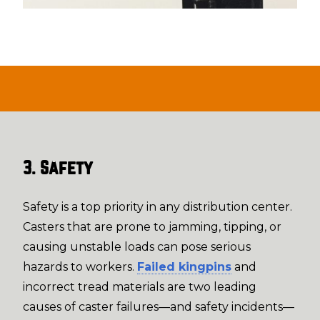
3. Safety
Safety is a top priority in any distribution center.
Casters that are prone to jamming, tipping, or
causing unstable loads can pose serious
hazards to workers.
Failed kingpins
and
incorrect tread materials are two leading
causes of caster failures—and safety incidents—