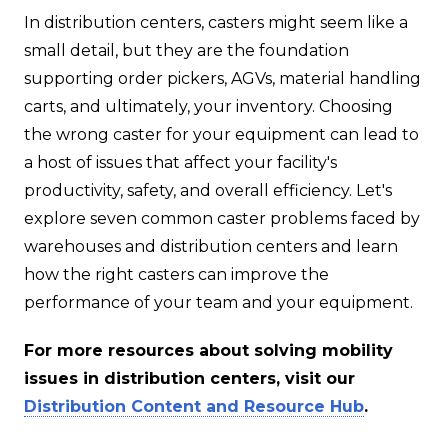
In distribution centers, casters might seem like a
small detail, but they are the foundation
supporting order pickers, AGVs, material handling
carts, and ultimately, your inventory. Choosing
the wrong caster for your equipment can lead to
a host of issues that affect your facility's
productivity, safety, and overall efficiency. Let's
explore seven common caster problems faced by
warehouses and distribution centers and learn
how the right casters can improve the
performance of your team and your equipment.
For more resources about solving mobility
issues in distribution centers, visit our
Distribution Content and Resource Hub
.