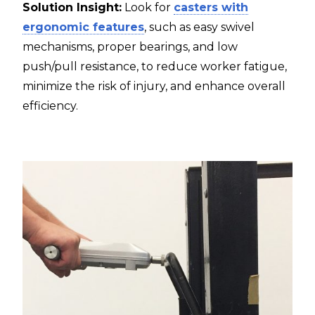
Solution Insight:
Look for
casters with
ergonomic features
, such as easy swivel
mechanisms, proper bearings, and low
push/pull resistance, to reduce worker fatigue,
minimize the risk of injury, and enhance overall
efficiency.