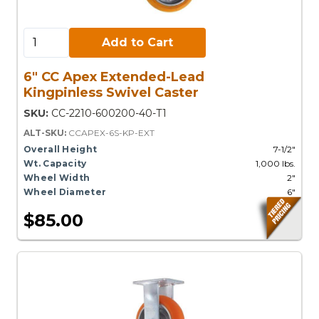
Add to Cart:
Add to Cart
6" CC Apex Extended-Lead
Kingpinless Swivel Caster
SKU:
CC-2210-600200-40-T1
ALT-SKU:
CCAPEX-6S-KP-EXT
Overall Height
7-1/2"
Wt. Capacity
1,000 lbs.
Wheel Width
2"
Wheel Diameter
6"
$85.00