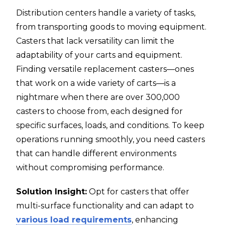
Distribution centers handle a variety of tasks,
from transporting goods to moving equipment.
Casters that lack versatility can limit the
adaptability of your carts and equipment.
Finding versatile replacement casters—ones
that work on a wide variety of carts—is a
nightmare when there are over 300,000
casters to choose from, each designed for
specific surfaces, loads, and conditions. To keep
operations running smoothly, you need casters
that can handle different environments
without compromising performance.
Solution Insight:
Opt for casters that offer
multi-surface functionality and can adapt to
various load requirements
, enhancing