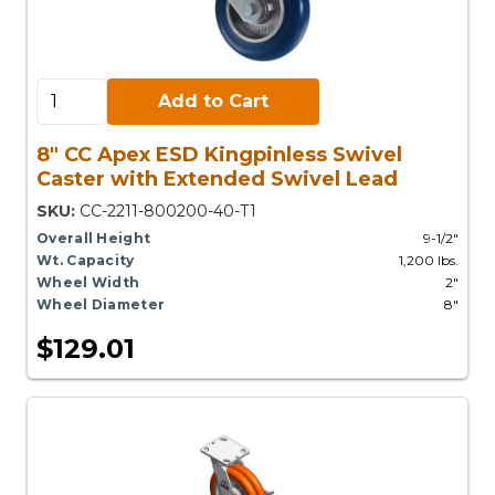
Add to Cart:
Add to Cart
8" CC Apex ESD Kingpinless Swivel
Caster with Extended Swivel Lead
SKU:
CC-2211-800200-40-T1
Overall Height
9-1/2"
Wt. Capacity
1,200 lbs.
Wheel Width
2"
Wheel Diameter
8"
$129.01