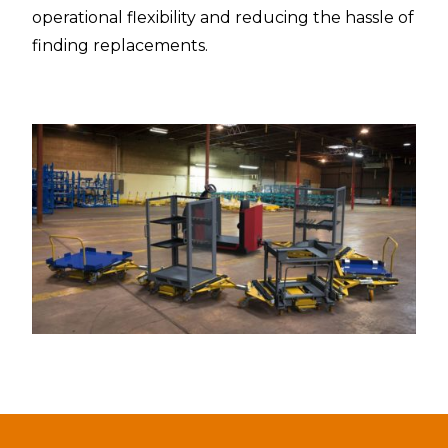
operational flexibility and reducing the hassle of
finding replacements.