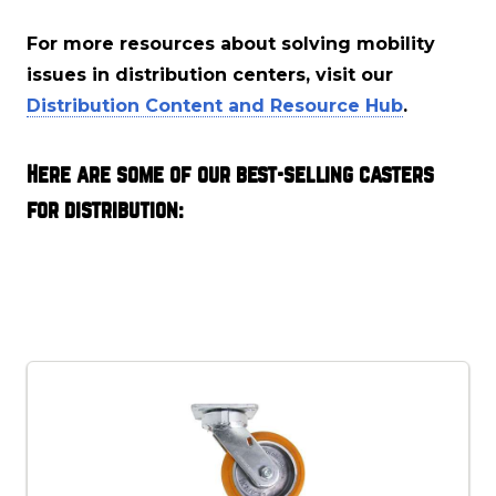
For more resources about solving mobility
issues in distribution centers, visit our
Distribution Content and Resource Hub
.
Here are some of our best-selling casters
for distribution: