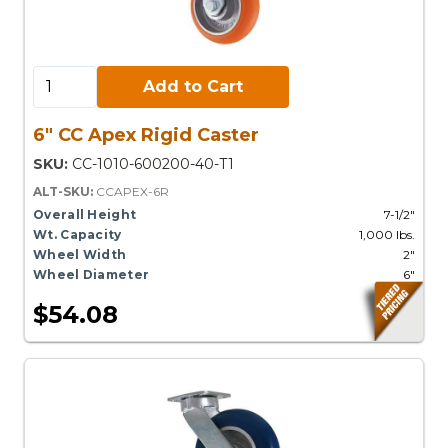
Add to Cart:
Add to Cart
6" CC Apex Rigid Caster
SKU:
CC-1010-600200-40-T1
ALT-SKU:
CCAPEX-6R
Overall Height
7-1/2"
Wt. Capacity
1,000 lbs.
Wheel Width
2"
Wheel Diameter
6"
$54.08