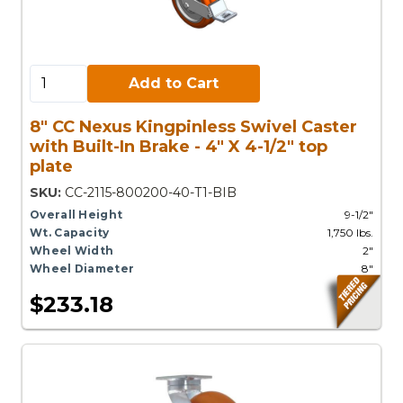
Add to Cart:
Add to Cart
8" CC Nexus Kingpinless Swivel Caster
with Built-In Brake - 4" X 4-1/2" top
plate
SKU:
CC-2115-800200-40-T1-BIB
Overall Height
9-1/2"
Wt. Capacity
1,750 lbs.
Wheel Width
2"
Wheel Diameter
8"
$233.18