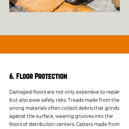
6. Floor Protection
Damaged floors are not only expensive to repair
but also pose safety risks. Treads made from the
wrong materials often collect debris that grinds
against the surface, wearing grooves into the
floors of distribution centers. Casters made from