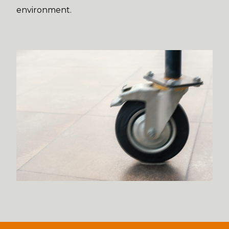
environment.