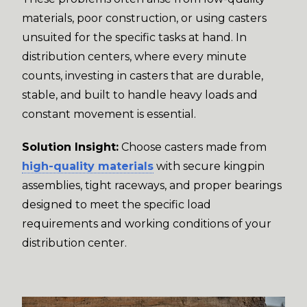
materials, poor construction, or using casters
unsuited for the specific tasks at hand. In
distribution centers, where every minute
counts, investing in casters that are durable,
stable, and built to handle heavy loads and
constant movement is essential.
Solution Insight:
Choose casters made from
high-quality materials
with secure kingpin
assemblies, tight raceways, and proper bearings
designed to meet the specific load
requirements and working conditions of your
distribution center.