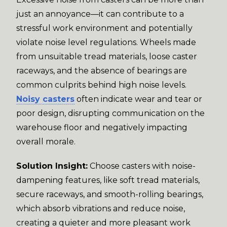
just an annoyance—it can contribute to a
stressful work environment and potentially
violate noise level regulations. Wheels made
from unsuitable tread materials, loose caster
raceways, and the absence of bearings are
common culprits behind high noise levels.
Noisy casters
often indicate wear and tear or
poor design, disrupting communication on the
warehouse floor and negatively impacting
overall morale.
Solution Insight:
Choose casters with noise-
dampening features, like soft tread materials,
secure raceways, and smooth-rolling bearings,
which absorb vibrations and reduce noise,
creating a quieter and more pleasant work