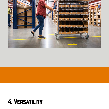
4. Versatility