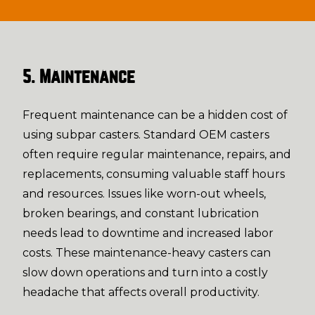
5. Maintenance
Frequent maintenance can be a hidden cost of
using subpar casters. Standard OEM casters
often require regular maintenance, repairs, and
replacements, consuming valuable staff hours
and resources. Issues like worn-out wheels,
broken bearings, and constant lubrication
needs lead to downtime and increased labor
costs. These maintenance-heavy casters can
slow down operations and turn into a costly
headache that affects overall productivity.