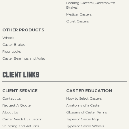
Locking Casters (Casters with
Brakes)
Medical Casters
Quiet Casters
OTHER PRODUCTS
Wheels
Caster Brakes
Floor Locks
Caster Bearings and Axles
CLIENT LINKS
CLIENT SERVICE
CASTER EDUCATION
Contact Us
How to Select Casters
Request A Quote
Anatomy of a Caster
About Us
Glossary of Caster Terms
Caster Needs Evaluation
Types of Caster Rigs
Shipping and Returns
Types of Caster Wheels