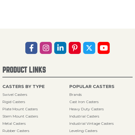
PRODUCT LINKS
CASTERS BY TYPE
POPULAR CASTERS
Swivel Casters
Brands
Rigid Casters
Cast Iron Casters
Plate Mount Casters
Heavy Duty Casters
Stem Mount Casters
Industrial Casters
Metal Casters
Industrial Vintage Casters
Rubber Casters
Leveling Casters