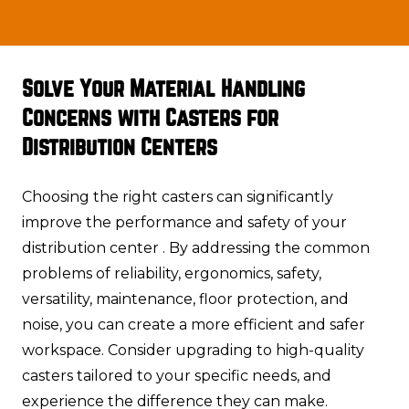
Solve Your Material Handling
Concerns with Casters for
Distribution Centers
Choosing the right casters can significantly
improve the performance and safety of your
distribution center . By addressing the common
problems of reliability, ergonomics, safety,
versatility, maintenance, floor protection, and
noise, you can create a more efficient and safer
workspace. Consider upgrading to high-quality
casters tailored to your specific needs, and
experience the difference they can make.