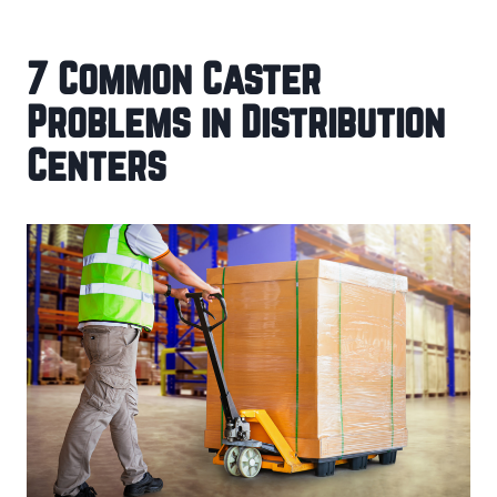
7 Common Caster
Problems in Distribution
Centers