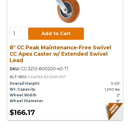
Add to Cart:
Add to Cart
8" CC Peak Maintenance-Free Swivel
CC Apex Caster w/ Extended Swivel
Lead
SKU:
CC-3210-800200-40-T1
ALT-SKU:
CCAPEX-8S-EMF-EXT
Overall Height
9-1/2"
Wt. Capacity
1,200 lbs.
Wheel Width
2"
Wheel Diameter
8"
$166.17