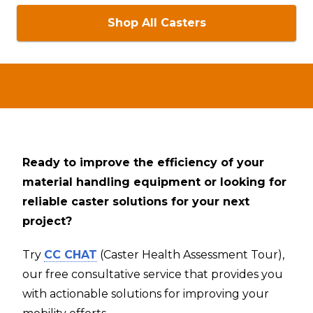
Shop All Casters
Ready to improve the efficiency of your
material handling equipment or looking for
reliable caster solutions for your next
project?
Try
CC CHAT
(Caster Health Assessment Tour),
our free consultative service that provides you
with actionable solutions for improving your