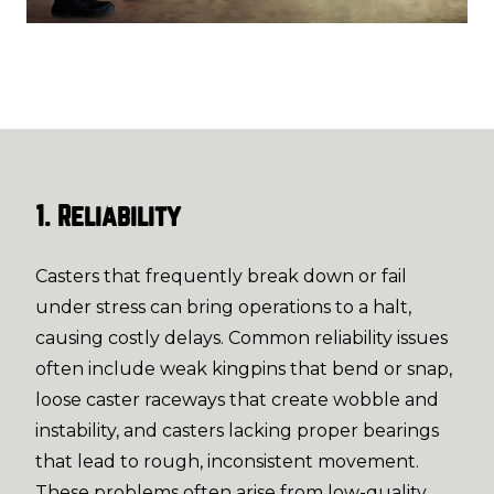
1. Reliability
Casters that frequently break down or fail
under stress can bring operations to a halt,
causing costly delays. Common reliability issues
often include weak kingpins that bend or snap,
loose caster raceways that create wobble and
instability, and casters lacking proper bearings
that lead to rough, inconsistent movement.
These problems often arise from low-quality