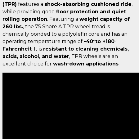
(TPR)
features a
shock-absorbing cushioned ride
,
while providing good
floor protection and quiet
rolling operation
. Featuring a
weight capacity of
260 lbs.
, the 75 Shore A TPR wheel tread is
chemically bonded to a polyolefin core and has an
operating temperature range of
-40°to +180°
Fahrenheit
. It is
resistant to cleaning chemicals,
acids, alcohol, and water
, TPR wheels are an
excellent choice for
wash-down applications
.