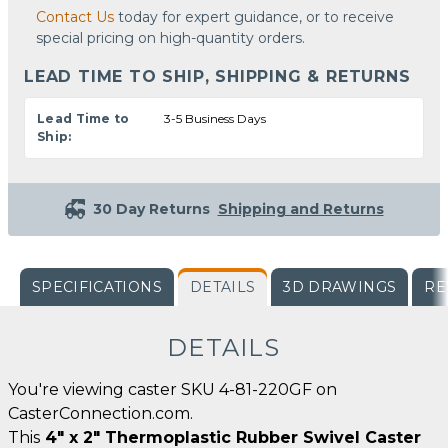
Contact Us
today for expert guidance, or to receive
special pricing on high-quantity orders.
LEAD TIME TO SHIP, SHIPPING & RETURNS
Lead Time to
3-5 Business Days
Ship:
30 Day Returns
Shipping and Returns
SPECIFICATIONS
DETAILS
3D DRAWINGS
RE
DETAILS
You're viewing caster SKU 4-81-220GF on
CasterConnection.com.
This
4" x 2" Thermoplastic Rubber Swivel Caster