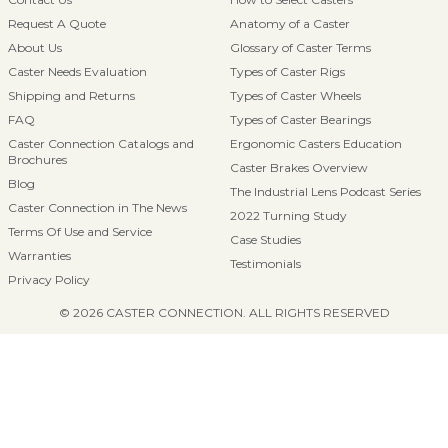
Request A Quote
Anatomy of a Caster
About Us
Glossary of Caster Terms
Caster Needs Evaluation
Types of Caster Rigs
Shipping and Returns
Types of Caster Wheels
FAQ
Types of Caster Bearings
Caster Connection Catalogs and
Ergonomic Casters Education
Brochures
Caster Brakes Overview
Blog
The Industrial Lens Podcast Series
Caster Connection in The News
2022 Turning Study
Terms Of Use and Service
Case Studies
Warranties
Testimonials
Privacy Policy
© 2026 CASTER CONNECTION. ALL RIGHTS RESERVED