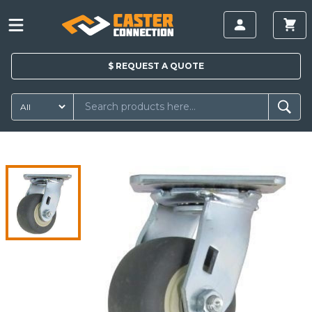
$
REQUEST A
QUOTE