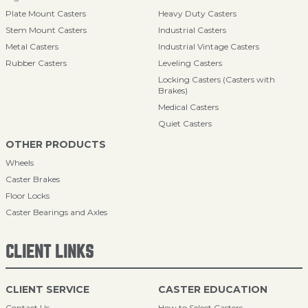
Plate Mount Casters
Heavy Duty Casters
Stem Mount Casters
Industrial Casters
Metal Casters
Industrial Vintage Casters
Rubber Casters
Leveling Casters
Locking Casters (Casters with
Brakes)
Medical Casters
Quiet Casters
OTHER PRODUCTS
Wheels
Caster Brakes
Floor Locks
Caster Bearings and Axles
CLIENT LINKS
CLIENT SERVICE
CASTER EDUCATION
Contact Us
How to Select Casters