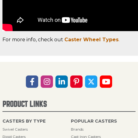
For more info, check out
Caster Wheel Types
.
PRODUCT LINKS
CASTERS BY TYPE
POPULAR CASTERS
Swivel Casters
Brands
Rigid Casters
Cast Iron Casters