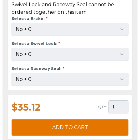
Swivel Lock and Raceway Seal cannot be
ordered together on this item.
Select a Brake:
*
Select a Swivel Lock:
*
Select a Raceway Seal:
*
$35.12
QTY
ADD TO CART