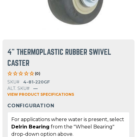
4" THERMOPLASTIC RUBBER SWIVEL
CASTER
(0)
SKU#
4-81-220GF
ALT. SKU#
—
VIEW PRODUCT SPECIFICATIONS
CONFIGURATION
For applications where water is present, select
Delrin Bearing
from the "Wheel Bearing"
drop-down option above.