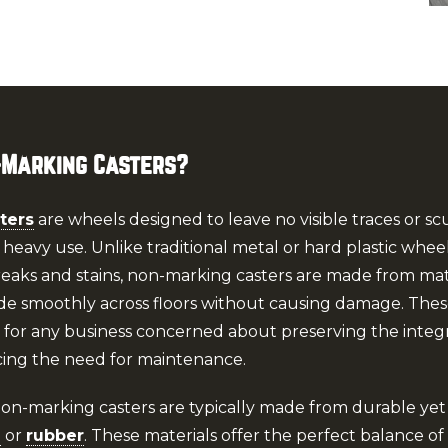
-Marking Casters?
ters
are wheels designed to leave no visible traces or sc
 heavy use. Unlike traditional metal or hard plastic whee
reaks and stains, non-marking casters are made from mate
de smoothly across floors without causing damage. These
t for any business concerned about preserving the integri
cing the need for maintenance.
Non-marking casters are typically made from durable yet 
e
or
rubber
. These materials offer the perfect balance of f