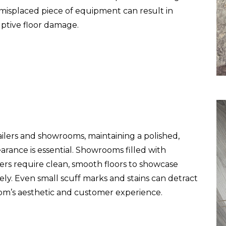
 misplaced piece of equipment can result in
uptive floor damage.
ailers and showrooms, maintaining a polished,
arance is essential. Showrooms filled with
ers require clean, smooth floors to showcase
ely. Even small scuff marks and stains can detract
m’s aesthetic and customer experience.