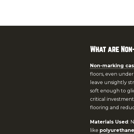
What are Non
Non-marking cas
floors, even under
leave unsightly st
soft enough to gli
critical investmen
flooring and redu
Materials Used
: 
like
polyurethan