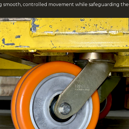
ng smooth, controlled movement while safeguarding the 