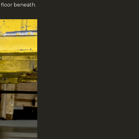
floor beneath.