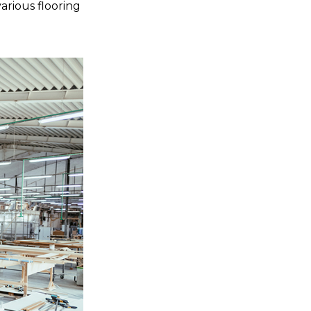
arious flooring