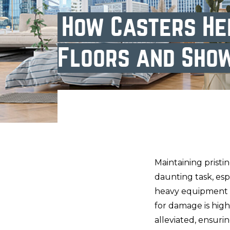
How Casters He
Floors and Sho
Maintaining pristi
daunting task, esp
heavy equipment an
for damage is high
alleviated, ensuri