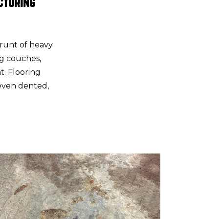
cturing
brunt of heavy
g couches,
nt. Flooring
 even dented,