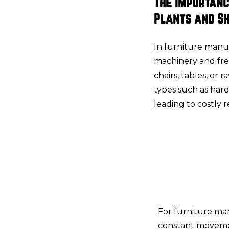
The Importanc
Plants and S
In furniture manu
machinery and fr
chairs, tables, or 
types such as hard
leading to costly 
For furniture man
constant movemen