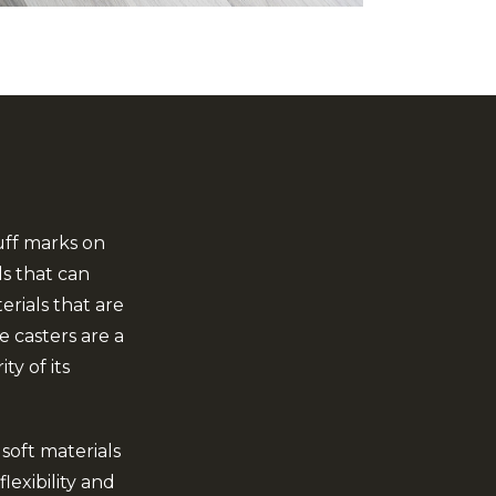
uff marks on
ls that can
rials that are
 casters are a
ty of its
soft materials
lexibility and