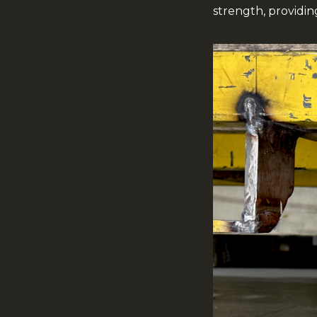
strength, providi