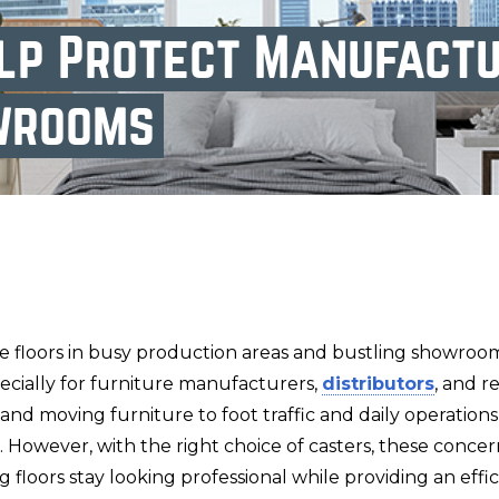
lp Protect Manufactu
wrooms
ne floors in busy production areas and bustling showroo
ecially for furniture manufacturers,
distributors
, and r
d moving furniture to foot traffic and daily operations,
. However, with the right choice of casters, these conce
ng floors stay looking professional while providing an eff