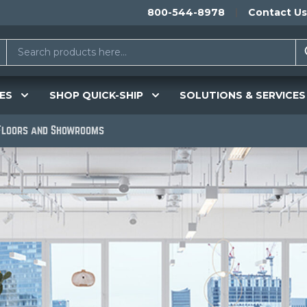
800-544-8978
Contact Us
ES
SHOP QUICK-SHIP
SOLUTIONS & SERVICES
 Floors and Showrooms