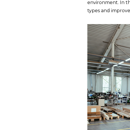
environment. In th
types and improve 