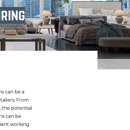
ring
ms can be a
etailers. From
 the potential
rns can be
icient working