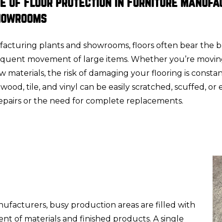
e of Floor Protection in Furniture Manufa
howrooms
facturing plants and showrooms, floors often bear the 
equent movement of large items. Whether you’re movin
raw materials, the risk of damaging your flooring is consta
wood, tile, and vinyl can be easily scratched, scuffed, or
repairs or the need for complete replacements.
ufacturers, busy production areas are filled with
t of materials and finished products. A single