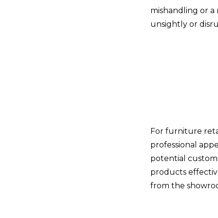
mishandling or a
unsightly or disr
For furniture ret
professional appe
potential custom
products effectiv
from the showroo