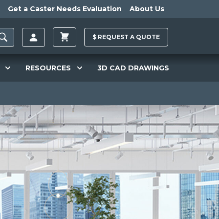
Get a Caster Needs Evaluation
About Us
$
REQUEST A
QUOTE
RESOURCES
3D CAD DRAWINGS