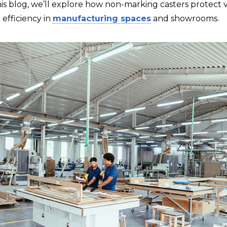
is blog, we’ll explore how non-marking casters protect v
efficiency in
manufacturing spaces
and showrooms.