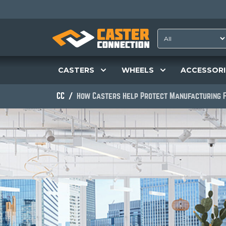
CASTERS
WHEELS
ACCESSORI
CC
How Casters Help Protect Manufacturing