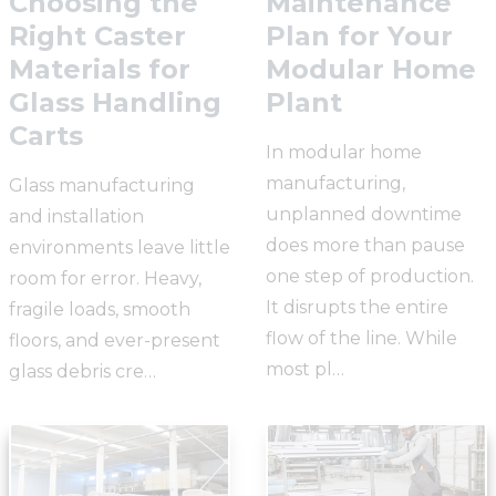
Choosing the
Maintenance
Right Caster
Plan for Your
Materials for
Modular Home
Glass Handling
Plant
Carts
In modular home
manufacturing,
Glass manufacturing
unplanned downtime
and installation
does more than pause
environments leave little
one step of production.
room for error. Heavy,
It disrupts the entire
fragile loads, smooth
flow of the line. While
floors, and ever-present
most pl…
glass debris cre…