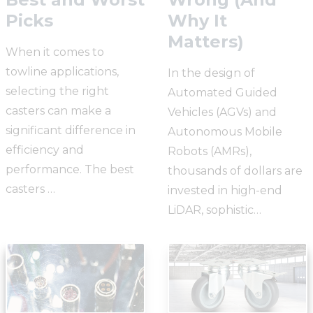
Picks
Why It
Matters)
When it comes to
towline applications,
In the design of
selecting the right
Automated Guided
casters can make a
Vehicles (AGVs) and
significant difference in
Autonomous Mobile
efficiency and
Robots (AMRs),
performance. The best
thousands of dollars are
casters …
invested in high-end
LiDAR, sophistic…