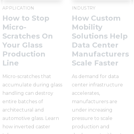
APPLICATION
INDUSTRY
How to Stop
How Custom
Micro-
Mobility
Scratches On
Solutions Help
Your Glass
Data Center
Production
Manufacturers
Line
Scale Faster
Micro-scratches that
As demand for data
accumulate during glass
center infrastructure
handling can destroy
accelerates,
entire batches of
manufacturers are
architectural and
under increasing
automotive glass. Learn
pressure to scale
how inverted caster
production and