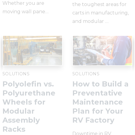
Whether you are
the toughest areas for
moving wall pane…
carts in manufacturing,
and modular …
SOLUTIONS
SOLUTIONS
Polyolefin vs.
How to Build a
Polyurethane
Preventative
Wheels for
Maintenance
Modular
Plan for Your
Assembly
RV Factory
Racks
Downtime in RV