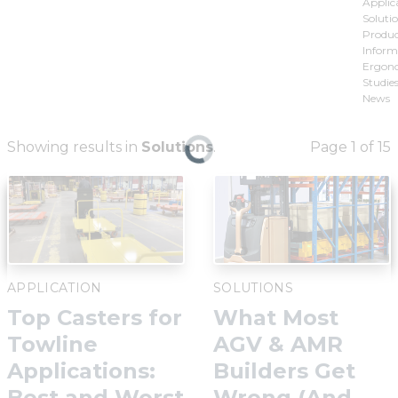
Applic
Solutio
Produ
Inform
Ergon
Studies
News
Showing results in
Solutions
.
Page 1 of 15
APPLICATION
SOLUTIONS
Top Casters for
What Most
Towline
AGV & AMR
Applications:
Builders Get
Best and Worst
Wrong (And