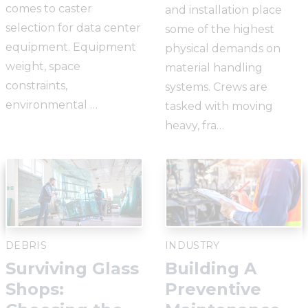
comes to caster
and installation place
selection for data center
some of the highest
equipment. Equipment
physical demands on
weight, space
material handling
constraints,
systems. Crews are
environmental …
tasked with moving
heavy, fra…
DEBRIS
INDUSTRY
Surviving Glass
Building A
Shops:
Preventive