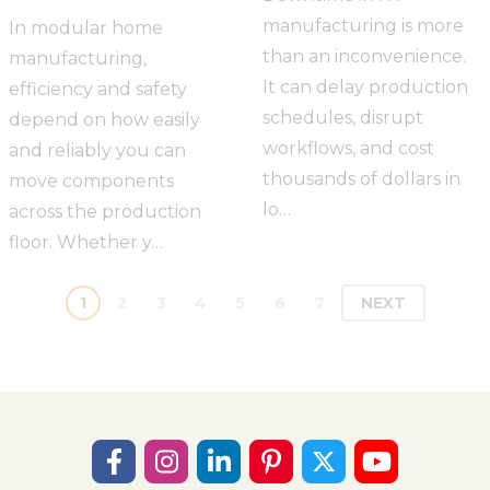
manufacturing is more
In modular home
than an inconvenience.
manufacturing,
It can delay production
efficiency and safety
schedules, disrupt
depend on how easily
workflows, and cost
and reliably you can
thousands of dollars in
move components
lo…
across the production
floor. Whether y…
1
2
3
4
5
6
7
NEXT