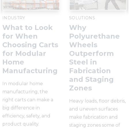
INDUSTRY
SOLUTIONS
What to Look
Why
for When
Polyurethane
Choosing Carts
Wheels
for Modular
Outperform
Home
Steel in
Manufacturing
Fabrication
and Staging
In modular home
Zones
manufacturing, the
right carts can make a
Heavy loads, floor debris,
big difference in
and uneven surfaces
efficiency, safety, and
make fabrication and
product quality.
staging zones some of