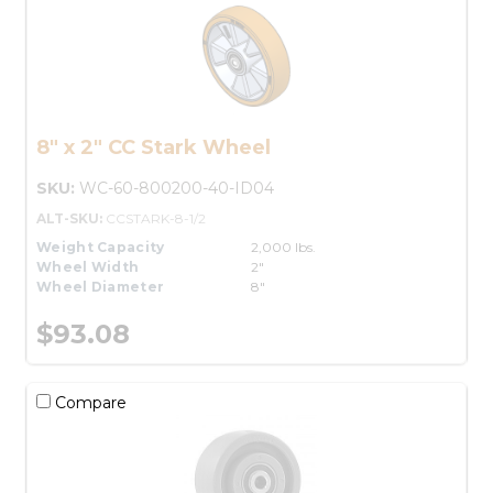
8" x 2" CC Stark Wheel
SKU:
WC-60-800200-40-ID04
ALT-SKU:
CCSTARK-8-1/2
Weight Capacity
2,000 lbs.
Wheel Width
2"
Wheel Diameter
8"
$93.08
Compare