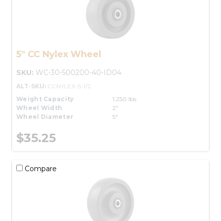
5" CC Nylex Wheel
SKU:
WC-30-500200-40-ID04
ALT-SKU:
CCNYLEX-5-1/2
Weight Capacity
1,250 lbs.
Wheel Width
2"
Wheel Diameter
5"
$35.25
Compare