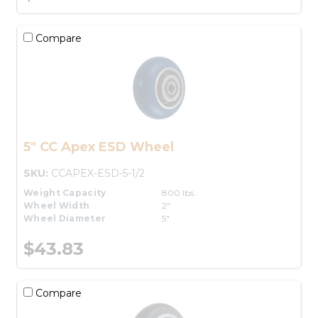
Compare
5" CC Apex ESD Wheel
SKU:
CCAPEX-ESD-5-1/2
Weight Capacity
800 lbs.
Wheel Width
2"
Wheel Diameter
5"
$43.83
Compare