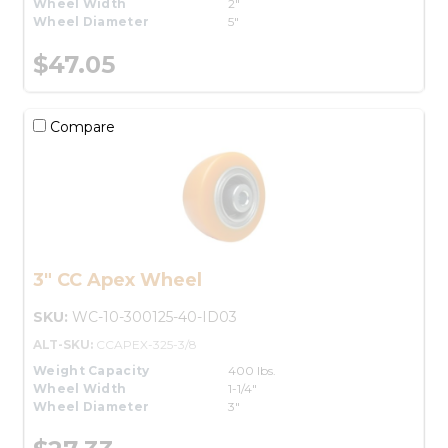
Wheel Width
2"
Wheel Diameter
5"
$47.05
Compare
3" CC Apex Wheel
SKU:
WC-10-300125-40-ID03
ALT-SKU:
CCAPEX-325-3/8
Weight Capacity
400 lbs.
Wheel Width
1-1/4"
Wheel Diameter
3"