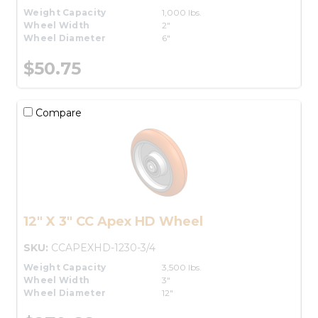
Weight Capacity
1,000 lbs.
Wheel Width
2"
Wheel Diameter
6"
$50.75
Compare
12" X 3" CC Apex HD Wheel
SKU:
CCAPEXHD-1230-3/4
Weight Capacity
3,500 lbs.
Wheel Width
3"
Wheel Diameter
12"