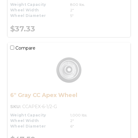
Weight Capacity
800 lbs.
Wheel Width
2"
Wheel Diameter
5"
$37.33
Compare
6" Gray CC Apex Wheel
SKU:
CCAPEX-6-1/2-G
Weight Capacity
1,000 lbs.
Wheel Width
2"
Wheel Diameter
6"