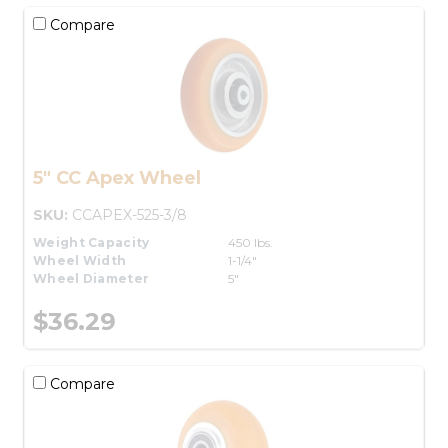
Compare
5" CC Apex Wheel
SKU:
CCAPEX-525-3/8
Weight Capacity
450 lbs.
Wheel Width
1-1/4"
Wheel Diameter
5"
$36.29
Compare