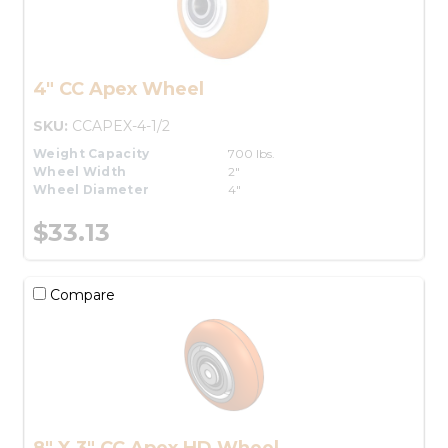
4" CC Apex Wheel
SKU:
CCAPEX-4-1/2
Weight Capacity
700 lbs.
Wheel Width
2"
Wheel Diameter
4"
$33.13
Compare
8" X 3" CC Apex HD Wheel