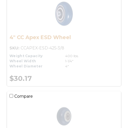
4" CC Apex ESD Wheel
SKU:
CCAPEX-ESD-425-3/8
Weight Capacity
400 lbs.
Wheel Width
1-1/4"
Wheel Diameter
4"
$30.17
Compare