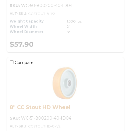
SKU:
WC-50-800200-40-ID04
ALT-SKU:
CCSTOUT-8-1/2
Weight Capacity
1,500 lbs.
Wheel Width
2"
Wheel Diameter
8"
$57.90
Compare
8" CC Stout HD Wheel
SKU:
WC-51-800200-40-ID04
ALT-SKU:
CCSTOUTHD-8-1/2