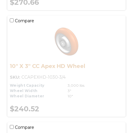
$270.66
Compare
10" X 3" CC Apex HD Wheel
SKU:
CCAPEXHD-1030-3/4
Weight Capacity
3,000 lbs.
Wheel Width
3"
Wheel Diameter
10"
$240.52
Compare