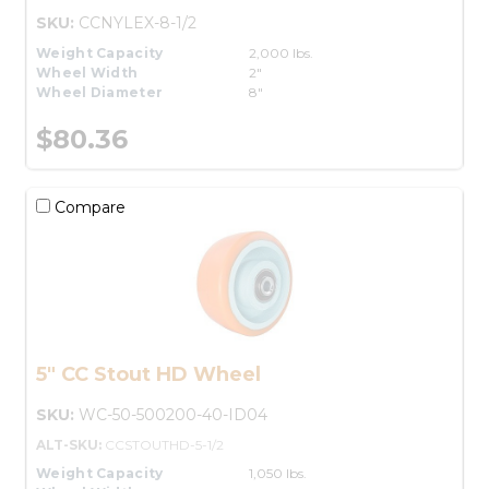
SKU:
CCNYLEX-8-1/2
Weight Capacity
2,000 lbs.
Wheel Width
2"
Wheel Diameter
8"
$80.36
Compare
5" CC Stout HD Wheel
SKU:
WC-50-500200-40-ID04
ALT-SKU:
CCSTOUTHD-5-1/2
Weight Capacity
1,050 lbs.