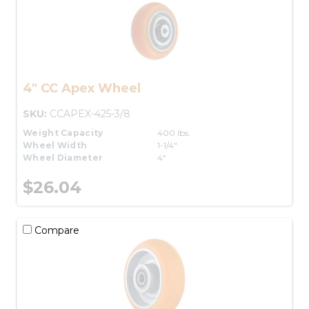
4" CC Apex Wheel
SKU:
CCAPEX-425-3/8
Weight Capacity
400 lbs.
Wheel Width
1-1/4"
Wheel Diameter
4"
$26.04
Compare