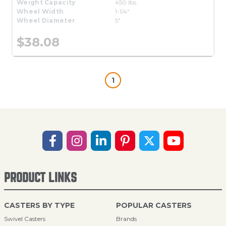
Weight Capacity
450 lbs.
Wheel Width
1-1/4"
Wheel Diameter
5"
$38.08
1
PRODUCT LINKS
CASTERS BY TYPE
POPULAR CASTERS
Swivel Casters
Brands