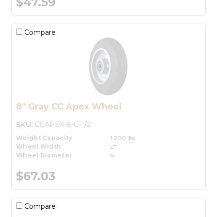
$47.59
Compare
8" Gray CC Apex Wheel
SKU:
CCAPEX-8-G-1/2
Weight Capacity
1,200 lbs.
Wheel Width
2"
Wheel Diameter
8"
$67.03
Compare