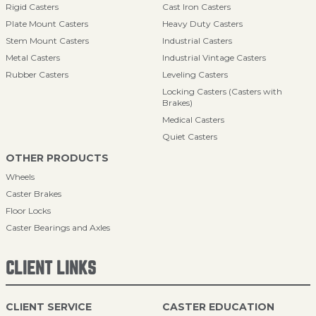
Rigid Casters
Cast Iron Casters
Plate Mount Casters
Heavy Duty Casters
Stem Mount Casters
Industrial Casters
Metal Casters
Industrial Vintage Casters
Rubber Casters
Leveling Casters
Locking Casters (Casters with
Brakes)
Medical Casters
Quiet Casters
OTHER PRODUCTS
Wheels
Caster Brakes
Floor Locks
Caster Bearings and Axles
CLIENT LINKS
CLIENT SERVICE
CASTER EDUCATION