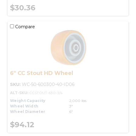
$30.36
Compare
6" CC Stout HD Wheel
SKU:
WC-50-600300-40-ID06
ALT-SKU:
CCSTOUT-630-3/4
Weight Capacity
2,000 lbs.
Wheel Width
3"
Wheel Diameter
6"
$94.12