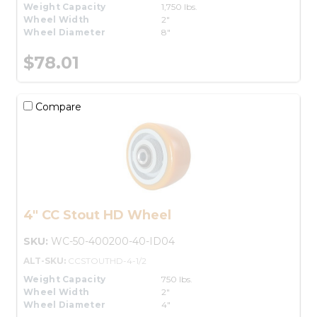
Weight Capacity
1,750 lbs.
Wheel Width
2"
Wheel Diameter
8"
$78.01
Compare
4" CC Stout HD Wheel
SKU:
WC-50-400200-40-ID04
ALT-SKU:
CCSTOUTHD-4-1/2
Weight Capacity
750 lbs.
Wheel Width
2"
Wheel Diameter
4"