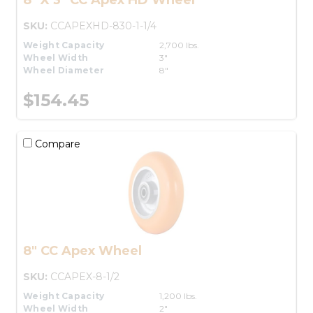
SKU:
CCAPEXHD-830-1-1/4
Weight Capacity
2,700 lbs.
Wheel Width
3"
Wheel Diameter
8"
$154.45
Compare
8" CC Apex Wheel
SKU:
CCAPEX-8-1/2
Weight Capacity
1,200 lbs.
Wheel Width
2"