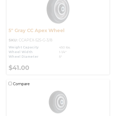
5" Gray CC Apex Wheel
SKU:
CCAPEX-525-G-3/8
Weight Capacity
450 lbs.
Wheel Width
1-1/4"
Wheel Diameter
5"
$41.00
Compare