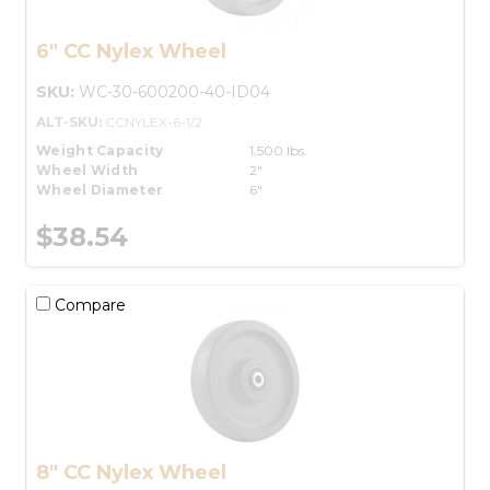
6" CC Nylex Wheel
SKU:
WC-30-600200-40-ID04
ALT-SKU:
CCNYLEX-6-1/2
Weight Capacity
1,500 lbs.
Wheel Width
2"
Wheel Diameter
6"
$38.54
Compare
8" CC Nylex Wheel