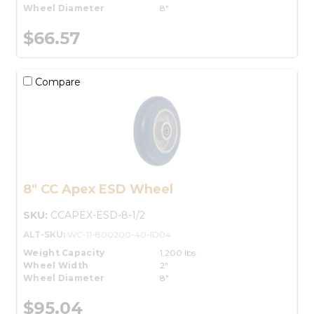
Wheel Diameter
8"
$66.57
Compare
8" CC Apex ESD Wheel
SKU:
CCAPEX-ESD-8-1/2
ALT-SKU:
WC-11-800200-40-ID04
Weight Capacity
1,200 lbs.
Wheel Width
2"
Wheel Diameter
8"
$95.04