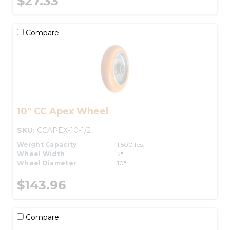
$27.33
Compare
10" CC Apex Wheel
SKU:
CCAPEX-10-1/2
Weight Capacity
1,500 lbs.
Wheel Width
2"
Wheel Diameter
10"
$143.96
Compare