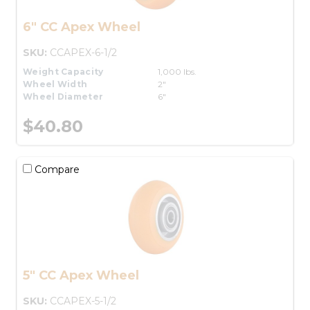
6" CC Apex Wheel
SKU:
CCAPEX-6-1/2
Weight Capacity
1,000 lbs.
Wheel Width
2"
Wheel Diameter
6"
$40.80
Compare
5" CC Apex Wheel
SKU:
CCAPEX-5-1/2