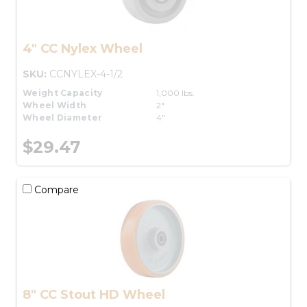
4" CC Nylex Wheel
SKU:
CCNYLEX-4-1/2
Weight Capacity
1,000 lbs.
Wheel Width
2"
Wheel Diameter
4"
$29.47
Compare
8" CC Stout HD Wheel