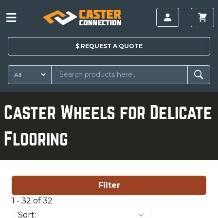
$
REQUEST A
QUOTE
Caster Wheels for Delicate
Flooring
Filter
1 - 32 of 32