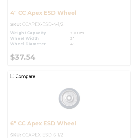
4" CC Apex ESD Wheel
SKU:
CCAPEX-ESD-4-1/2
Weight Capacity
700 lbs.
Wheel Width
2"
Wheel Diameter
4"
$37.54
Compare
6" CC Apex ESD Wheel
SKU:
CCAPEX-ESD-6-1/2