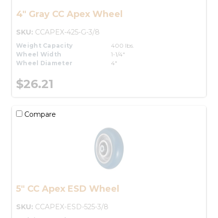
4" Gray CC Apex Wheel
SKU:
CCAPEX-425-G-3/8
Weight Capacity
400 lbs.
Wheel Width
1-1/4"
Wheel Diameter
4"
$26.21
Compare
5" CC Apex ESD Wheel
SKU:
CCAPEX-ESD-525-3/8