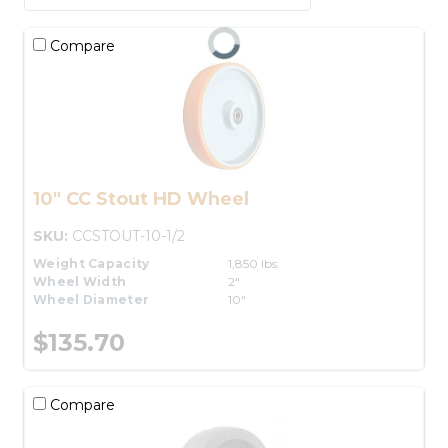
Compare
10" CC Stout HD Wheel
SKU:
CCSTOUT-10-1/2
Weight Capacity
1,850 lbs.
Wheel Width
2"
Wheel Diameter
10"
$135.70
Compare