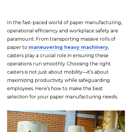
In the fast-paced world of paper manufacturing,
operational efficiency and workplace safety are
paramount. From transporting massive rolls of
paper to
maneuvering heavy machinery
,
casters play a crucial role in ensuring these
operations run smoothly. Choosing the right
casters is not just about mobility—it’s about
maximizing productivity while safeguarding
employees. Here’s how to make the best
selection for your paper manufacturing needs.