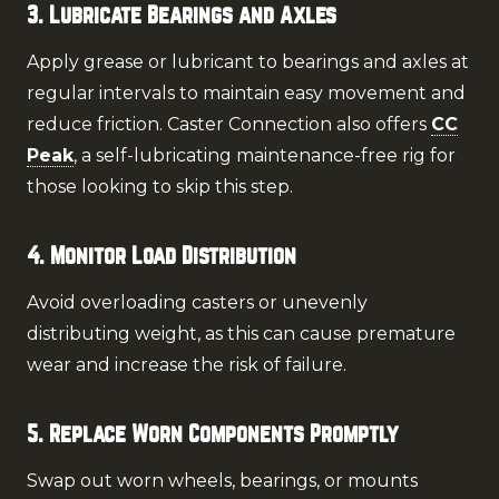
3. Lubricate Bearings and Axles
Apply grease or lubricant to bearings and axles at
regular intervals to maintain easy movement and
reduce friction. Caster Connection also offers
CC
Peak
, a self-lubricating maintenance-free rig for
those looking to skip this step.
4. Monitor Load Distribution
Avoid overloading casters or unevenly
distributing weight, as this can cause premature
wear and increase the risk of failure.
5. Replace Worn Components Promptly
Swap out worn wheels, bearings, or mounts