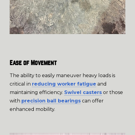
Ease of Movement
The ability to easily maneuver heavy loads is
critical in
reducing worker fatigue
and
maintaining efficiency.
Swivel casters
or those
with
precision ball bearings
can offer
enhanced mobility.