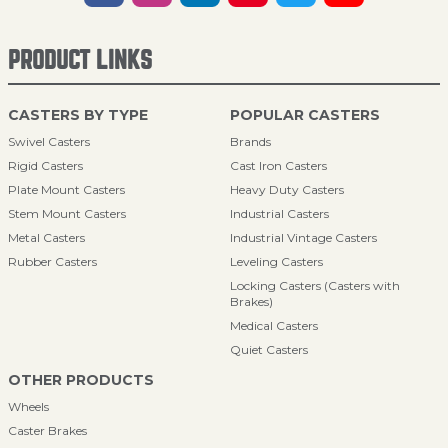
PRODUCT LINKS
CASTERS BY TYPE
POPULAR CASTERS
Swivel Casters
Brands
Rigid Casters
Cast Iron Casters
Plate Mount Casters
Heavy Duty Casters
Stem Mount Casters
Industrial Casters
Metal Casters
Industrial Vintage Casters
Rubber Casters
Leveling Casters
Locking Casters (Casters with
Brakes)
Medical Casters
Quiet Casters
OTHER PRODUCTS
Wheels
Caster Brakes