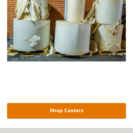
Shop Casters