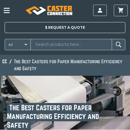
$
REQUEST A
QUOTE
CC
The Best Casters for Paper Manufacturing Efficiency
and Safety
The Best Casters for Paper
Manufacturing Efficiency and
Safety