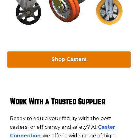
Shop Casters
Work With a Trusted Supplier
Ready to equip your facility with the best
casters for efficiency and safety? At
Caster
Connection
, we offer a wide range of high-