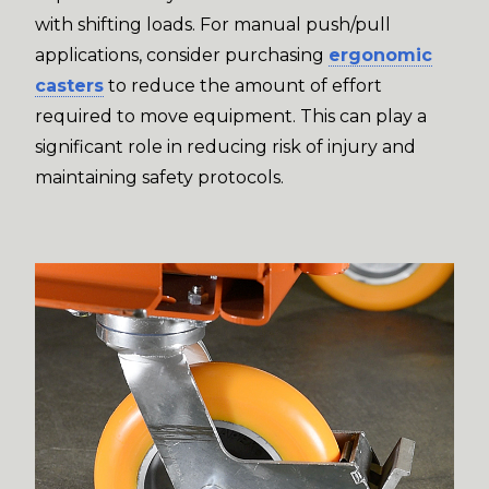
with shifting loads. For manual push/pull
applications, consider purchasing
ergonomic
casters
to reduce the amount of effort
required to move equipment. This can play a
significant role in reducing risk of injury and
maintaining safety protocols.