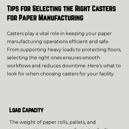
Tips for Selecting the Right Casters
for Paper Manufacturing
Casters play a vital role in keeping your paper
manufacturing operations efficient and safe.
From supporting heavy loads to protecting floors,
selecting the right ones ensures smooth
workflows and reduces downtime. Here’s what to
look for when choosing casters for your facility.
Load Capacity
The weight of paper rolls, pallets, and