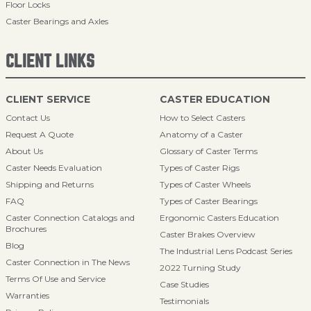
Floor Locks
Caster Bearings and Axles
CLIENT LINKS
CLIENT SERVICE
CASTER EDUCATION
Contact Us
How to Select Casters
Request A Quote
Anatomy of a Caster
About Us
Glossary of Caster Terms
Caster Needs Evaluation
Types of Caster Rigs
Shipping and Returns
Types of Caster Wheels
FAQ
Types of Caster Bearings
Caster Connection Catalogs and
Ergonomic Casters Education
Brochures
Caster Brakes Overview
Blog
The Industrial Lens Podcast Series
Caster Connection in The News
2022 Turning Study
Terms Of Use and Service
Case Studies
Warranties
Testimonials