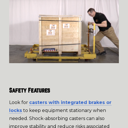
Safety Features
Look for
casters with integrated brakes or
locks
to keep equipment stationary when
needed. Shock-absorbing casters can also
improve stability and reduce risks associated