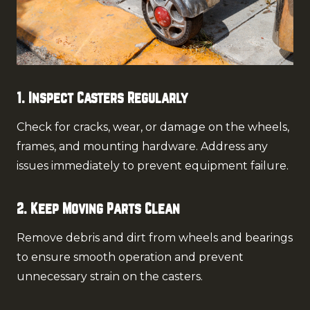
1. Inspect Casters Regularly
Check for cracks, wear, or damage on the wheels,
frames, and mounting hardware. Address any
issues immediately to prevent equipment failure.
2. Keep Moving Parts Clean
Remove debris and dirt from wheels and bearings
to ensure smooth operation and prevent
unnecessary strain on the casters.