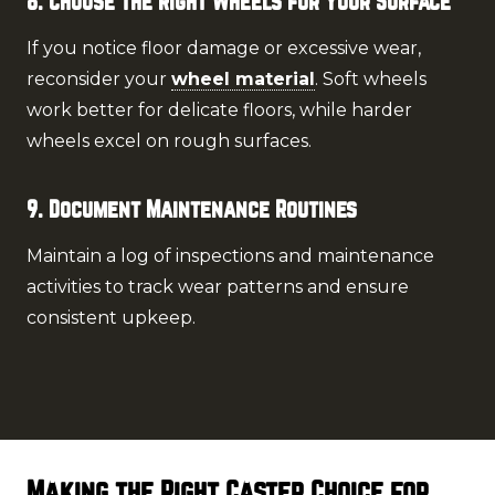
8. Choose the Right Wheels for Your Surface
If you notice floor damage or excessive wear,
reconsider your
wheel material
. Soft wheels
work better for delicate floors, while harder
wheels excel on rough surfaces.
9. Document Maintenance Routines
Maintain a log of inspections and maintenance
activities to track wear patterns and ensure
consistent upkeep.
Making the Right Caster Choice for