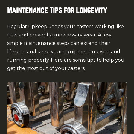
Maintenance Tips for Longevity
Regular upkeep keeps your casters working like
new and prevents unnecessary wear. A few
simple maintenance steps can extend their
lifespan and keep your equipment moving and
running properly. Here are some tips to help you
get the most out of your casters.