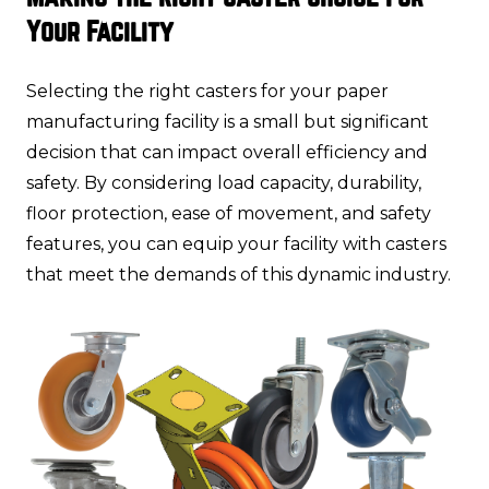
Your Facility
Selecting the right casters for your paper
manufacturing facility is a small but significant
decision that can impact overall efficiency and
safety. By considering load capacity, durability,
floor protection, ease of movement, and safety
features, you can equip your facility with casters
that meet the demands of this dynamic industry.