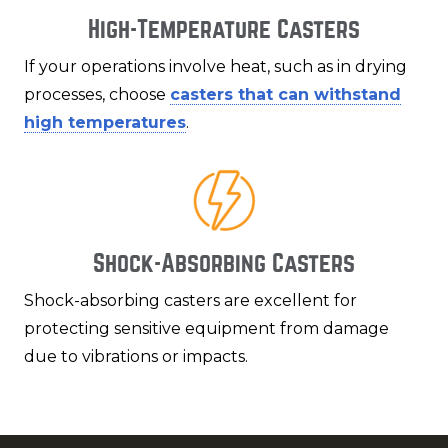
High-Temperature Casters
If your operations involve heat, such as in drying
processes, choose
casters that can withstand
high temperatures
.
Shock-Absorbing Casters
Shock-absorbing casters are excellent for
protecting sensitive equipment from damage
due to vibrations or impacts.