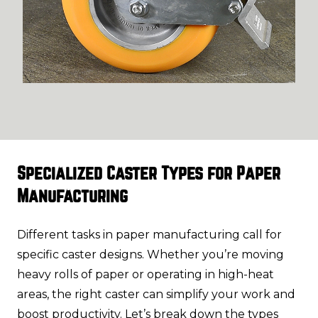
Specialized Caster Types for Paper
Manufacturing
Different tasks in paper manufacturing call for
specific caster designs. Whether you’re moving
heavy rolls of paper or operating in high-heat
areas, the right caster can simplify your work and
boost productivity. Let’s break down the types