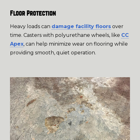
Floor Protection
Heavy loads can
damage facility floors
over
time. Casters with polyurethane wheels, like
CC
Apex
, can help minimize wear on flooring while
providing smooth, quiet operation.