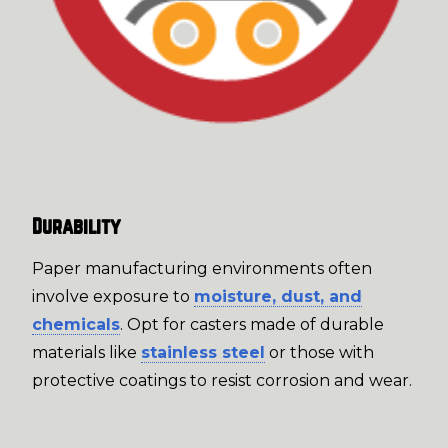
Durability
Paper manufacturing environments often
involve exposure to
moisture, dust, and
chemicals
. Opt for casters made of durable
materials like
stainless steel
or those with
protective coatings to resist corrosion and wear.