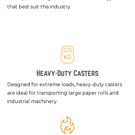
that best suit this industry.
Heavy-Duty Casters
Designed for extreme loads, heavy-duty casters
are ideal for transporting large paper rolls and
industrial machinery.