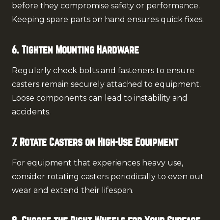
before they compromise safety or performance.
Keeping spare parts on hand ensures quick fixes.
6. Tighten Mounting Hardware
Regularly check bolts and fasteners to ensure
casters remain securely attached to equipment.
Loose components can lead to instability and
accidents.
7. Rotate Casters on High-Use Equipment
For equipment that experiences heavy use,
consider rotating casters periodically to even out
wear and extend their lifespan.