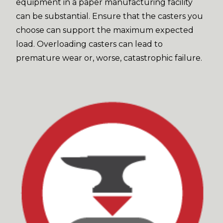
equipment in a paper manufacturing facility
can be substantial. Ensure that the casters you
choose can support the maximum expected
load. Overloading casters can lead to
premature wear or, worse, catastrophic failure.