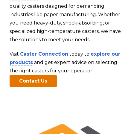
quality casters designed for demanding
industries like paper manufacturing. Whether
you need heavy-duty, shock-absorbing, or
specialized high-temperature casters, we have
the solutions to meet your needs.
Visit
Caster Connection
today to
explore our
products
and get expert advice on selecting
the right casters for your operation.
Contact Us