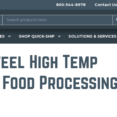
800-544-8978
Contact Us
ES
SHOP QUICK-SHIP
SOLUTIONS & SERVICES
teel High Temp
 Food Processin