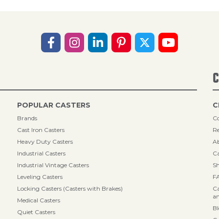
C
POPULAR CASTERS
C
Brands
Co
Cast Iron Casters
Re
Heavy Duty Casters
A
Industrial Casters
Ca
Industrial Vintage Casters
Sh
Leveling Casters
F
Locking Casters (Casters with Brakes)
Ca
an
Medical Casters
B
Quiet Casters