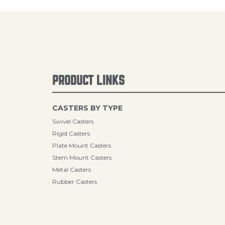
PRODUCT LINKS
CASTERS BY TYPE
Swivel Casters
Rigid Casters
Plate Mount Casters
Stem Mount Casters
Metal Casters
Rubber Casters