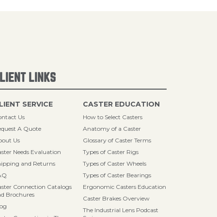
LIENT LINKS
LIENT SERVICE
CASTER EDUCATION
ntact Us
How to Select Casters
quest A Quote
Anatomy of a Caster
bout Us
Glossary of Caster Terms
ster Needs Evaluation
Types of Caster Rigs
ipping and Returns
Types of Caster Wheels
AQ
Types of Caster Bearings
ster Connection Catalogs
Ergonomic Casters Education
d Brochures
Caster Brakes Overview
log
The Industrial Lens Podcast