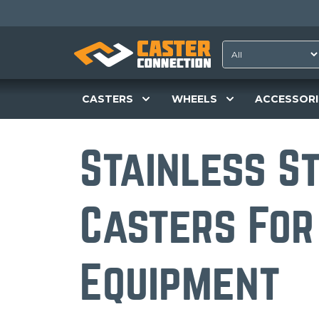
CASTERS
WHEELS
ACCESSORI
Stainless S
Casters For
Equipment