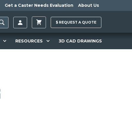
Get a Caster Needs Evaluation
About Us
$
REQUEST A
QUOTE
RESOURCES
3D CAD DRAWINGS
g