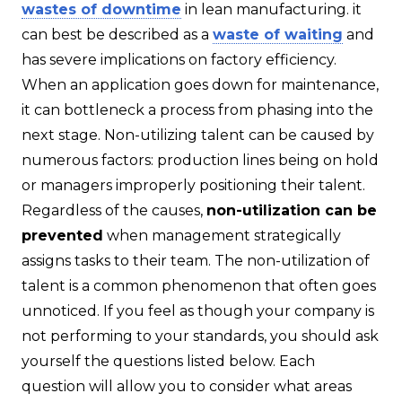
wastes of downtime
in lean manufacturing. it
can best be described as a
waste of waiting
and
has severe implications on factory efficiency.
When an application goes down for maintenance,
it can bottleneck a process from phasing into the
next stage. Non-utilizing talent can be caused by
numerous factors: production lines being on hold
or managers improperly positioning their talent.
Regardless of the causes,
non-utilization can be
prevented
when management strategically
assigns tasks to their team. The non-utilization of
talent is a common phenomenon that often goes
unnoticed. If you feel as though your company is
not performing to your standards, you should ask
yourself the questions listed below. Each
question will allow you to consider what areas