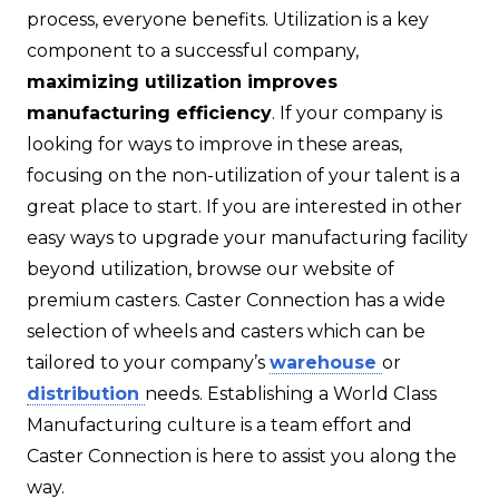
process, everyone benefits. Utilization is a key
component to a successful company,
maximizing utilization improves
manufacturing efficiency
. If your company is
looking for ways to improve in these areas,
focusing on the non-utilization of your talent is a
great place to start. If you are interested in other
easy ways to upgrade your manufacturing facility
beyond utilization, browse our website of
premium casters. Caster Connection has a wide
selection of wheels and casters which can be
tailored to your company’s
warehouse
or
distribution
needs. Establishing a World Class
Manufacturing culture is a team effort and
Caster Connection is here to assist you along the
way.