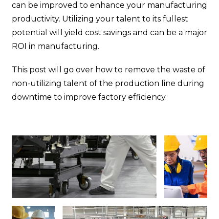
can be improved to enhance your manufacturing
productivity. Utilizing your talent to its fullest
potential will yield cost savings and can be a major
ROI in manufacturing.
This post will go over how to remove the waste of
non-utilizing talent of the production line during
downtime to improve factory efficiency.