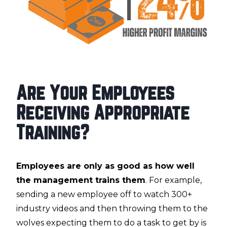
Are Your Employees
Receiving Appropriate
Training?
Employees are only as good as how well
the management trains them
. For example,
sending a new employee off to watch 300+
industry videos and then throwing them to the
wolves expecting them to do a task to get by is