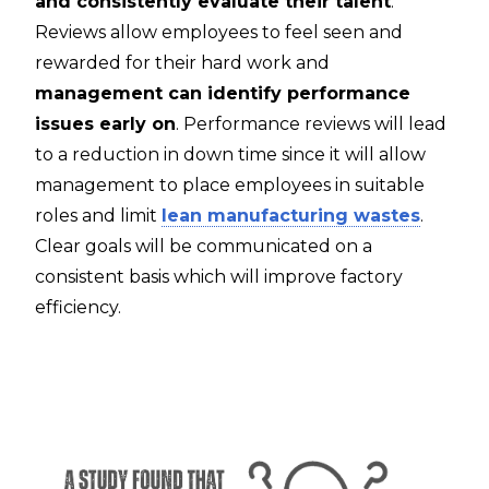
and consistently evaluate their talent
.
Reviews allow employees to feel seen and
rewarded for their hard work and
management can identify performance
issues early on
. Performance reviews will lead
to a reduction in down time since it will allow
management to place employees in suitable
roles and limit
lean manufacturing wastes
.
Clear goals will be communicated on a
consistent basis which will improve factory
efficiency.