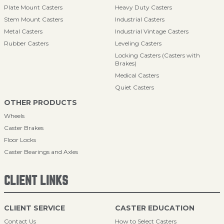
Plate Mount Casters
Heavy Duty Casters
Stem Mount Casters
Industrial Casters
Metal Casters
Industrial Vintage Casters
Rubber Casters
Leveling Casters
Locking Casters (Casters with
Brakes)
Medical Casters
Quiet Casters
OTHER PRODUCTS
Wheels
Caster Brakes
Floor Locks
Caster Bearings and Axles
CLIENT LINKS
CLIENT SERVICE
CASTER EDUCATION
Contact Us
How to Select Casters