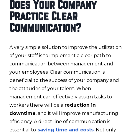
Does Your Company
Practice Clear
Communication?
A very simple solution to improve the utilization
of your staff is to implement a clear path to
communication between management and
your employees. Clear communication is
beneficial to the success of your company and
the attitudes of your talent. When
management can effectively assign tasks to
workers there will be a
reduction in
downtime
, and it will improve manufacturing
efficiency. A direct line of communication is
essential to
saving time and costs
. Not only