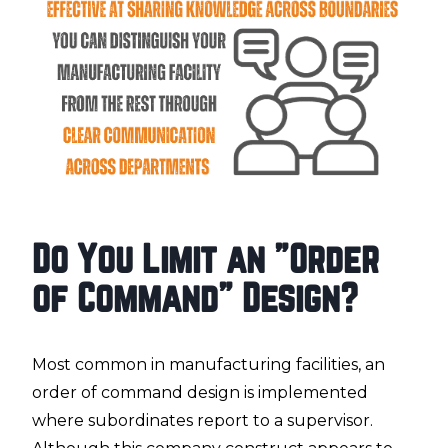
Do You Limit an "Order
of Command" Design?
Most common in manufacturing facilities, an
order of command design is implemented
where subordinates report to a supervisor.