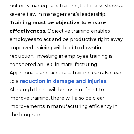
not only inadequate training, but it also shows a
severe flaw in management’s leadership.
Training must be objective to ensure
effectiveness
. Objective training enables
employees to act and be productive right away.
Improved training will lead to downtime
reduction. Investing in employee training is
considered an ROI in manufacturing.
Appropriate and accurate training can also lead
to a
reduction in damage and injuries
.
Although there will be costs upfront to
improve training, there will also be clear
improvements in manufacturing efficiency in
the long run.