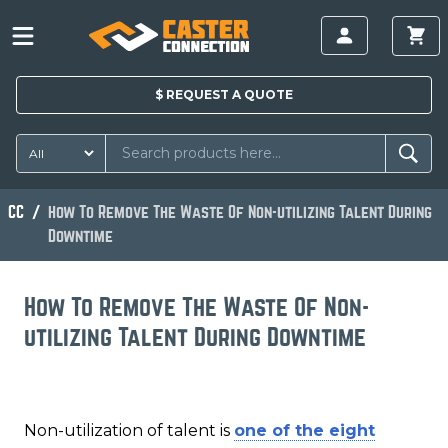
$
REQUEST A
QUOTE
CC
How To Remove The Waste Of Non-utilizing Talent During
Downtime
How To Remove The Waste Of Non-
utilizing Talent During Downtime
Non-utilization of talent is
one of the eight