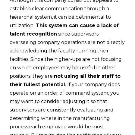
Although this company construct appears to
establish clear communication through a
hierarchal system, it can be detrimental to
utilization.
This system can cause a
lack of
talent recognition
since supervisors
overseeing company operations are not directly
acknowledging the faculty running their
facilities. Since the higher-ups are not focusing
on which employees may be useful in other
positions, they are
not using all their staff to
their fullest potential
. If your company does
operate on an order of command system, you
may want to consider adjusting it so that
supervisors are consistently evaluating and
determining where in the manufacturing
process each employee would be most