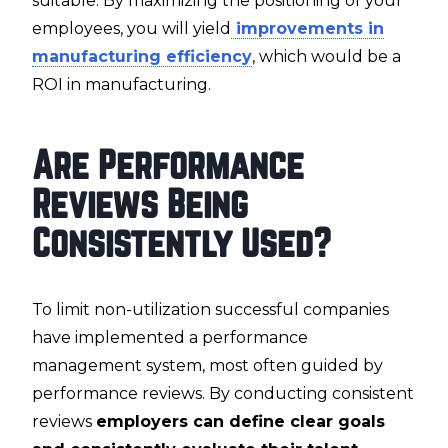
suitable. By maximizing the positioning of your
employees, you will yield
improvements in
manufacturing efficiency
, which would be a
ROI in manufacturing.
Are Performance
Reviews Being
Consistently Used?
To limit non-utilization successful companies
have implemented a performance
management system, most often guided by
performance reviews. By conducting consistent
reviews
employers can define clear goals