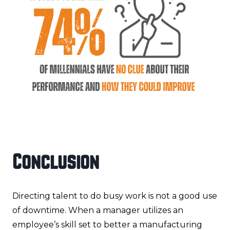
Conclusion
Directing talent to do busy work is not a good use
of downtime. When a manager utilizes an
employee’s skill set to better a manufacturing