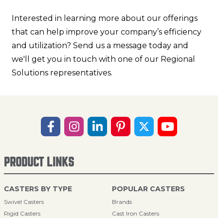
Interested in learning more about our offerings
that can help improve your company’s efficiency
and utilization? Send us a message today and
we'll get you in touch with one of our Regional
Solutions representatives.
PRODUCT LINKS
CASTERS BY TYPE
POPULAR CASTERS
Swivel Casters
Brands
Rigid Casters
Cast Iron Casters