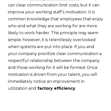
can clear communication limit costs, but it can
improve your working staff’s motivation. It is
common knowledge that employees that enjoy
who and what they are working for are more
likely to work harder. This principle may seem
simple; however, it is relentlessly overlooked
when systems are put into place. If you and
your company prioritize clear communication a
respectful relationship between the company
and those working for it will be formed. Once
motivation is driven from your talent, you will
immediately notice an improvement in
utilization and
factory efficiency
.