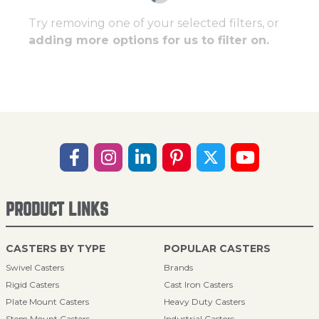
Try removing one of your selected filters, or
adding more options for us to filter on.
PRODUCT LINKS
CASTERS BY TYPE
POPULAR CASTERS
Swivel Casters
Brands
Rigid Casters
Cast Iron Casters
Plate Mount Casters
Heavy Duty Casters
Stem Mount Casters
Industrial Casters