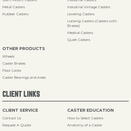
Metal Casters
Industrial Vintage Casters
Rubber Casters
Leveling Casters
Locking Casters (Casters with
Brakes)
Medical Casters
Quiet Casters
OTHER PRODUCTS
Wheels
Caster Brakes
Floor Locks
Caster Bearings and Axles
CLIENT LINKS
CLIENT SERVICE
CASTER EDUCATION
Contact Us
How to Select Casters
Request A Quote
Anatomy of a Caster