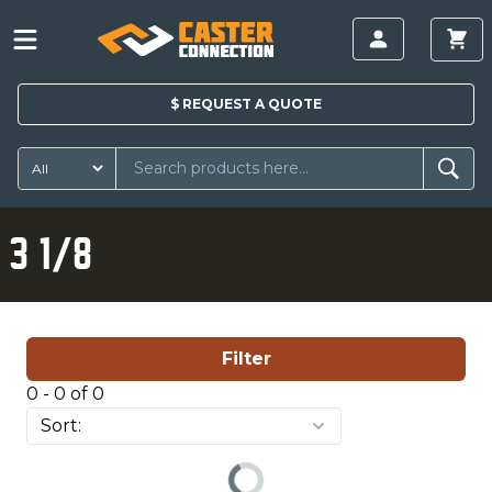
$
REQUEST A
QUOTE
3 1/8
Filter
0 - 0 of 0