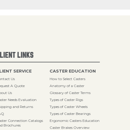
LIENT LINKS
LIENT SERVICE
CASTER EDUCATION
ntact Us
How to Select Casters
quest A Quote
Anatomy of a Caster
bout Us
Glossary of Caster Terms
ster Needs Evaluation
Types of Caster Rigs
ipping and Returns
Types of Caster Wheels
AQ
Types of Caster Bearings
ster Connection Catalogs
Ergonomic Casters Education
d Brochures
Caster Brakes Overview