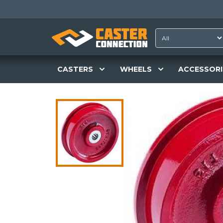
CASTERS
WHEELS
ACCESSORI