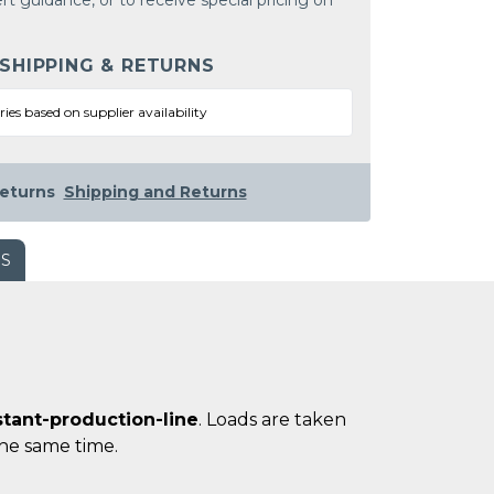
rt guidance, or to receive special pricing on
 SHIPPING & RETURNS
ries based on supplier availability
eturns
Shipping and Returns
WS
stant-production-line
. Loads are taken
 the same time.