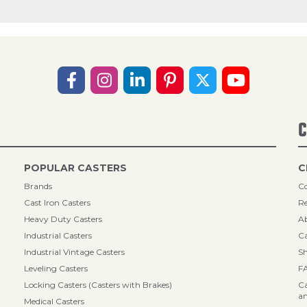
C
POPULAR CASTERS
C
Brands
Co
Cast Iron Casters
Re
Heavy Duty Casters
A
Industrial Casters
Ca
Industrial Vintage Casters
Sh
Leveling Casters
F
Locking Casters (Casters with Brakes)
Ca
an
Medical Casters