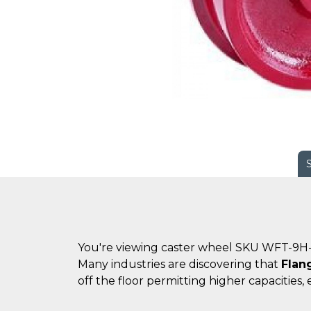
You're viewing caster wheel SKU WFT-9H-
Many industries are discovering that
Flan
off the floor permitting higher capacities, 
.