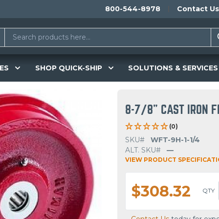
800-544-8978
Contact Us
ES
SHOP QUICK-SHIP
SOLUTIONS & SERVICES
8-7/8" CAST IRON 
(0)
SKU#
WFT-9H-1-1/4
ALT. SKU#
—
VIEW PRODUCT SPECIFICAT
$308.32
QTY