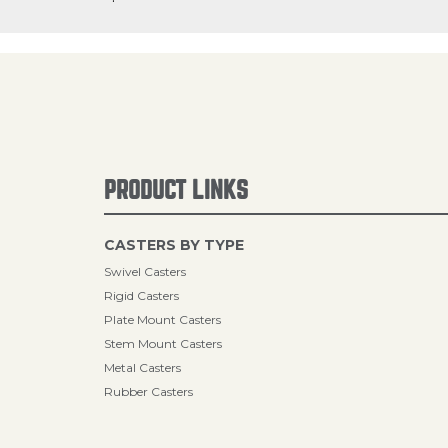
PRODUCT LINKS
CASTERS BY TYPE
Swivel Casters
Rigid Casters
Plate Mount Casters
Stem Mount Casters
Metal Casters
Rubber Casters