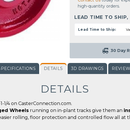
Contact Us
today for expe
high-quantity orders.
LEAD TIME TO SHIP,
Lead Time to Ship:
Va
30 Day R
SPECIFICATIONS
DETAILS
3D DRAWINGS
REVIE
DETAILS
1-1/4 on CasterConnection.com.
ged Wheels
running on in-plant tracks give them an
in
easier rolling, floor protection and controlled flow all at