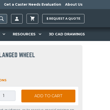
Get a Caster Needs Evaluation
About Us
$
REQUEST A
QUOTE
RESOURCES
3D CAD DRAWINGS
FLANGED WHEEL
IONS
ADD TO CART