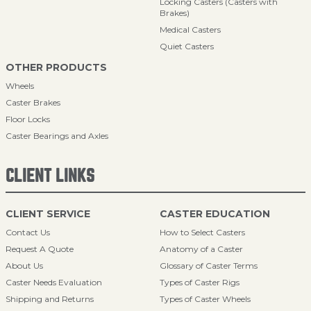
Locking Casters (Casters with
Brakes)
Medical Casters
Quiet Casters
OTHER PRODUCTS
Wheels
Caster Brakes
Floor Locks
Caster Bearings and Axles
CLIENT LINKS
CLIENT SERVICE
CASTER EDUCATION
Contact Us
How to Select Casters
Request A Quote
Anatomy of a Caster
About Us
Glossary of Caster Terms
Caster Needs Evaluation
Types of Caster Rigs
Shipping and Returns
Types of Caster Wheels