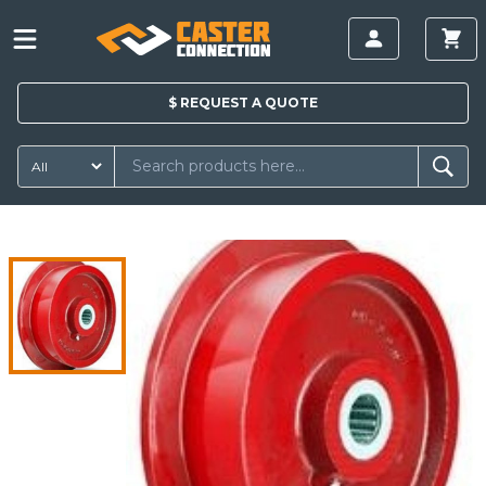
$
REQUEST A
QUOTE