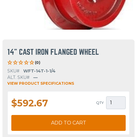
14" CAST IRON FLANGED WHEEL
(0)
SKU#
WFT-14T-1-1/4
ALT. SKU#
—
VIEW PRODUCT SPECIFICATIONS
$592.67
QTY
ADD TO CART