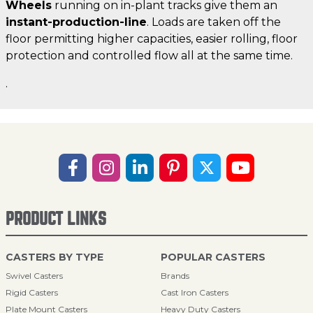
Wheels
running on in-plant tracks give them an
instant-production-line
. Loads are taken off the
floor permitting higher capacities, easier rolling, floor
protection and controlled flow all at the same time.
.
PRODUCT LINKS
CASTERS BY TYPE
POPULAR CASTERS
Swivel Casters
Brands
Rigid Casters
Cast Iron Casters
Plate Mount Casters
Heavy Duty Casters