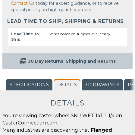
Contact Us
today for expert guidance, or to receive
special pricing on high-quantity orders.
LEAD TIME TO SHIP, SHIPPING & RETURNS
Lead Time to
Varies based on supplier availability
Ship:
30 Day Returns
Shipping and Returns
SPECIFICATIONS
DETAILS
3D DRAWINGS
RE
DETAILS
You're viewing caster wheel SKU WFT-14T-1-1/4 on
CasterConnection.com.
Many industries are discovering that
Flanged