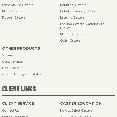
Stem Mount Casters
Industrial Casters
Metal Casters
Industrial Vintage Casters
Rubber Casters
Leveling Casters
Locking Casters (Casters with
Brakes)
Medical Casters
Quiet Casters
OTHER PRODUCTS
Wheels
Caster Brakes
Floor Locks
Caster Bearings and Axles
CLIENT LINKS
CLIENT SERVICE
CASTER EDUCATION
Contact Us
How to Select Casters
Request A Quote
Anatomy of a Caster