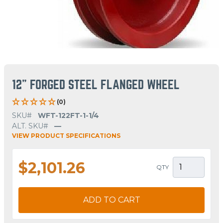
12" FORGED STEEL FLANGED WHEEL
(0)
SKU#
WFT-122FT-1-1/4
ALT. SKU#
—
VIEW PRODUCT SPECIFICATIONS
$2,101.26
QTY
ADD TO CART