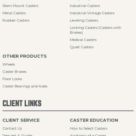
Stem Mount Casters
Industrial Casters
Metal Casters
Industrial Vintage Casters
Rubber Casters
Leveling Casters
Locking Casters (Casters with
Brakes)
Medical Casters
Quiet Casters
OTHER PRODUCTS
Wheels
Caster Brakes
Floor Locks
Caster Bearings and Axles
CLIENT LINKS
CLIENT SERVICE
CASTER EDUCATION
Contact Us
How to Select Casters
Request A Quote
Anatomy of a Caster