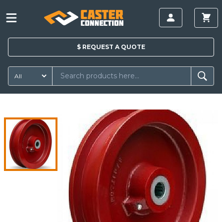
$
REQUEST A
QUOTE