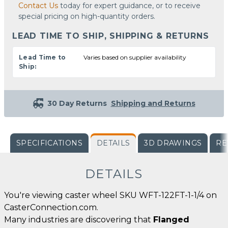
Contact Us
today for expert guidance, or to receive
special pricing on high-quantity orders.
LEAD TIME TO SHIP, SHIPPING & RETURNS
Lead Time to
Varies based on supplier availability
Ship:
30 Day Returns
Shipping and Returns
SPECIFICATIONS
DETAILS
3D DRAWINGS
RE
DETAILS
You're viewing caster wheel SKU WFT-122FT-1-1/4 on
CasterConnection.com.
Many industries are discovering that
Flanged