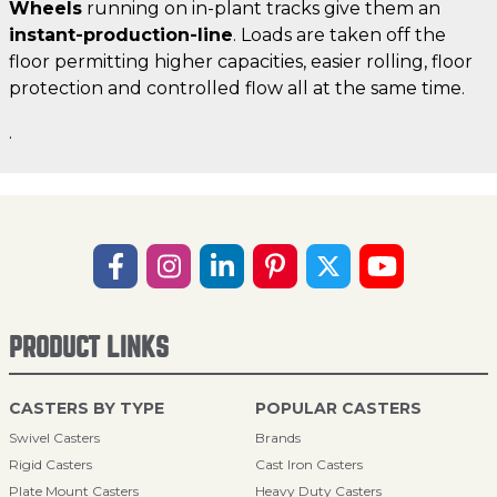
Wheels
running on in-plant tracks give them an
instant-production-line
. Loads are taken off the
floor permitting higher capacities, easier rolling, floor
protection and controlled flow all at the same time.
.
PRODUCT LINKS
CASTERS BY TYPE
POPULAR CASTERS
Swivel Casters
Brands
Rigid Casters
Cast Iron Casters
Plate Mount Casters
Heavy Duty Casters