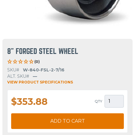
8" FORGED STEEL WHEEL
(0)
SKU#
W-840-FSL-2-7/16
ALT. SKU#
—
VIEW PRODUCT SPECIFICATIONS
$353.88
QTY
ADD TO CART