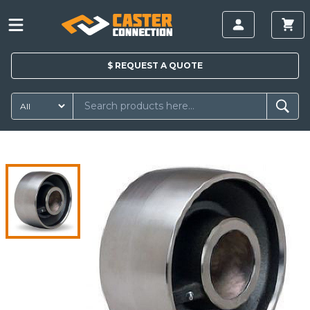
$
REQUEST A
QUOTE