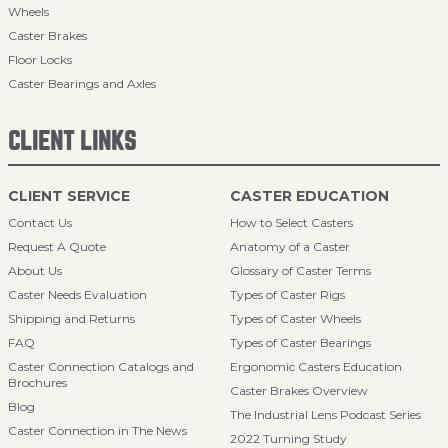
Wheels
Caster Brakes
Floor Locks
Caster Bearings and Axles
CLIENT LINKS
CLIENT SERVICE
CASTER EDUCATION
Contact Us
How to Select Casters
Request A Quote
Anatomy of a Caster
About Us
Glossary of Caster Terms
Caster Needs Evaluation
Types of Caster Rigs
Shipping and Returns
Types of Caster Wheels
FAQ
Types of Caster Bearings
Caster Connection Catalogs and
Ergonomic Casters Education
Brochures
Caster Brakes Overview
Blog
The Industrial Lens Podcast Series
Caster Connection in The News
2022 Turning Study