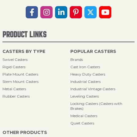
PRODUCT LINKS
CASTERS BY TYPE
POPULAR CASTERS
Swivel Casters
Brands
Rigid Casters
Cast Iron Casters
Plate Mount Casters
Heavy Duty Casters
Stem Mount Casters
Industrial Casters
Metal Casters
Industrial Vintage Casters
Rubber Casters
Leveling Casters
Locking Casters (Casters with
Brakes)
Medical Casters
Quiet Casters
OTHER PRODUCTS