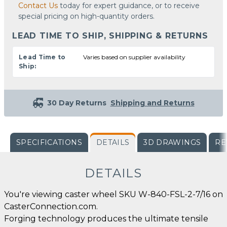
Contact Us
today for expert guidance, or to receive
special pricing on high-quantity orders.
LEAD TIME TO SHIP, SHIPPING & RETURNS
Lead Time to
Varies based on supplier availability
Ship:
30 Day Returns
Shipping and Returns
SPECIFICATIONS
DETAILS
3D DRAWINGS
RE
DETAILS
You're viewing caster wheel SKU W-840-FSL-2-7/16 on
CasterConnection.com.
Forging technology produces the ultimate tensile