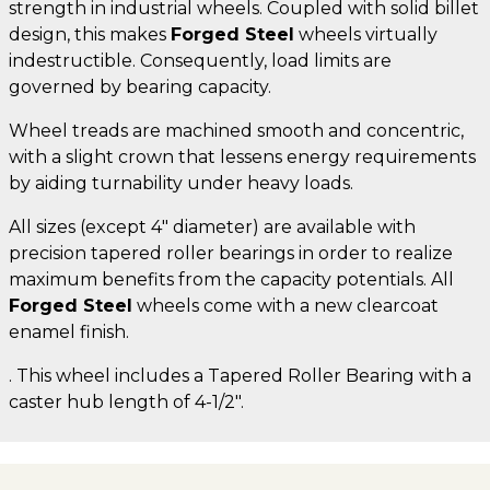
strength in industrial wheels. Coupled with solid billet
design, this makes
Forged Steel
wheels virtually
indestructible. Consequently, load limits are
governed by bearing capacity.
Wheel treads are machined smooth and concentric,
with a slight crown that lessens energy requirements
by aiding turnability under heavy loads.
All sizes (except 4" diameter) are available with
precision tapered roller bearings in order to realize
maximum benefits from the capacity potentials. All
Forged Steel
wheels come with a new clearcoat
enamel finish.
. This wheel includes a Tapered Roller Bearing with a
caster hub length of 4-1/2".