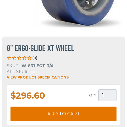
8" ERGO-GLIDE XT WHEEL
(0)
SKU#
W-831-EGT-3/4
ALT. SKU#
—
VIEW PRODUCT SPECIFICATIONS
$296.60
QTY
ADD TO CART