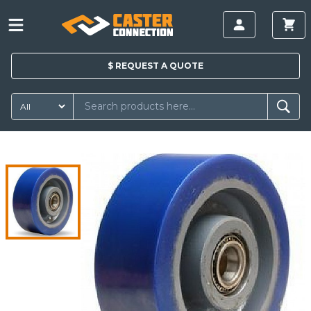
$
REQUEST A
QUOTE