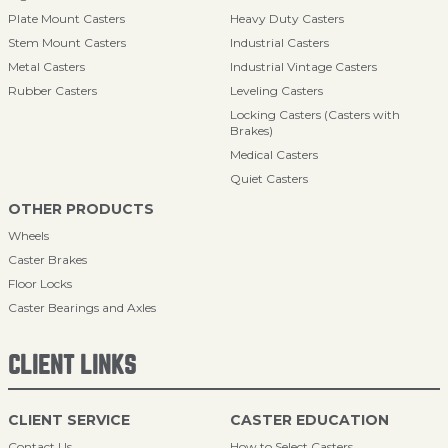
Plate Mount Casters
Heavy Duty Casters
Stem Mount Casters
Industrial Casters
Metal Casters
Industrial Vintage Casters
Rubber Casters
Leveling Casters
Locking Casters (Casters with
Brakes)
Medical Casters
Quiet Casters
OTHER PRODUCTS
Wheels
Caster Brakes
Floor Locks
Caster Bearings and Axles
CLIENT LINKS
CLIENT SERVICE
CASTER EDUCATION
Contact Us
How to Select Casters