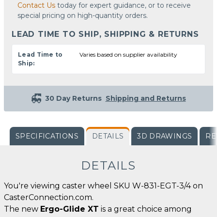
Contact Us
today for expert guidance, or to receive
special pricing on high-quantity orders.
LEAD TIME TO SHIP, SHIPPING & RETURNS
Lead Time to
Varies based on supplier availability
Ship:
30 Day Returns
Shipping and Returns
SPECIFICATIONS
DETAILS
3D DRAWINGS
RE
DETAILS
You're viewing caster wheel SKU W-831-EGT-3/4 on
CasterConnection.com.
The new
Ergo-Glide XT
is a great choice among