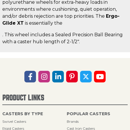
polyurethane wheels for extra-heavy loads in
environments where cushioning, quiet operation,
and/or debris rejection are top priorities. The
Ergo-
Glide XT
is essentially the
. This wheel includes a Sealed Precision Ball Bearing
with a caster hub length of 2-1/2".
PRODUCT LINKS
CASTERS BY TYPE
POPULAR CASTERS
Swivel Casters
Brands
Rigid Casters
Cast Iron Casters