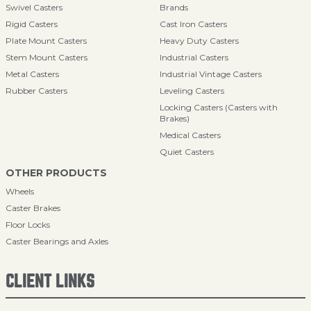
Swivel Casters
Brands
Rigid Casters
Cast Iron Casters
Plate Mount Casters
Heavy Duty Casters
Stem Mount Casters
Industrial Casters
Metal Casters
Industrial Vintage Casters
Rubber Casters
Leveling Casters
Locking Casters (Casters with
Brakes)
Medical Casters
Quiet Casters
OTHER PRODUCTS
Wheels
Caster Brakes
Floor Locks
Caster Bearings and Axles
CLIENT LINKS