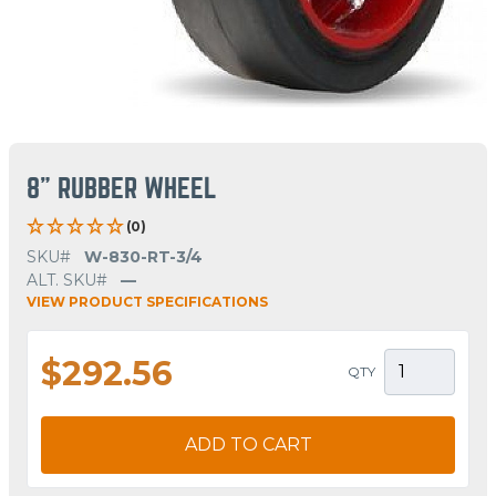
8" RUBBER WHEEL
(0)
SKU#
W-830-RT-3/4
ALT. SKU#
—
VIEW PRODUCT SPECIFICATIONS
$292.56
QTY
ADD TO CART