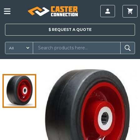
$
REQUEST A
QUOTE