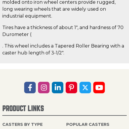
molded onto iron wheel centers provide rugged,
long wearing wheels that are widely used on
industrial equipment.
Tires have a thickness of about 1", and hardness of 70
Durometer (
. This wheel includes a Tapered Roller Bearing with a
caster hub length of 3-1/2".
PRODUCT LINKS
CASTERS BY TYPE
POPULAR CASTERS