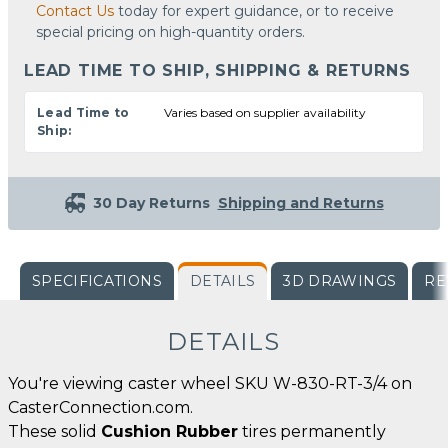
Contact Us
today for expert guidance, or to receive
special pricing on high-quantity orders.
LEAD TIME TO SHIP, SHIPPING & RETURNS
Lead Time to
Varies based on supplier availability
Ship:
30 Day Returns
Shipping and Returns
SPECIFICATIONS
DETAILS
3D DRAWINGS
RE
DETAILS
You're viewing caster wheel SKU W-830-RT-3/4 on
CasterConnection.com.
These solid
Cushion Rubber
tires permanently