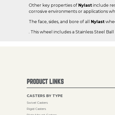
Other key properties of
Nylast
include res
corrosive environments or applications wh
The face, sides, and bore of all
Nylast
wheel
. This wheel includes a Stainless Steel Ball
PRODUCT LINKS
CASTERS BY TYPE
Swivel Casters
Rigid Casters
Plate Mount Casters