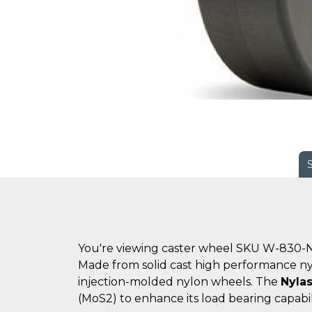
You're viewing caster wheel SKU W-830-N
Made from solid cast high performance n
injection-molded nylon wheels. The
Nylas
(MoS2) to enhance its load bearing capabil