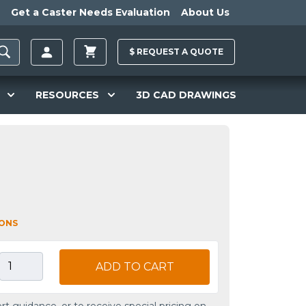
Get a Caster Needs Evaluation
About Us
$
REQUEST A
QUOTE
RESOURCES
3D CAD DRAWINGS
IONS
ADD TO CART