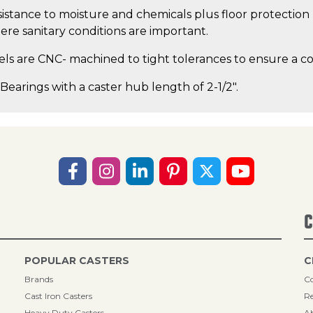
istance to moisture and chemicals plus floor protection 
ere sanitary conditions are important.
s are CNC- machined to tight tolerances to ensure a con
 Bearings with a caster hub length of 2-1/2".
C
POPULAR CASTERS
C
Brands
Co
Cast Iron Casters
Re
Heavy Duty Casters
A