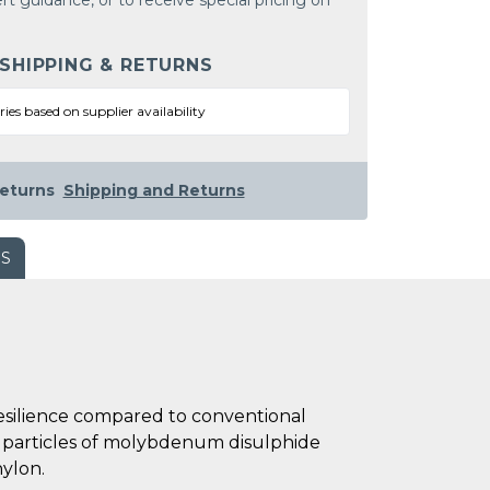
rt guidance, or to receive special pricing on
 SHIPPING & RETURNS
ries based on supplier availability
eturns
Shipping and Returns
WS
esilience compared to conventional
ed particles of molybdenum disulphide
nylon.