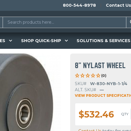
800-544-8978
Contact Us
ES
SHOP QUICK-SHIP
SOLUTIONS & SERVICES
8" NYLAST WHEEL
(0)
SKU#
W-830-NYB-1-1/4
ALT. SKU#
—
VIEW PRODUCT SPECIFICAT
$532.46
QTY