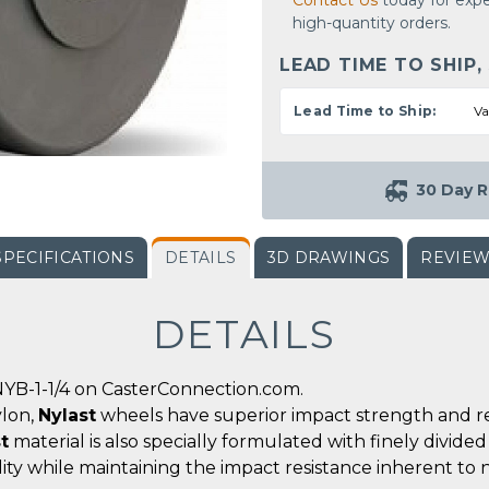
Contact Us
today for expe
high-quantity orders.
LEAD TIME TO SHIP,
Lead Time to Ship:
Va
30 Day R
SPECIFICATIONS
DETAILS
3D DRAWINGS
REVIE
DETAILS
YB-1-1/4 on CasterConnection.com.
ylon,
Nylast
wheels have superior impact strength and r
t
material is also specially formulated with finely divid
ity while maintaining the impact resistance inherent to 