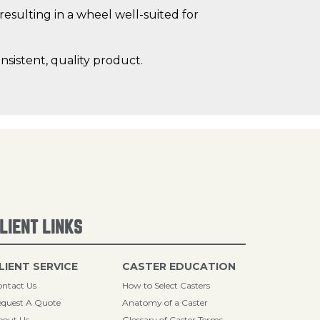
resulting in a wheel well-suited for
sistent, quality product.
LIENT LINKS
LIENT SERVICE
CASTER EDUCATION
ntact Us
How to Select Casters
quest A Quote
Anatomy of a Caster
bout Us
Glossary of Caster Terms