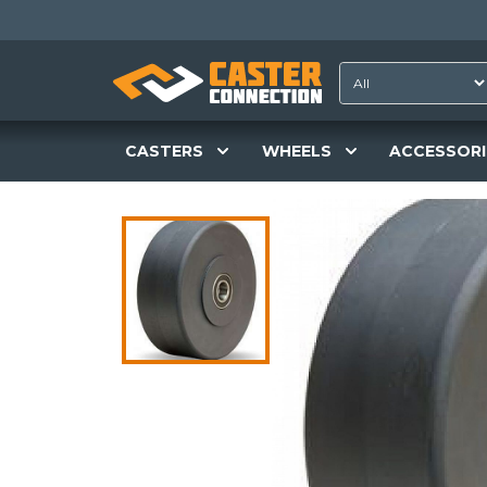
CASTERS
WHEELS
ACCESSORI