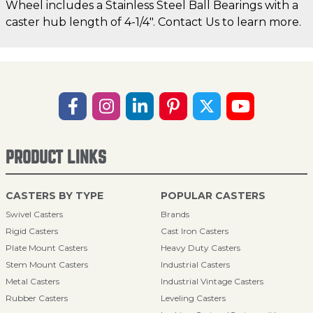
Wheel includes a Stainless Steel Ball Bearings with a
caster hub length of 4-1/4". Contact Us to learn more.
PRODUCT LINKS
CASTERS BY TYPE
POPULAR CASTERS
Swivel Casters
Brands
Rigid Casters
Cast Iron Casters
Plate Mount Casters
Heavy Duty Casters
Stem Mount Casters
Industrial Casters
Metal Casters
Industrial Vintage Casters
Rubber Casters
Leveling Casters