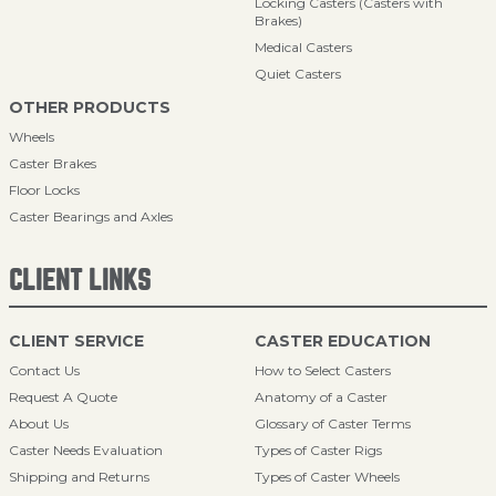
Locking Casters (Casters with
Brakes)
Medical Casters
Quiet Casters
OTHER PRODUCTS
Wheels
Caster Brakes
Floor Locks
Caster Bearings and Axles
CLIENT LINKS
CLIENT SERVICE
CASTER EDUCATION
Contact Us
How to Select Casters
Request A Quote
Anatomy of a Caster
About Us
Glossary of Caster Terms
Caster Needs Evaluation
Types of Caster Rigs
Shipping and Returns
Types of Caster Wheels