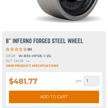
8" INFERNO FORGED STEEL WHEEL
(0)
SKU#
W-830-HFSB-1-1/4
ALT. SKU#
—
VIEW PRODUCT SPECIFICATIONS
$481.77
QTY
ADD TO CART