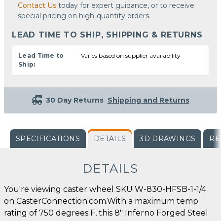
Contact Us
today for expert guidance, or to receive
special pricing on high-quantity orders.
LEAD TIME TO SHIP, SHIPPING & RETURNS
Lead Time to
Varies based on supplier availability
Ship:
30 Day Returns
Shipping and Returns
SPECIFICATIONS
DETAILS
3D DRAWINGS
RE
DETAILS
You're viewing caster wheel SKU W-830-HFSB-1-1/4
on CasterConnection.com.With a maximum temp
rating of 750 degrees F, this 8" Inferno Forged Steel