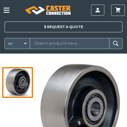
$
REQUEST A
QUOTE