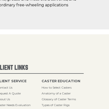
ordinary free-wheeling applications
LIENT LINKS
LIENT SERVICE
CASTER EDUCATION
ntact Us
How to Select Casters
quest A Quote
Anatomy of a Caster
bout Us
Glossary of Caster Terms
ster Needs Evaluation
Types of Caster Rigs