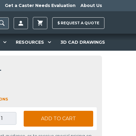
Get a Caster Needs Evaluation
About Us
$
REQUEST A
QUOTE
RESOURCES
3D CAD DRAWINGS
L
IONS
ADD TO CART