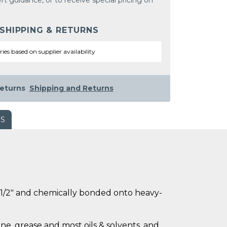
rt guidance, or to receive special pricing on
 SHIPPING & RETURNS
ries based on supplier availability
eturns
Shipping and Returns
WS
ly 1/2" and chemically bonded onto heavy-
ne, grease and most oils & solvents, and