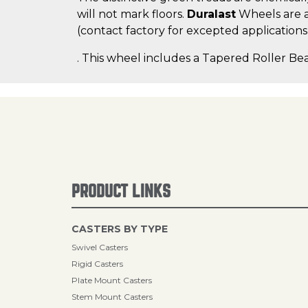
will not mark floors.
Duralast
Wheels are a
(contact factory for excepted applications
. This wheel includes a Tapered Roller Bea
PRODUCT LINKS
CASTERS BY TYPE
Swivel Casters
Rigid Casters
Plate Mount Casters
Stem Mount Casters