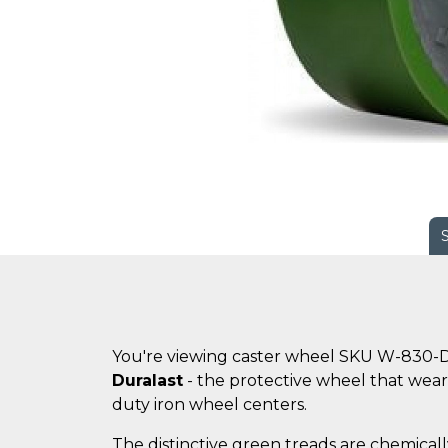
You're viewing caster wheel SKU W-830-
Duralast
- the protective wheel that wears
duty iron wheel centers.
The distinctive green treads are chemicall