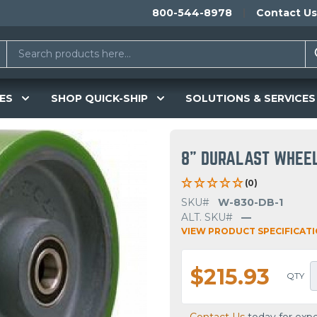
800-544-8978
Contact Us
ES
SHOP QUICK-SHIP
SOLUTIONS & SERVICES
8" DURALAST WHEE
(0)
SKU#
W-830-DB-1
ALT. SKU#
—
VIEW PRODUCT SPECIFICAT
$215.93
QTY