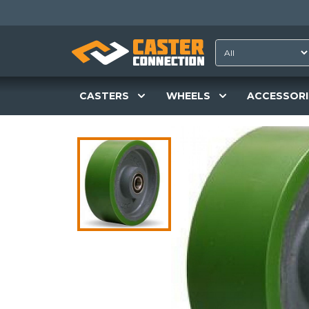
CASTERS
WHEELS
ACCESSORI