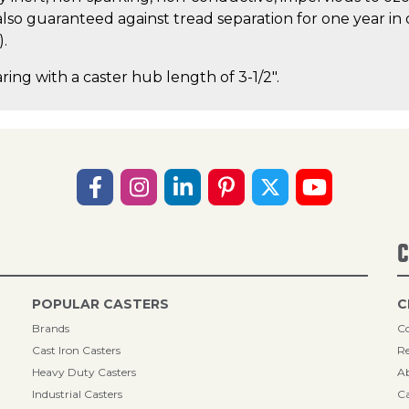
lso guaranteed against tread separation for one year in 
).
ring with a caster hub length of 3-1/2".
C
POPULAR CASTERS
C
Brands
Co
Cast Iron Casters
Re
Heavy Duty Casters
A
Industrial Casters
Ca