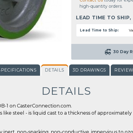
Contact Us
today for expe
high-quantity orders.
LEAD TIME TO SHIP,
Lead Time to Ship:
Va
30 Day R
SPECIFICATIONS
DETAILS
3D DRAWINGS
REVIE
DETAILS
DB-1 on CasterConnection.com.
 like steel - is liquid cast to a thickness of approximate
y inert, non-sparking, non-conductive, impervious to ozo