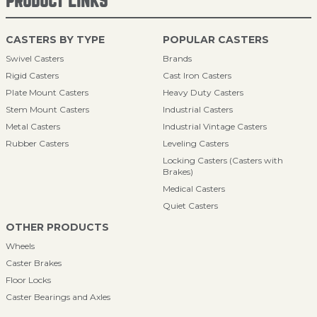
PRODUCT LINKS
CASTERS BY TYPE
POPULAR CASTERS
Swivel Casters
Brands
Rigid Casters
Cast Iron Casters
Plate Mount Casters
Heavy Duty Casters
Stem Mount Casters
Industrial Casters
Metal Casters
Industrial Vintage Casters
Rubber Casters
Leveling Casters
Locking Casters (Casters with
Brakes)
Medical Casters
Quiet Casters
OTHER PRODUCTS
Wheels
Caster Brakes
Floor Locks
Caster Bearings and Axles