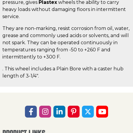
pressure, gives
Plastex
wheels the ability to carry
heavy loads without damaging floors in intermittent
service.
They are non-marking, resist corrosion from oil, water,
grease and commonly used acids or solvents, and will
not spark. They can be operated continuously in
temperatures ranging from -50 to +260 F and
intermittently to +300 F.
. This wheel includes a Plain Bore with a caster hub
length of 3-1/4".