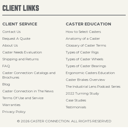
CLIENT LINKS
CLIENT SERVICE
CASTER EDUCATION
Contact Us
How to Select Casters
Request A Quote
Anatomy of a Caster
About Us
Glossary of Caster Terms
Caster Needs Evaluation
Types of Caster Rigs
Shipping and Returns
Types of Caster Wheels
FAQ
Types of Caster Bearings
Caster Connection Catalogs and
Ergonomic Casters Education
Brochures
Caster Brakes Overview
Blog
The Industrial Lens Podcast Series
Caster Connection in The News
2022 Turning Study
Terms Of Use and Service
Case Studies
Warranties
Testimonials
Privacy Policy
© 2026 CASTER CONNECTION. ALL RIGHTS RESERVED