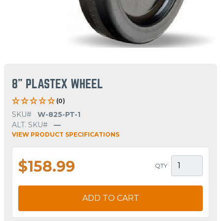
8" PLASTEX WHEEL
(0)
SKU#
W-825-PT-1
ALT. SKU#
—
VIEW PRODUCT SPECIFICATIONS
$158.99
QTY
ADD TO CART