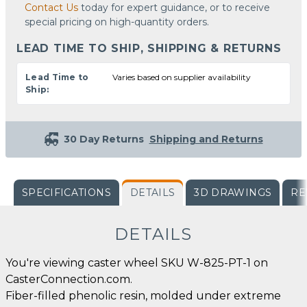
Contact Us
today for expert guidance, or to receive
special pricing on high-quantity orders.
LEAD TIME TO SHIP, SHIPPING & RETURNS
Lead Time to
Varies based on supplier availability
Ship:
30 Day Returns
Shipping and Returns
SPECIFICATIONS
DETAILS
3D DRAWINGS
RE
DETAILS
You're viewing caster wheel SKU W-825-PT-1 on
CasterConnection.com.
Fiber-filled phenolic resin, molded under extreme