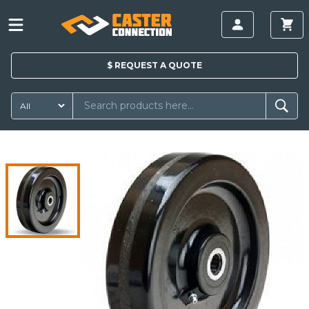
$
REQUEST A
QUOTE