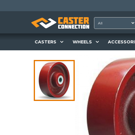
CASTERS
WHEELS
ACCESSORI