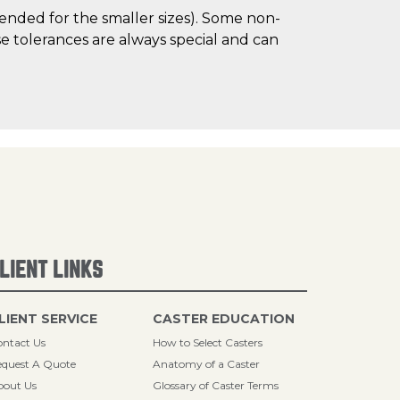
mended for the smaller sizes). Some non-
 tolerances are always special and can
LIENT LINKS
LIENT SERVICE
CASTER EDUCATION
ntact Us
How to Select Casters
quest A Quote
Anatomy of a Caster
bout Us
Glossary of Caster Terms