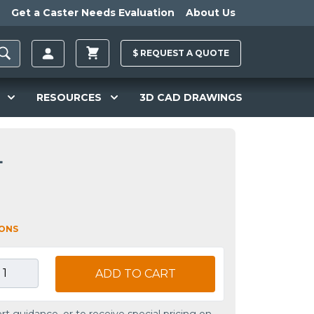
Get a Caster Needs Evaluation
About Us
$
REQUEST A
QUOTE
RESOURCES
3D CAD DRAWINGS
L
IONS
ADD TO CART