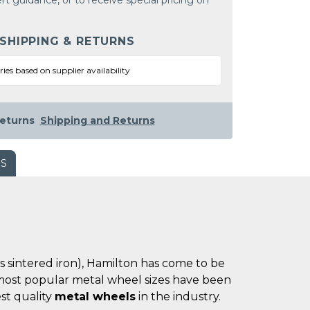
rt guidance, or to receive special pricing on
 SHIPPING & RETURNS
ries based on supplier availability
eturns
Shipping and Returns
WS
es sintered iron), Hamilton has come to be
he most popular metal wheel sizes have been
st quality
metal wheels
in the industry.