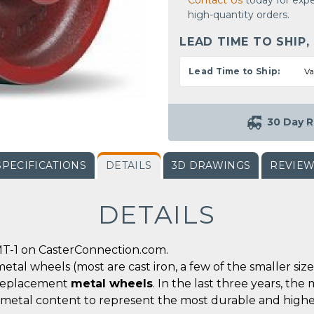
Contact Us
today for expe
high-quantity orders.
LEAD TIME TO SHIP,
Lead Time to Ship:
Va
30 Day R
SPECIFICATIONS
DETAILS
3D DRAWINGS
REVIE
DETAILS
T-1 on CasterConnection.com.
metal wheels (most are cast iron, a few of the smaller siz
r replacement
metal wheels
. In the last three years, t
 metal content to represent the most durable and highe