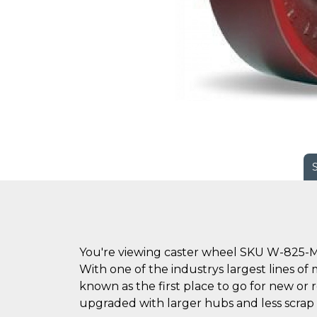
You're viewing caster wheel SKU W-825-M
With one of the industrys largest lines of 
known as the first place to go for new o
upgraded with larger hubs and less scrap