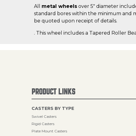
All
metal wheels
over 5" diameter include
standard bores within the minimum and m
be quoted upon receipt of details.
. This wheel includes a Tapered Roller Bea
PRODUCT LINKS
CASTERS BY TYPE
Swivel Casters
Rigid Casters
Plate Mount Casters