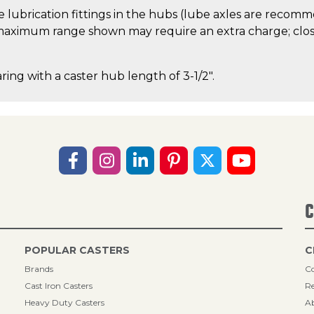
 lubrication fittings in the hubs (lube axles are recom
aximum range shown may require an extra charge; close
ring with a caster hub length of 3-1/2".
C
POPULAR CASTERS
C
Brands
Co
Cast Iron Casters
Re
Heavy Duty Casters
A