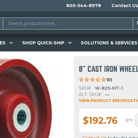
800-544-8978
Contact Us
ES
SHOP QUICK-SHIP
SOLUTIONS & SERVICES
8" CAST IRON WHEE
(0)
SKU#
W-825-MT-1
ALT. SKU#
—
VIEW PRODUCT SPECIFICAT
$192.76
QTY