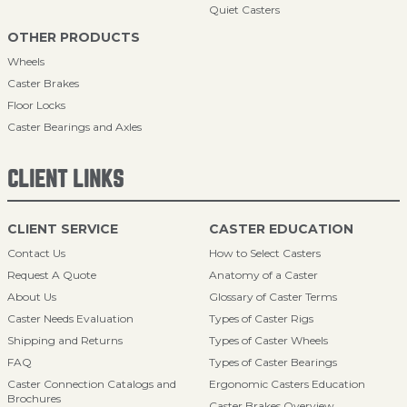
Quiet Casters
OTHER PRODUCTS
Wheels
Caster Brakes
Floor Locks
Caster Bearings and Axles
CLIENT LINKS
CLIENT SERVICE
CASTER EDUCATION
Contact Us
How to Select Casters
Request A Quote
Anatomy of a Caster
About Us
Glossary of Caster Terms
Caster Needs Evaluation
Types of Caster Rigs
Shipping and Returns
Types of Caster Wheels
FAQ
Types of Caster Bearings
Caster Connection Catalogs and
Ergonomic Casters Education
Brochures
Caster Brakes Overview