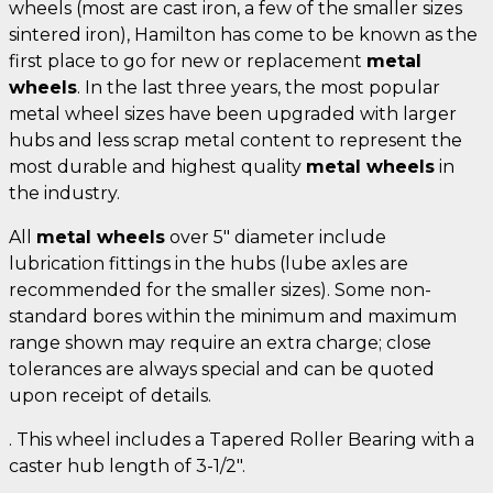
wheels (most are cast iron, a few of the smaller sizes
sintered iron), Hamilton has come to be known as the
first place to go for new or replacement
metal
wheels
. In the last three years, the most popular
metal wheel sizes have been upgraded with larger
hubs and less scrap metal content to represent the
most durable and highest quality
metal wheels
in
the industry.
All
metal wheels
over 5" diameter include
lubrication fittings in the hubs (lube axles are
recommended for the smaller sizes). Some non-
standard bores within the minimum and maximum
range shown may require an extra charge; close
tolerances are always special and can be quoted
upon receipt of details.
. This wheel includes a Tapered Roller Bearing with a
caster hub length of 3-1/2".