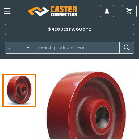
$
REQUEST A
QUOTE