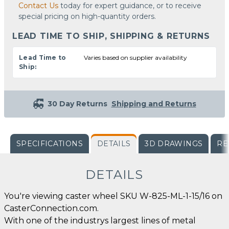
Contact Us
today for expert guidance, or to receive
special pricing on high-quantity orders.
LEAD TIME TO SHIP, SHIPPING & RETURNS
Lead Time to
Varies based on supplier availability
Ship:
30 Day Returns
Shipping and Returns
SPECIFICATIONS
DETAILS
3D DRAWINGS
RE
DETAILS
You're viewing caster wheel SKU W-825-ML-1-15/16 on
CasterConnection.com.
With one of the industrys largest lines of metal