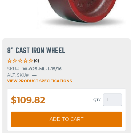
8" CAST IRON WHEEL
(0)
SKU#
W-825-ML-1-15/16
ALT. SKU#
—
VIEW PRODUCT SPECIFICATIONS
$109.82
QTY
ADD TO CART