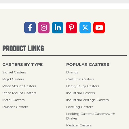
PRODUCT LINKS
CASTERS BY TYPE
POPULAR CASTERS
Swivel Casters
Brands
Rigid Casters
Cast Iron Casters
Plate Mount Casters
Heavy Duty Casters
Stem Mount Casters
Industrial Casters
Metal Casters
Industrial Vintage Casters
Rubber Casters
Leveling Casters
Locking Casters (Casters with
Brakes)
Medical Casters