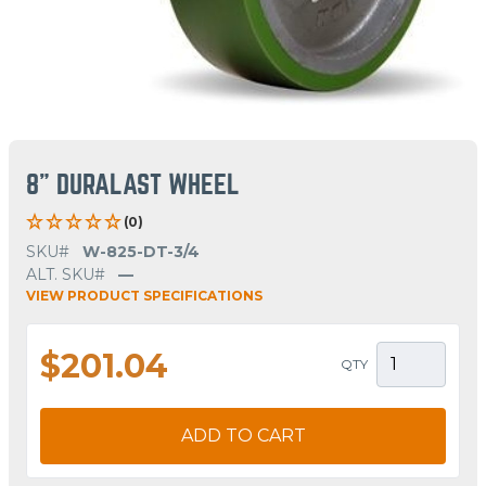
8" DURALAST WHEEL
(0)
SKU#
W-825-DT-3/4
ALT. SKU#
—
VIEW PRODUCT SPECIFICATIONS
$201.04
QTY
ADD TO CART