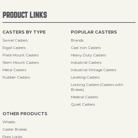
PRODUCT LINKS
CASTERS BY TYPE
POPULAR CASTERS
Swivel Casters
Brands
Rigid Casters
Cast Iron Casters
Plate Mount Casters
Heavy Duty Casters
Stem Mount Casters
Industrial Casters
Metal Casters
Industrial Vintage Casters
Rubber Casters
Leveling Casters
Locking Casters (Casters with
Brakes)
Medical Casters
Quiet Casters
OTHER PRODUCTS
Wheels
Caster Brakes
Floor Locks