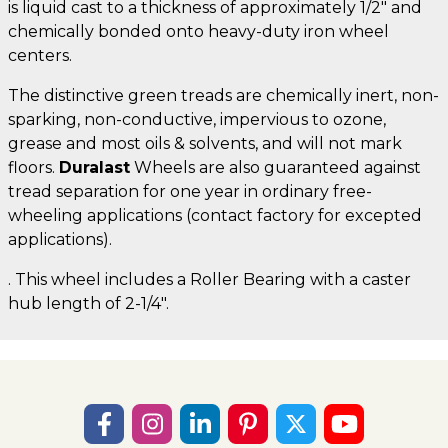
is liquid cast to a thickness of approximately 1/2" and
chemically bonded onto heavy-duty iron wheel
centers.
The distinctive green treads are chemically inert, non-
sparking, non-conductive, impervious to ozone,
grease and most oils & solvents, and will not mark
floors.
Duralast
Wheels are also guaranteed against
tread separation for one year in ordinary free-
wheeling applications (contact factory for excepted
applications).
. This wheel includes a Roller Bearing with a caster
hub length of 2-1/4".