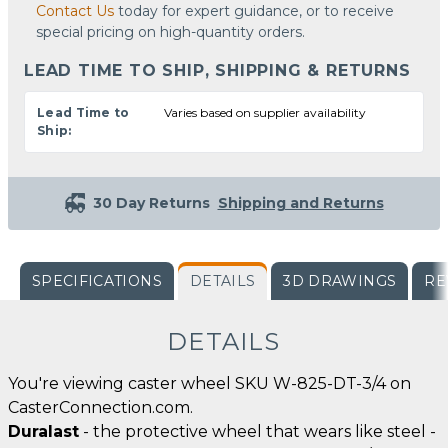
Contact Us
today for expert guidance, or to receive
special pricing on high-quantity orders.
LEAD TIME TO SHIP, SHIPPING & RETURNS
Lead Time to
Varies based on supplier availability
Ship:
30 Day Returns
Shipping and Returns
SPECIFICATIONS
DETAILS
3D DRAWINGS
RE
DETAILS
You're viewing caster wheel SKU W-825-DT-3/4 on
CasterConnection.com.
Duralast
- the protective wheel that wears like steel -