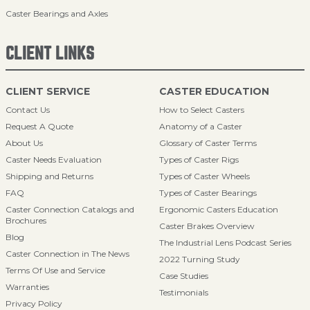
Caster Bearings and Axles
CLIENT LINKS
CLIENT SERVICE
CASTER EDUCATION
Contact Us
How to Select Casters
Request A Quote
Anatomy of a Caster
About Us
Glossary of Caster Terms
Caster Needs Evaluation
Types of Caster Rigs
Shipping and Returns
Types of Caster Wheels
FAQ
Types of Caster Bearings
Caster Connection Catalogs and
Ergonomic Casters Education
Brochures
Caster Brakes Overview
Blog
The Industrial Lens Podcast Series
Caster Connection in The News
2022 Turning Study
Terms Of Use and Service
Case Studies
Warranties
Testimonials
Privacy Policy