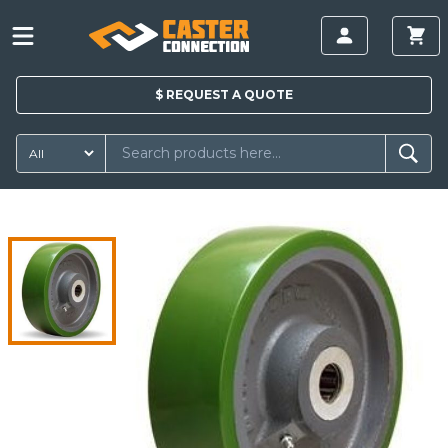
$
REQUEST A
QUOTE