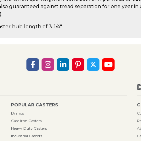
lso guaranteed against tread separation for one year in 
).
aster hub length of 3-1/4".
C
POPULAR CASTERS
C
Brands
Co
Cast Iron Casters
Re
Heavy Duty Casters
A
Industrial Casters
Ca