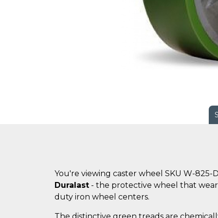
You're viewing caster wheel SKU W-825-D
Duralast
- the protective wheel that wears
duty iron wheel centers.
The distinctive green treads are chemicall