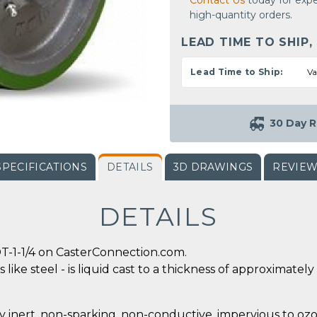
Contact Us
today for expe
high-quantity orders.
LEAD TIME TO SHIP,
Lead Time to Ship:
Va
30 Day R
SPECIFICATIONS
DETAILS
3D DRAWINGS
REVIE
DETAILS
T-1-1/4 on CasterConnection.com.
 like steel - is liquid cast to a thickness of approximate
y inert, non-sparking, non-conductive, impervious to ozo