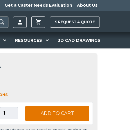
Get a Caster Needs Evaluation
About Us
$
REQUEST A
QUOTE
RESOURCES
3D CAD DRAWINGS
L
IONS
ADD TO CART