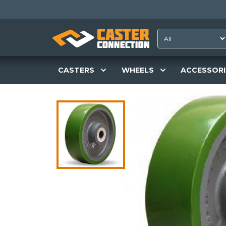
CASTERS
WHEELS
ACCESSORI