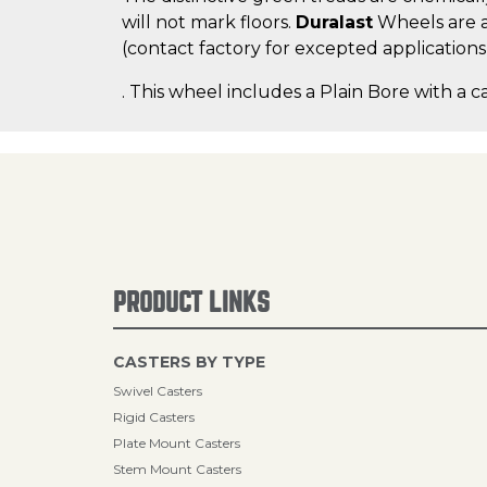
will not mark floors.
Duralast
Wheels are a
(contact factory for excepted applications
. This wheel includes a Plain Bore with a c
PRODUCT LINKS
CASTERS BY TYPE
Swivel Casters
Rigid Casters
Plate Mount Casters
Stem Mount Casters