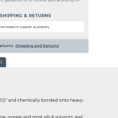
rt guidance, or to receive special pricing on
 SHIPPING & RETURNS
ries based on supplier availability
eturns
Shipping and Returns
WS
ly 1/2" and chemically bonded onto heavy-
ne, grease and most oils & solvents, and