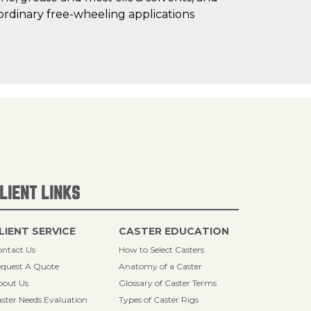
ordinary free-wheeling applications
LIENT LINKS
LIENT SERVICE
CASTER EDUCATION
ntact Us
How to Select Casters
quest A Quote
Anatomy of a Caster
bout Us
Glossary of Caster Terms
ster Needs Evaluation
Types of Caster Rigs