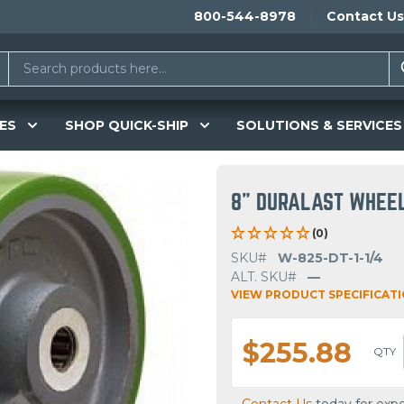
800-544-8978
Contact Us
ES
SHOP QUICK-SHIP
SOLUTIONS & SERVICES
8" DURALAST WHEE
(0)
SKU#
W-825-DT-1-1/4
ALT. SKU#
—
VIEW PRODUCT SPECIFICAT
$255.88
QTY