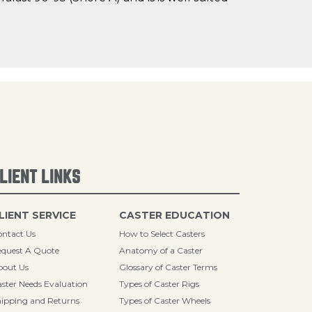
LIENT LINKS
LIENT SERVICE
CASTER EDUCATION
ntact Us
How to Select Casters
quest A Quote
Anatomy of a Caster
bout Us
Glossary of Caster Terms
ster Needs Evaluation
Types of Caster Rigs
ipping and Returns
Types of Caster Wheels