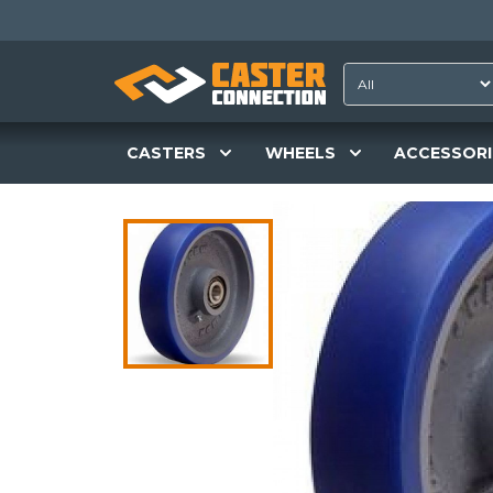
CASTERS
WHEELS
ACCESSORI