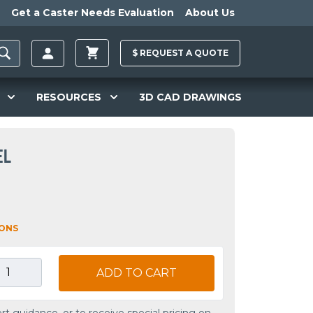
Get a Caster Needs Evaluation
About Us
$
REQUEST A
QUOTE
RESOURCES
3D CAD DRAWINGS
EL
IONS
ADD TO CART