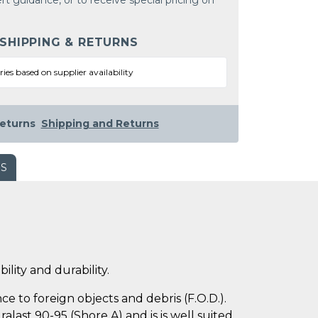
rt guidance, or to receive special pricing on
 SHIPPING & RETURNS
ries based on supplier availability
eturns
Shipping and Returns
WS
ility and durability.
e to foreign objects and debris (F.O.D.).
last 90-95 (Shore A) and is is well suited