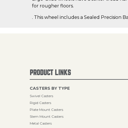
for rougher floors.
. This wheel includes a Sealed Precision Ba
PRODUCT LINKS
CASTERS BY TYPE
Swivel Casters
Rigid Casters
Plate Mount Casters
Stem Mount Casters
Metal Casters