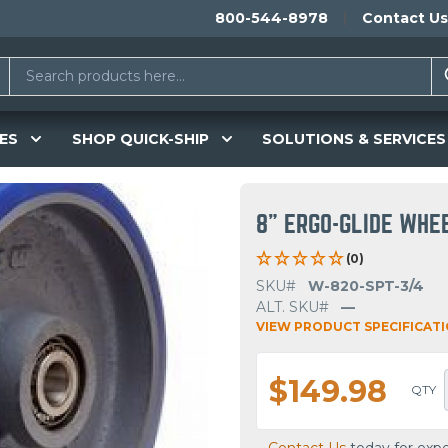
800-544-8978
Contact Us
ES
SHOP QUICK-SHIP
SOLUTIONS & SERVICES
8" ERGO-GLIDE WHE
(0)
SKU#
W-820-SPT-3/4
ALT. SKU#
—
VIEW PRODUCT SPECIFICAT
$149.98
QTY