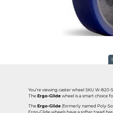
You're viewing caster wheel SKU W-820-S
The
Ergo-Glide
wheel is a smart choice for
The
Ergo-Glide
(formerly named Poly-Soft)
Ergo-Glide wheels have a softer tread hard