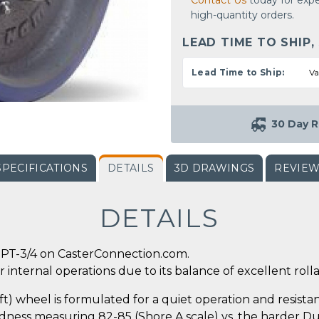
Contact Us
today for expe
high-quantity orders.
LEAD TIME TO SHIP,
Lead Time to Ship:
Va
30 Day R
SPECIFICATIONS
DETAILS
3D DRAWINGS
REVIE
DETAILS
PT-3/4 on CasterConnection.com.
 internal operations due to its balance of excellent rollab
 wheel is formulated for a quiet operation and resistanc
ness measuring 82-85 (Shore A scale) vs. the harder Dura