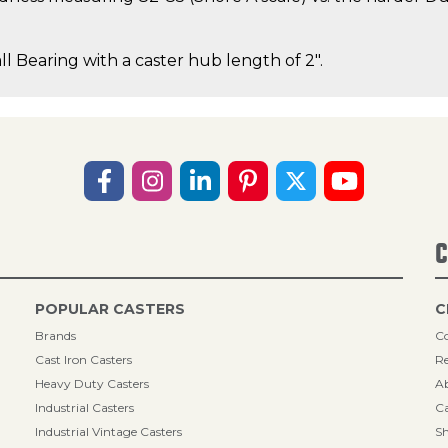
ll Bearing with a caster hub length of 2".
C
POPULAR CASTERS
C
Brands
Co
Cast Iron Casters
Re
Heavy Duty Casters
A
Industrial Casters
Ca
Industrial Vintage Casters
Sh