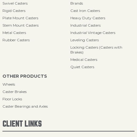
Swivel Casters
Brands
Rigid Casters
Cast Iron Casters
Plate Mount Casters
Heavy Duty Casters
Stem Mount Casters
Industrial Casters
Metal Casters
Industrial Vintage Casters
Rubber Casters
Leveling Casters
Locking Casters (Casters with
Brakes)
Medical Casters
Quiet Casters
OTHER PRODUCTS
Wheels
Caster Brakes
Floor Locks
Caster Bearings and Axles
CLIENT LINKS