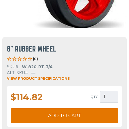
8" RUBBER WHEEL
(0)
SKU#
W-820-RT-3/4
ALT. SKU#
—
VIEW PRODUCT SPECIFICATIONS
$114.82
QTY
ADD TO CART