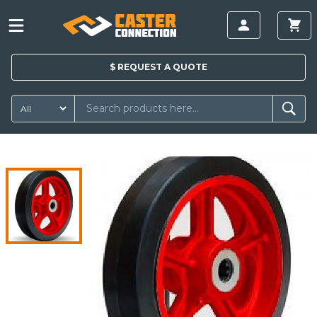
$
REQUEST A
QUOTE