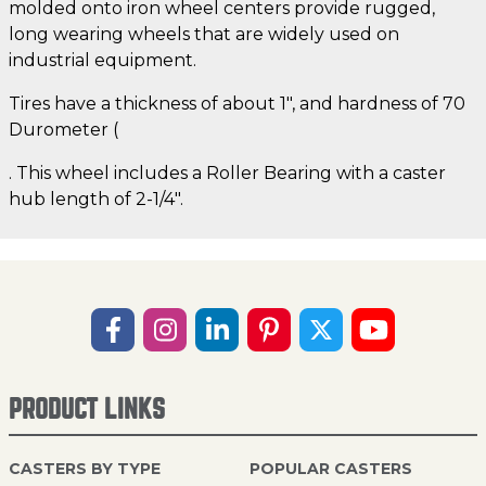
molded onto iron wheel centers provide rugged,
long wearing wheels that are widely used on
industrial equipment.
Tires have a thickness of about 1", and hardness of 70
Durometer (
. This wheel includes a Roller Bearing with a caster
hub length of 2-1/4".
PRODUCT LINKS
CASTERS BY TYPE
POPULAR CASTERS