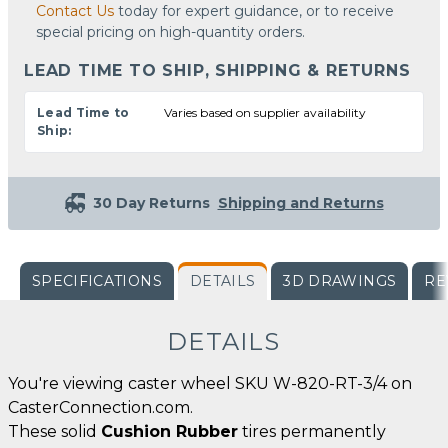
Contact Us
today for expert guidance, or to receive
special pricing on high-quantity orders.
LEAD TIME TO SHIP, SHIPPING & RETURNS
Lead Time to
Varies based on supplier availability
Ship:
30 Day Returns
Shipping and Returns
SPECIFICATIONS
DETAILS
3D DRAWINGS
RE
DETAILS
You're viewing caster wheel SKU W-820-RT-3/4 on
CasterConnection.com.
These solid
Cushion Rubber
tires permanently